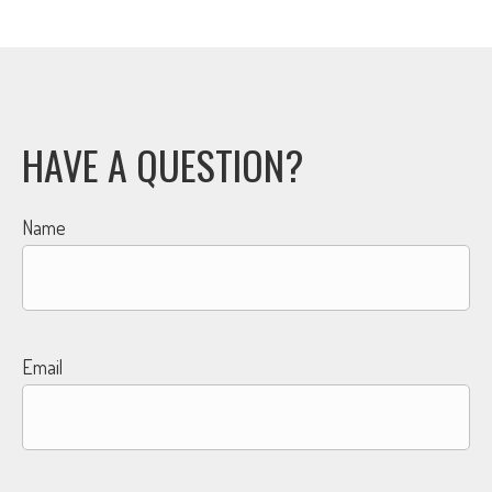
HAVE A QUESTION?
Name
Email