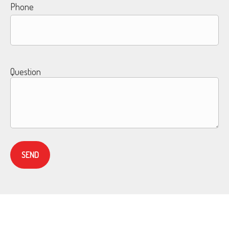
Phone
Question
SEND