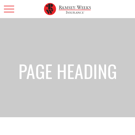
PAGE HEADING