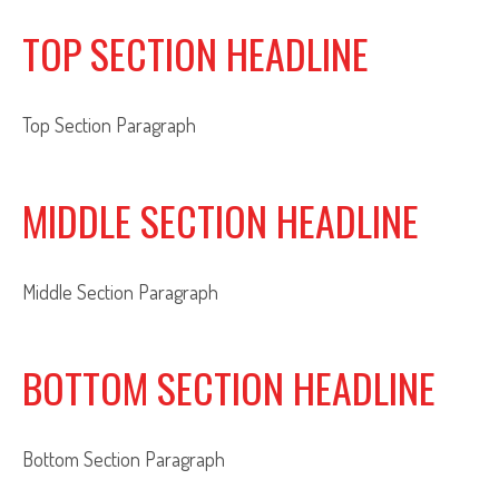
TOP SECTION HEADLINE
Top Section Paragraph
MIDDLE SECTION HEADLINE
Middle Section Paragraph
BOTTOM SECTION HEADLINE
Bottom Section Paragraph