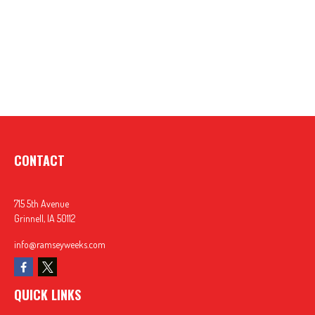
CONTACT
715 5th Avenue
Grinnell,
IA
50112
info@ramseyweeks.com
QUICK LINKS