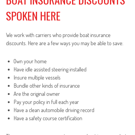
SPOKEN HERE
We work with carriers who provide boat insurance
discounts. Here are a few ways you may be able to save:
Own your home
Have idle assisted steering installed
Insure multiple vessels
Bundle other kinds of insurance
Are the original owner
Pay your policy in full each year
Have a clean automobile driving record
Have a safety course certification