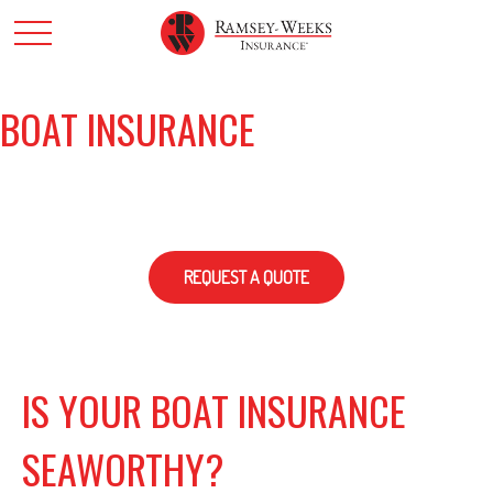
BOAT INSURANCE
REQUEST A QUOTE
IS YOUR BOAT INSURANCE
SEAWORTHY?