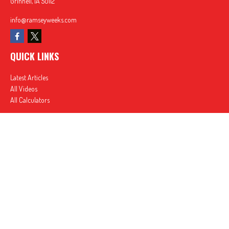
Grinnell,
IA
50112
info@ramseyweeks.com
QUICK LINKS
Latest Articles
All Videos
All Calculators
In partnership with First MainStreet Insurance
Privacy Policy
|
CA Notice of Collection
|
Do Not Sell or Share My Personal Information
Clickable Coverage® is a registered trademark of FMG Suite, LLC, d/b/a Agency Revolution.