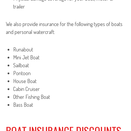
trailer
We also provide insurance for the following types of boats
and personal watercraft:
Runabout
Mini Jet Boat
Sailboat
Pontoon
House Boat
Cabin Cruiser
Other Fishing Boat
Bass Boat
BOAT INSURANCE DISCOUNTS