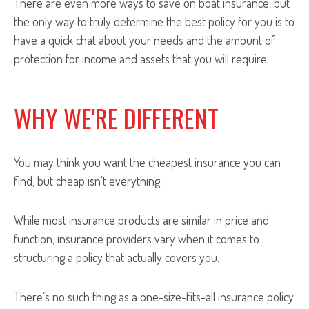
There are even more ways to save on boat insurance, but
the only way to truly determine the best policy for you is to
have a quick chat about your needs and the amount of
protection for income and assets that you will require.
WHY WE'RE DIFFERENT
You may think you want the cheapest insurance you can
find, but cheap isn't everything.
While most insurance products are similar in price and
function, insurance providers vary when it comes to
structuring a policy that actually covers you.
There’s no such thing as a one-size-fits-all insurance policy