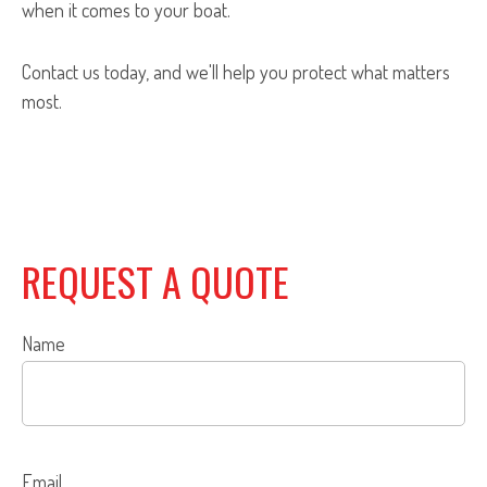
when it comes to your boat.
Contact us today, and we'll help you protect what matters
most.
REQUEST A QUOTE
Name
Email