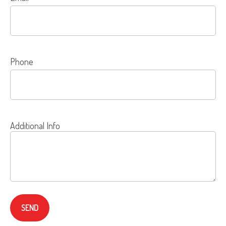
Phone
Additional Info
SEND