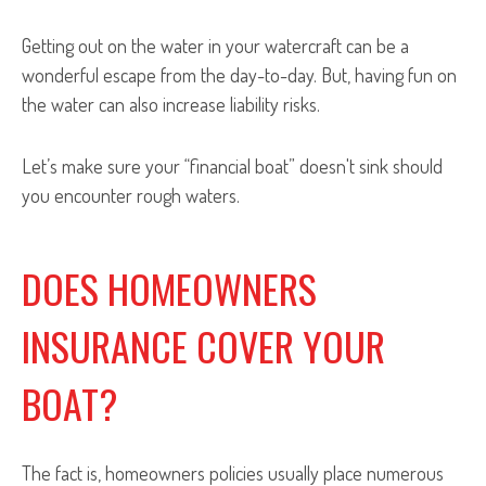
Getting out on the water in your watercraft can be a
wonderful escape from the day-to-day. But, having fun on
the water can also increase liability risks.
Let’s make sure your “financial boat” doesn't sink should
you encounter rough waters.
DOES HOMEOWNERS
INSURANCE COVER YOUR
BOAT?
The fact is, homeowners policies usually place numerous