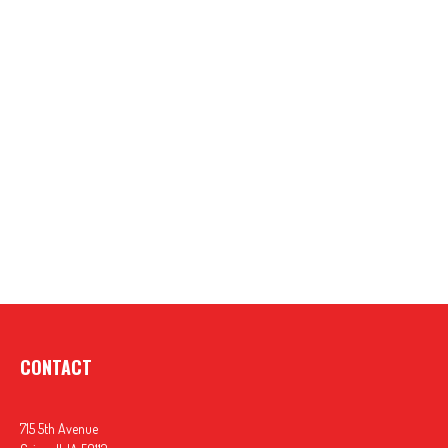
CONTACT
715 5th Avenue