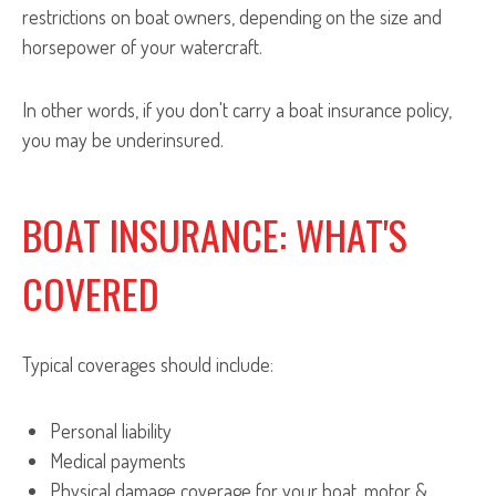
restrictions on boat owners, depending on the size and
horsepower of your watercraft.
In other words, if you don't carry a boat insurance policy,
you may be underinsured.
BOAT INSURANCE: WHAT'S
COVERED
Typical coverages should include:
Personal liability
Medical payments
Physical damage coverage for your boat, motor &