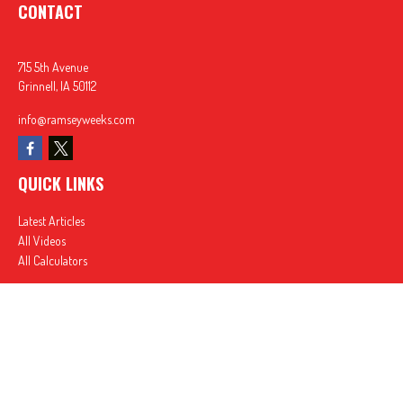
CONTACT
715 5th Avenue
Grinnell,
IA
50112
info@ramseyweeks.com
QUICK LINKS
Latest Articles
All Videos
All Calculators
In partnership with First MainStreet Insurance