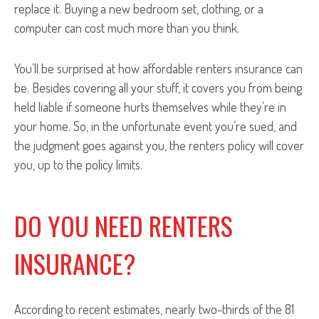
replace it. Buying a new bedroom set, clothing, or a
computer can cost much more than you think.
You’ll be surprised at how affordable renters insurance can
be. Besides covering all your stuff, it covers you from being
held liable if someone hurts themselves while they’re in
your home. So, in the unfortunate event you’re sued, and
the judgment goes against you, the renters policy will cover
you, up to the policy limits.
DO YOU NEED RENTERS
INSURANCE?
According to recent estimates, nearly two-thirds of the 81