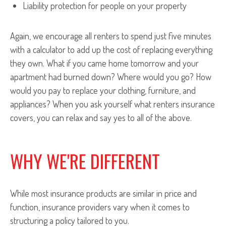
Liability protection for people on your property
Again, we encourage all renters to spend just five minutes
with a calculator to add up the cost of replacing everything
they own. What if you came home tomorrow and your
apartment had burned down? Where would you go? How
would you pay to replace your clothing, furniture, and
appliances? When you ask yourself what renters insurance
covers, you can relax and say yes to all of the above.
WHY WE'RE DIFFERENT
While most insurance products are similar in price and
function, insurance providers vary when it comes to
structuring a policy tailored to you.