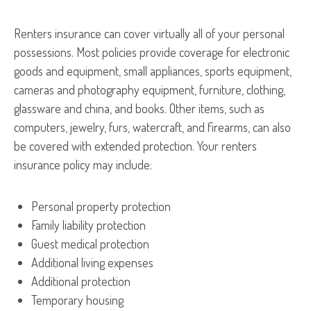
Renters insurance can cover virtually all of your personal
possessions. Most policies provide coverage for electronic
goods and equipment, small appliances, sports equipment,
cameras and photography equipment, furniture, clothing,
glassware and china, and books. Other items, such as
computers, jewelry, furs, watercraft, and firearms, can also
be covered with extended protection. Your renters
insurance policy may include:
Personal property protection
Family liability protection
Guest medical protection
Additional living expenses
Additional protection
Temporary housing