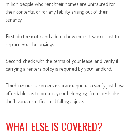
million people who rent their homes are uninsured for
their contents, or for any liability arising out of their
tenancy.
First, do the math and add up how much it would cost to
replace your belongings.
Second, check with the terms of your lease, and verify if
carrying a renters policy is required by your landlord.
Third, request a renters insurance quote to verify just how
affordable it is to protect your belongings from perils like
theft, vandalism, fire, and falling objects.
WHAT ELSE IS COVERED?