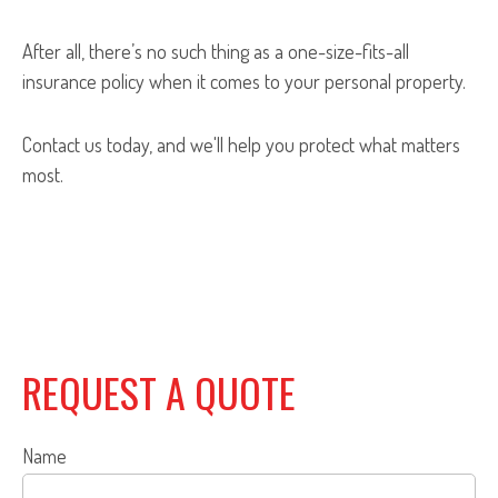
After all, there’s no such thing as a one-size-fits-all
insurance policy when it comes to your personal property.
Contact us today, and we'll help you protect what matters
most.
REQUEST A QUOTE
Name