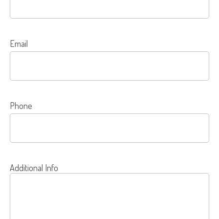
Email
Phone
Additional Info