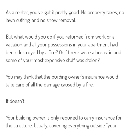
As a renter, you’ve got it pretty good: No property taxes, no
lawn cutting, and no snow removal.
But what would you do if you returned from work or a
vacation and all your possessions in your apartment had
been destroyed by a fire? Or if there were a break-in and
some of your most expensive stuff was stolen?
You may think that the building owner’s insurance would
take care of all the damage caused by a fire.
It doesn’t.
Your building owner is only required to carry insurance for
the structure. Usually, covering everything outside “your