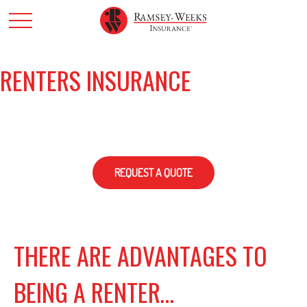
RENTERS INSURANCE
REQUEST A QUOTE
THERE ARE ADVANTAGES TO
BEING A RENTER…