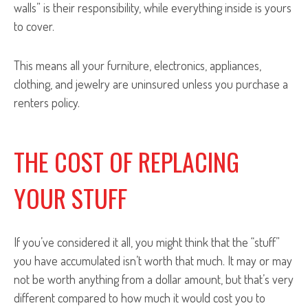
walls” is their responsibility, while everything inside is yours
to cover.
This means all your furniture, electronics, appliances,
clothing, and jewelry are uninsured unless you purchase a
renters policy.
THE COST OF REPLACING
YOUR STUFF
If you’ve considered it all, you might think that the “stuff”
you have accumulated isn’t worth that much. It may or may
not be worth anything from a dollar amount, but that’s very
different compared to how much it would cost you to