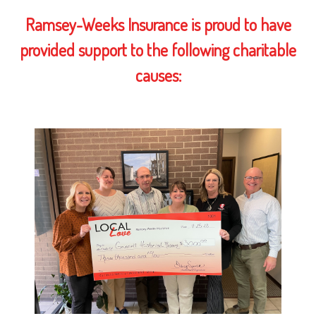
Ramsey-Weeks Insurance is proud to have
provided support to the following charitable
causes: