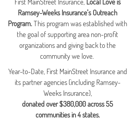
First MainStreet Insurance,
Local Love is
Ramsey-Weeks Insurance's Outreach
Program.
This program was established with
the goal of supporting area non-profit
organizations and giving back to the
community we love.
Year-to-Date, First MainStreet Insurance and
its partner agencies (including Ramsey-
Weeks Insurance),
donated over $380,000 across 55
communities in 4 states.