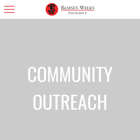
COMMUNITY
OUTREACH