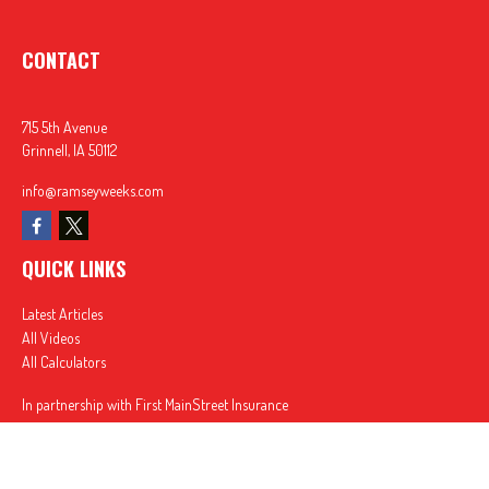
CONTACT
715 5th Avenue
Grinnell,
IA
50112
info@ramseyweeks.com
QUICK LINKS
Latest Articles
All Videos
All Calculators
In partnership with First MainStreet Insurance