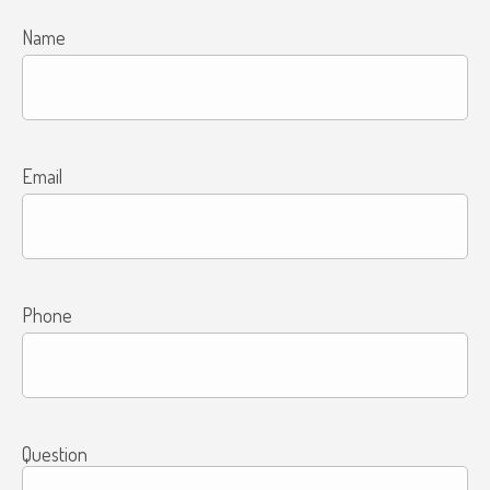
Name
Email
Phone
Question