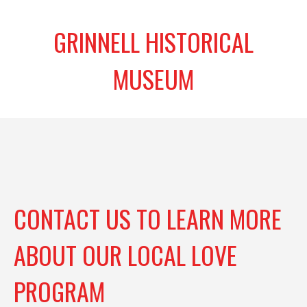
GRINNELL HISTORICAL
MUSEUM
CONTACT US TO LEARN MORE
ABOUT OUR LOCAL LOVE
PROGRAM