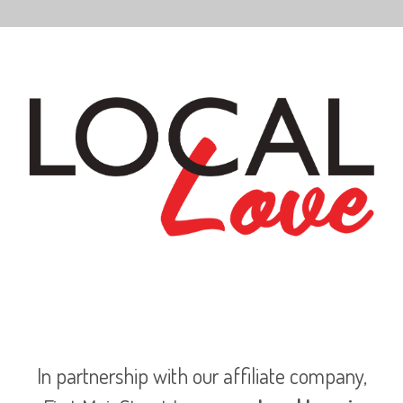
In partnership with our affiliate company,