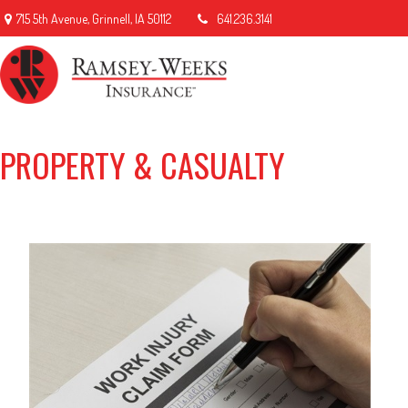
715 5th Avenue,
Grinnell,
IA
50112
641.236.3141
PROPERTY & CASUALTY