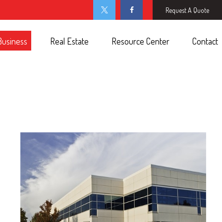
Request A Quote
Business
Real Estate
Resource Center
Contact