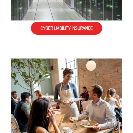
CYBER LIABILITY INSURANCE