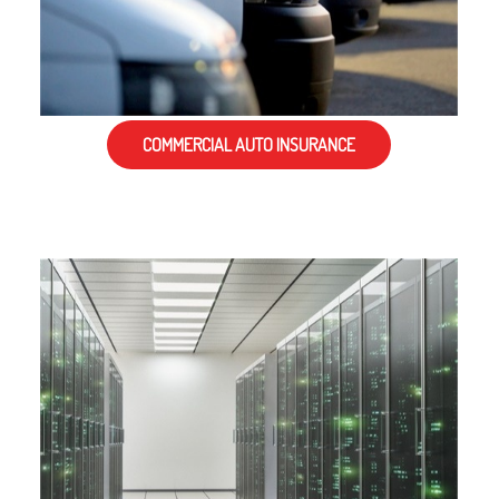
COMMERCIAL AUTO INSURANCE