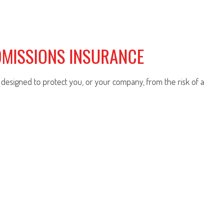
OMISSIONS INSURANCE
y designed to protect you, or your company, from the risk of a