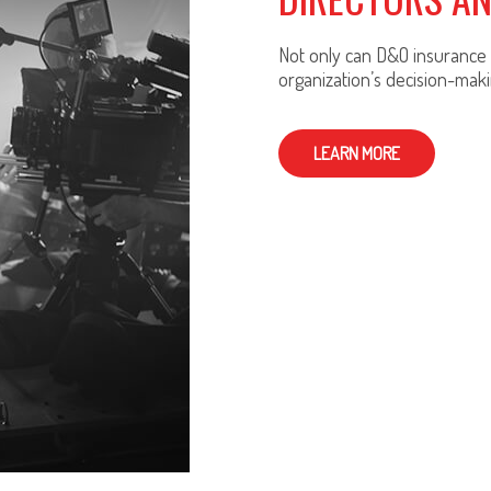
Not only can D&O insurance p
organization’s decision-maki
LEARN MORE