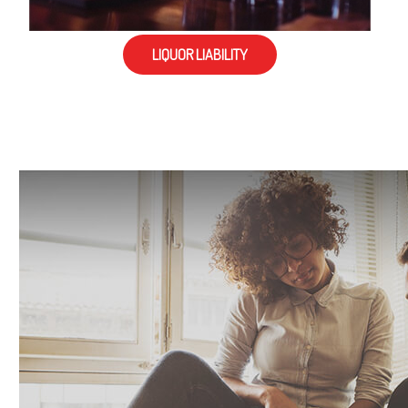
LIQUOR LIABILITY