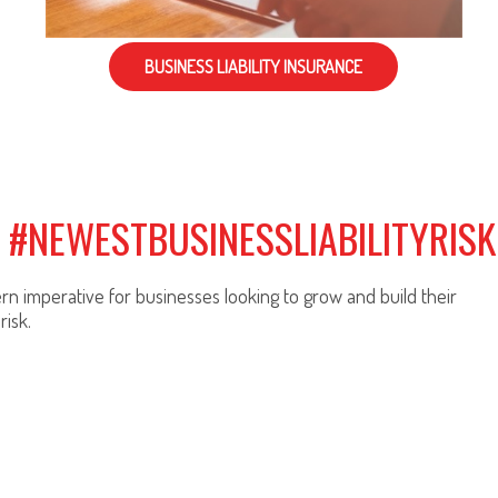
BUSINESS LIABILITY INSURANCE
: #NEWESTBUSINESSLIABILITYRISK
n imperative for businesses looking to grow and build their
risk.