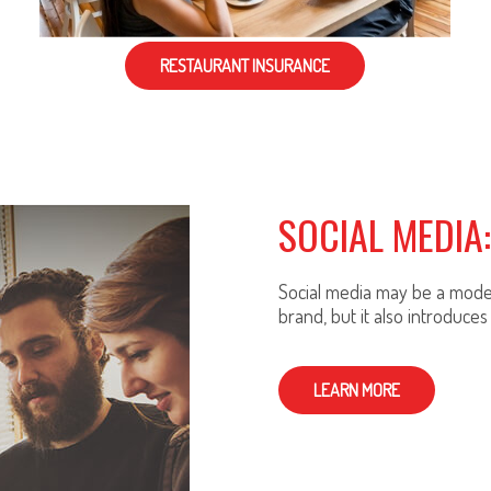
RESTAURANT INSURANCE
SOCIAL MEDIA
Social media may be a moder
brand, but it also introduces 
LEARN MORE