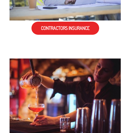
CONTRACTORS INSURANCE