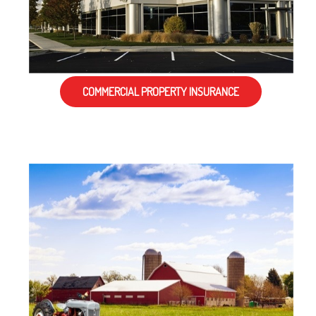
COMMERCIAL PROPERTY INSURANCE