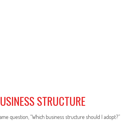
BUSINESS STRUCTURE
same question, “Which business structure should I adopt?”