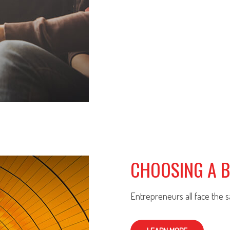
CHOOSING A 
Entrepreneurs all face the 