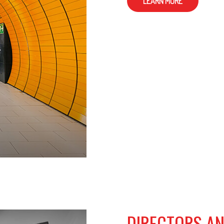
LEARN MORE
DIRECTORS AN