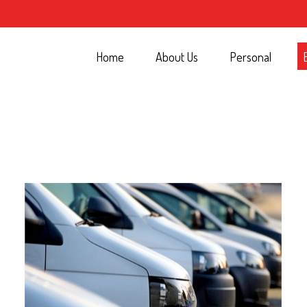
Home
About Us
Personal