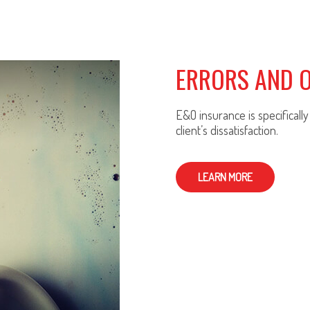
ERRORS AND 
E&O insurance is specificall
client’s dissatisfaction.
LEARN MORE