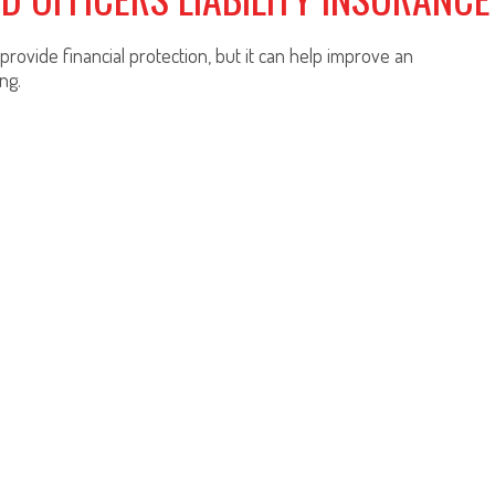
rovide financial protection, but it can help improve an
ng.