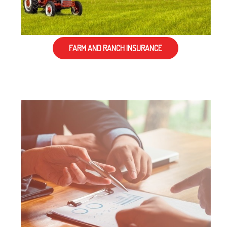
FARM AND RANCH INSURANCE