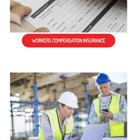
WORKERS COMPENSATION INSURANCE