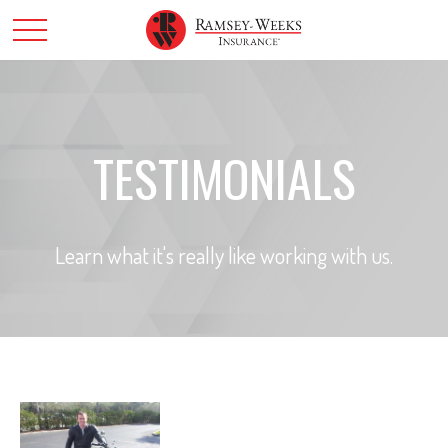
TESTIMONIALS
Learn what it's really like working with us.