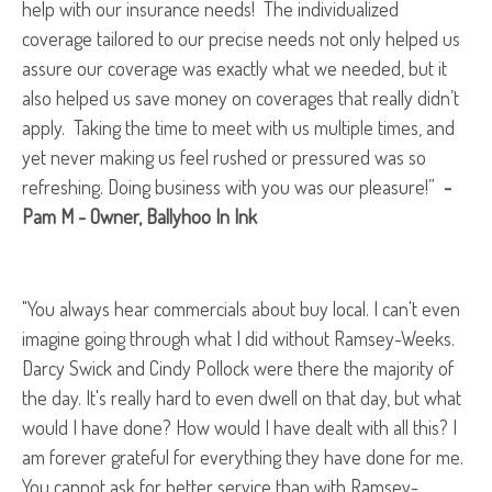
help with our insurance needs! The individualized
coverage tailored to our precise needs not only helped us
assure our coverage was exactly what we needed, but it
also helped us save money on coverages that really didn’t
apply. Taking the time to meet with us multiple times, and
yet never making us feel rushed or pressured was so
refreshing. Doing business with you was our pleasure!”
-
Pam M - Owner, Ballyhoo In Ink
"You always hear commercials about buy local. I can't even
imagine going through what I did without Ramsey-Weeks.
Darcy Swick and Cindy Pollock were there the majority of
the day. It's really hard to even dwell on that day, but what
would I have done? How would I have dealt with all this? I
am forever grateful for everything they have done for me.
You cannot ask for better service than with Ramsey-