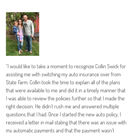
“I would like to take a moment to recognize Collin Swick for
assisting me with switching my auto insurance over from
State Farm. Collin took the time to explain all of the plans
that were available to me and did it in a timely manner that
I was able to review the policies further so that I made the
right decision. He didn’t rush me and answered multiple
questions that I had. Once I started the new auto policy, I
received a letter in mail stating that there was an issue with
my automatic payments and that the payment wasn’t