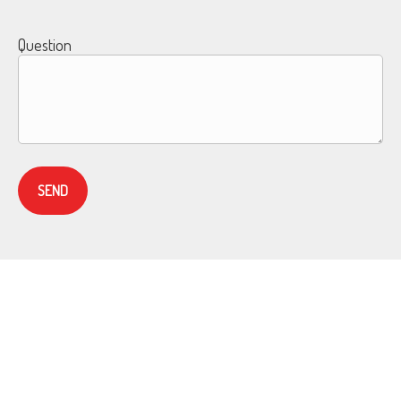
Question
SEND