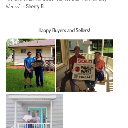
Weeks."
- Sherry B
Happy Buyers and Sellers!