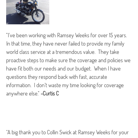
"I've been working with Ramsey Weeks for over 15 years.
In that time, they have never failed to provide my family
world class service at a tremendous value. They take
proactive steps to make sure the coverage and policies we
have fit both our needs and our budget. When I have
questions they respond back with fast, accurate
information. I don't waste my time looking for coverage
anywhere else."
-Curtis C
“A big thank you to Collin Swick at Ramsey Weeks for your