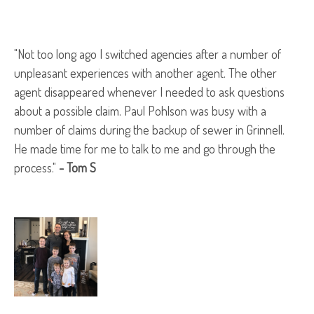
"Not too long ago I switched agencies after a number of
unpleasant experiences with another agent. The other
agent disappeared whenever I needed to ask questions
about a possible claim. Paul Pohlson was busy with a
number of claims during the backup of sewer in Grinnell.
He made time for me to talk to me and go through the
process."
- Tom S