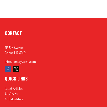
CONTACT
715 5th Avenue
Grinnell,
IA
50112
info@ramseyweeks.com
QUICK LINKS
Latest Articles
All Videos
All Calculators