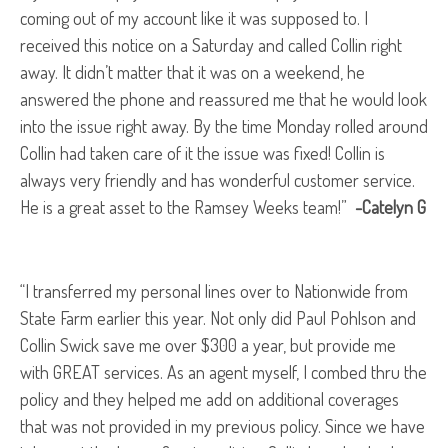
coming out of my account like it was supposed to. I
received this notice on a Saturday and called Collin right
away. It didn’t matter that it was on a weekend, he
answered the phone and reassured me that he would look
into the issue right away. By the time Monday rolled around
Collin had taken care of it the issue was fixed! Collin is
always very friendly and has wonderful customer service.
He is a great asset to the Ramsey Weeks team!”
-Catelyn G
“I transferred my personal lines over to Nationwide from
State Farm earlier this year. Not only did Paul Pohlson and
Collin Swick save me over $300 a year, but provide me
with GREAT services. As an agent myself, I combed thru the
policy and they helped me add on additional coverages
that was not provided in my previous policy. Since we have