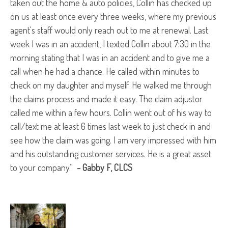
taken out the home & auto policies, Collin has checked up
on us at least once every three weeks, where my previous
agent's staff would only reach out to me at renewal. Last
week I was in an accident, I texted Collin about 7:30 in the
morning stating that I was in an accident and to give me a
call when he had a chance. He called within minutes to
check on my daughter and myself. He walked me through
the claims process and made it easy. The claim adjustor
called me within a few hours. Collin went out of his way to
call/text me at least 6 times last week to just check in and
see how the claim was going. I am very impressed with him
and his outstanding customer services. He is a great asset
to your company.”
- Gabby F
, CLCS