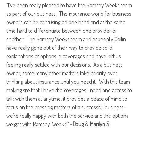
"I’ve been really pleased to have the Ramsey Weeks team
as part of our business. The insurance world for business
owners can be confusing on one hand and at the same
time hard to differentiate between one provider or
another. The Ramsey Weeks team and especially Collin
have really gone out of their way to provide solid
explanations of options in coverages and have left us
feeling really settled with our decisions. As a business
owner, some many other matters take priority over
thinking about insurance until you need it. With this team
making sre that I have the coverages I need and access to
talk with them at anytime, it provides a peace of mind to
focus on the pressing matters of a successful business -
we’re really happy with both the service and the options
we get with Ramsey-Weeks!"
-Doug & Marilyn S