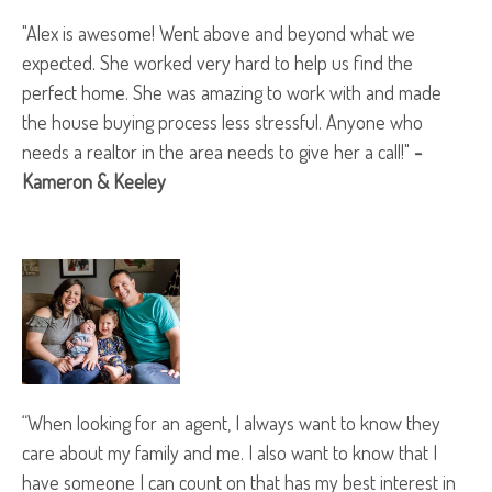
"Alex is awesome! Went above and beyond what we
expected. She worked very hard to help us find the
perfect home. She was amazing to work with and made
the house buying process less stressful. Anyone who
needs a realtor in the area needs to give her a call!"
-
Kameron & Keeley
“When looking for an agent, I always want to know they
care about my family and me. I also want to know that I
have someone I can count on that has my best interest in