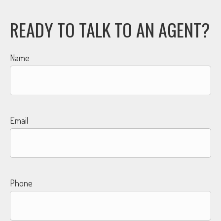
READY TO TALK TO AN AGENT?
Name
Email
Phone