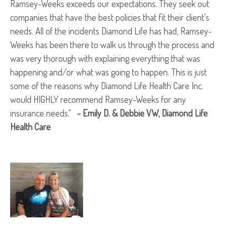
Ramsey-Weeks exceeds our expectations. They seek out
companies that have the best policies that fit their client's
needs. All of the incidents Diamond Life has had, Ramsey-
Weeks has been there to walk us through the process and
was very thorough with explaining everything that was
happening and/or what was going to happen. This is just
some of the reasons why Diamond Life Health Care Inc.
would HIGHLY recommend Ramsey-Weeks for any
insurance needs."
- Emily D. & Debbie VW, Diamond Life
Health Care