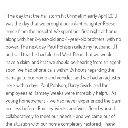
"The day that the hail storm hit Grinnell in early April 2010
was the day that we brought our infant daughter Reese
home from the hospital. We spent her first night at home,
along with her 2-year-old and 4-year-old brothers, with no
power. The next day Paul Pohlsen called my husband, JT,
and said that he had alerted West Bend that we would
have a claim, and that we should be hearing from an agent
soon. We had phone calls within 24 hours regarding the
damage to our home and vehicles, and we had an adjuster
here within days. Paul Pohlson, Darcy Swick, and the
employees at Ramsey Weeks were incredibly helpful. As
young homeowners - we had never experienced the claim
process before. Ramsey Weeks and West Bend worked
collaboratively to meet our needs - and we came out of
the situation with our home completely restored. Thank