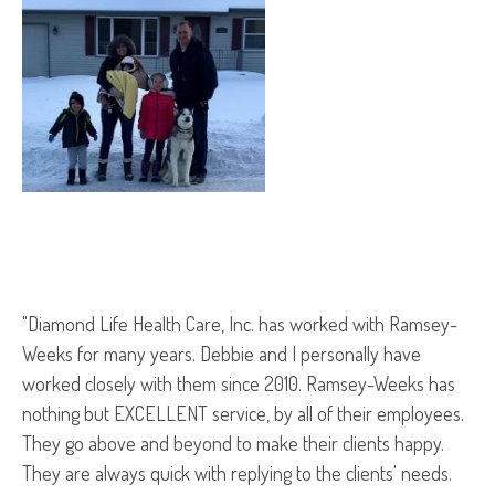
"Diamond Life Health Care, Inc. has worked with Ramsey-
Weeks for many years. Debbie and I personally have
worked closely with them since 2010. Ramsey-Weeks has
nothing but EXCELLENT service, by all of their employees.
They go above and beyond to make their clients happy.
They are always quick with replying to the clients' needs.