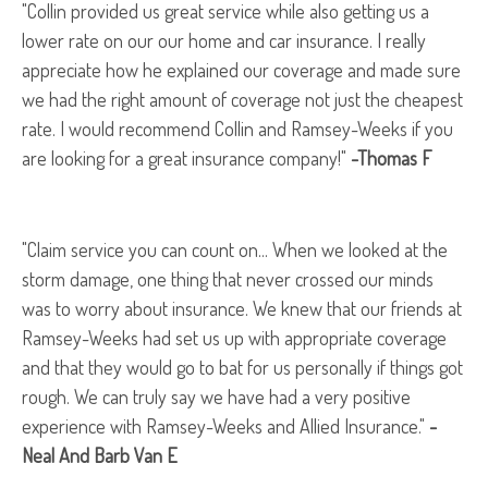
"Collin provided us great service while also getting us a
lower rate on our our home and car insurance. I really
appreciate how he explained our coverage and made sure
we had the right amount of coverage not just the cheapest
rate. I would recommend Collin and Ramsey-Weeks if you
are looking for a great insurance company!"
-Thomas F
"Claim service you can count on... When we looked at the
storm damage, one thing that never crossed our minds
was to worry about insurance. We knew that our friends at
Ramsey-Weeks had set us up with appropriate coverage
and that they would go to bat for us personally if things got
rough. We can truly say we have had a very positive
experience with Ramsey-Weeks and Allied Insurance."
-
Neal And Barb Van E