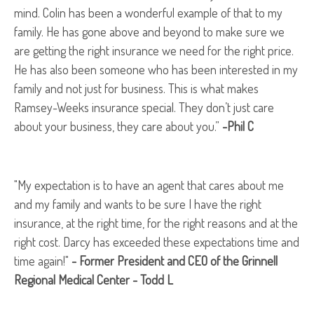
mind. Colin has been a wonderful example of that to my
family. He has gone above and beyond to make sure we
are getting the right insurance we need for the right price.
He has also been someone who has been interested in my
family and not just for business. This is what makes
Ramsey-Weeks insurance special. They don’t just care
about your business, they care about you.”
-Phil C
"My expectation is to have an agent that cares about me
and my family and wants to be sure I have the right
insurance, at the right time, for the right reasons and at the
right cost. Darcy has exceeded these expectations time and
time again!"
- Former President and CEO of the Grinnell
Regional Medical Center - Todd L