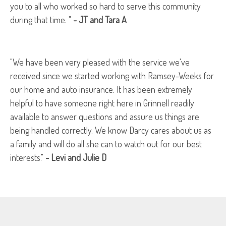
you to all who worked so hard to serve this community
during that time. "
- JT and Tara A
"We have been very pleased with the service we've
received since we started working with Ramsey-Weeks for
our home and auto insurance. It has been extremely
helpful to have someone right here in Grinnell readily
available to answer questions and assure us things are
being handled correctly. We know Darcy cares about us as
a family and will do all she can to watch out for our best
interests."
- Levi and Julie D