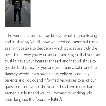
“The world of insurance can be overwhelming, confusing
and frustrating. We all know we need insurance but it can
seem impossible to decide on which policies are truly the
best. That’s why you want an insurance agent that you can
trust to have your interest at heart and that will strive to
get the best policy for you and your family. Collin and the
Ramsey Weeks team have consistently provided my
parents and I quick and informed responses to all of our
questions throughout the years. They have more than
earned our trust and we look forward to working with
them long into the future.”
- Nate A