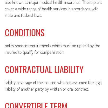
also known as major medical health insurance. These plans
cover a wide range of health services in accordance with
state and federal laws.
CONDITIONS
policy specific requirements which must be upheld by the
insured to qualify for compensation.
CONTRACTUAL LIABILITY
liability coverage of the insured who has assumed the legal
liability of another party by written or oral contract.
CONVERTIBLE TERM