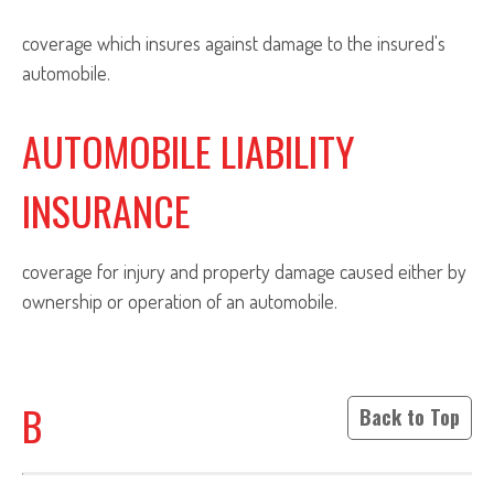
coverage which insures against damage to the insured's
automobile.
AUTOMOBILE LIABILITY
INSURANCE
coverage for injury and property damage caused either by
ownership or operation of an automobile.
B
Back to Top