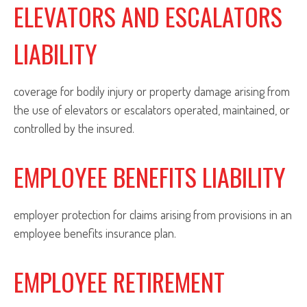
ELEVATORS AND ESCALATORS
LIABILITY
coverage for bodily injury or property damage arising from
the use of elevators or escalators operated, maintained, or
controlled by the insured.
EMPLOYEE BENEFITS LIABILITY
employer protection for claims arising from provisions in an
employee benefits insurance plan.
EMPLOYEE RETIREMENT