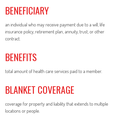
BENEFICIARY
an individual who may receive payment due to a will, life
insurance policy, retirement plan, annuity, trust, or other
contract.
BENEFITS
total amount of health care services paid to a member.
BLANKET COVERAGE
coverage for property and liability that extends to multiple
locations or people.