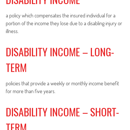
a policy which compensates the insured individual for a
portion of the income they lose due to a disabling injury or
illness.
DISABILITY INCOME – LONG-
TERM
policies that provide a weekly or monthly income benefit
for more than five years.
DISABILITY INCOME – SHORT-
TERM