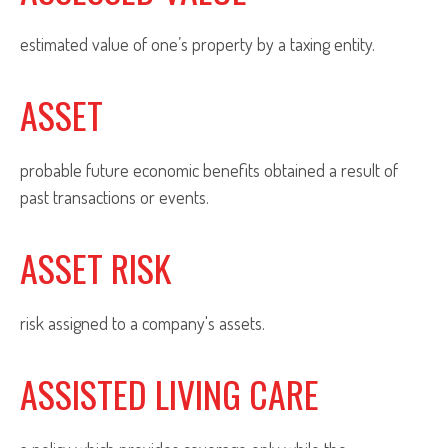
estimated value of one’s property by a taxing entity.
ASSET
probable future economic benefits obtained a result of
past transactions or events.
ASSET RISK
risk assigned to a company's assets.
ASSISTED LIVING CARE