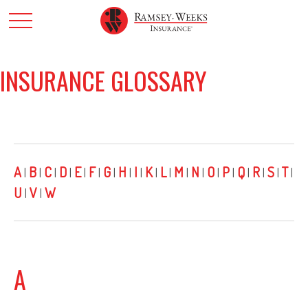
INSURANCE GLOSSARY
A
B
C
D
E
F
G
H
I
K
L
M
N
O
P
Q
R
S
T
|
|
|
|
|
|
|
|
|
|
|
|
|
|
|
|
|
|
|
U
V
W
|
|
A