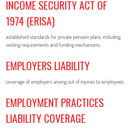
INCOME SECURITY ACT OF
1974 (ERISA)
established standards for private pension plans, including
vesting requirements and funding mechanisms.
EMPLOYERS LIABILITY
coverage of employers arising out of injuries to employees.
EMPLOYMENT PRACTICES
LIABILITY COVERAGE