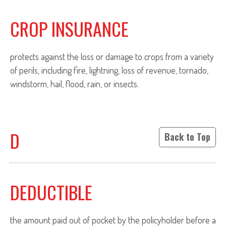
CROP INSURANCE
protects against the loss or damage to crops from a variety
of perils, including fire, lightning, loss of revenue, tornado,
windstorm, hail, flood, rain, or insects.
D
Back to Top
DEDUCTIBLE
the amount paid out of pocket by the policyholder before a