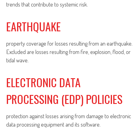
trends that contribute to systemic risk.
EARTHQUAKE
property coverage for losses resulting from an earthquake.
Excluded are losses resulting from fire, explosion, flood, or
tidal wave.
ELECTRONIC DATA
PROCESSING (EDP) POLICIES
protection against losses arising from damage to electronic
data processing equipment and its software.