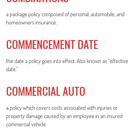
a package policy composed of personal, automobile, and
homeowners insurance.
COMMENCEMENT DATE
the date a policy goes into effect. Also known as “effective
date.”
COMMERCIAL AUTO
a policy which covers costs associated with injuries or
property damage caused by an employee in an insured
commercial vehicle.