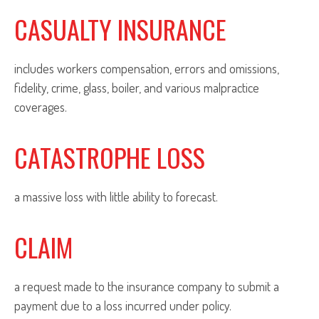
CASUALTY INSURANCE
includes workers compensation, errors and omissions,
fidelity, crime, glass, boiler, and various malpractice
coverages.
CATASTROPHE LOSS
a massive loss with little ability to forecast.
CLAIM
a request made to the insurance company to submit a
payment due to a loss incurred under policy.