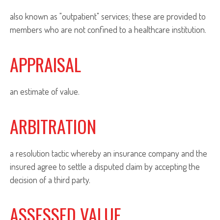
also known as "outpatient" services; these are provided to
members who are not confined to a healthcare institution.
APPRAISAL
an estimate of value.
ARBITRATION
a resolution tactic whereby an insurance company and the
insured agree to settle a disputed claim by accepting the
decision of a third party.
ASSESSED VALUE