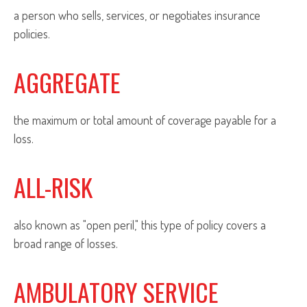
a person who sells, services, or negotiates insurance
policies.
AGGREGATE
the maximum or total amount of coverage payable for a
loss.
ALL-RISK
also known as "open peril," this type of policy covers a
broad range of losses.
AMBULATORY SERVICE