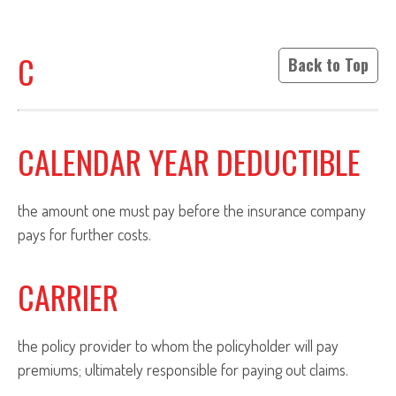
C
Back to Top
CALENDAR YEAR DEDUCTIBLE
the amount one must pay before the insurance company
pays for further costs.
CARRIER
the policy provider to whom the policyholder will pay
premiums; ultimately responsible for paying out claims.