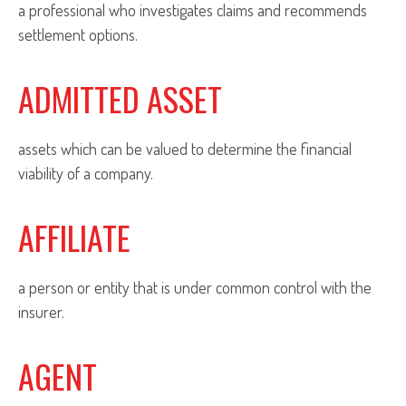
a professional who investigates claims and recommends
settlement options.
ADMITTED ASSET
assets which can be valued to determine the financial
viability of a company.
AFFILIATE
a person or entity that is under common control with the
insurer.
AGENT