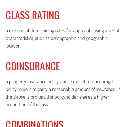
CLASS RATING
a method of determining rates for applicants using a set of
characteristics, such as demographic and geographic
location.
COINSURANCE
a property insurance policy clause meant to encourage
policyholders to carry a reasonable amount of insurance. If
the clause is broken, the policyholder shares a higher
proportion of the loss.
COMBINATIONS