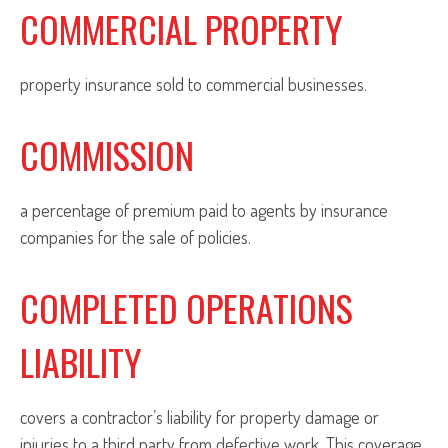
COMMERCIAL PROPERTY
property insurance sold to commercial businesses.
COMMISSION
a percentage of premium paid to agents by insurance
companies for the sale of policies.
COMPLETED OPERATIONS
LIABILITY
covers a contractor’s liability for property damage or
injuries to a third party from defective work. This coverage