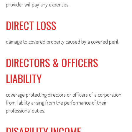
provider will pay any expenses.
DIRECT LOSS
damage to covered property caused by a covered peril.
DIRECTORS & OFFICERS
LIABILITY
coverage protecting directors or officers of a corporation
from liability arising from the performance of their
professional duties.
DISABILITY INCOME