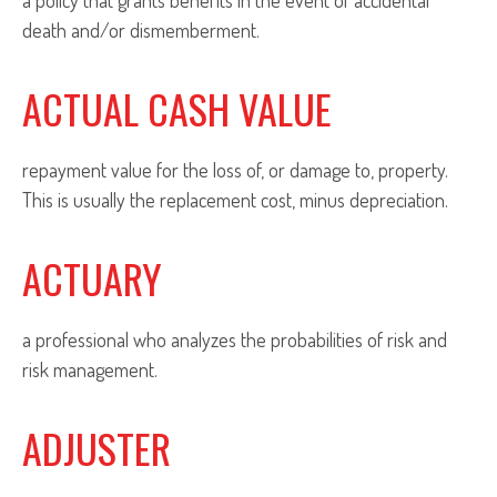
a policy that grants benefits in the event of accidental
death and/or dismemberment.
ACTUAL CASH VALUE
repayment value for the loss of, or damage to, property.
This is usually the replacement cost, minus depreciation.
ACTUARY
a professional who analyzes the probabilities of risk and
risk management.
ADJUSTER