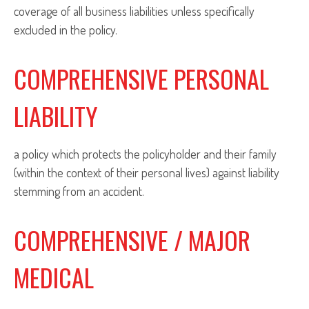
coverage of all business liabilities unless specifically
excluded in the policy.
COMPREHENSIVE PERSONAL
LIABILITY
a policy which protects the policyholder and their family
(within the context of their personal lives) against liability
stemming from an accident.
COMPREHENSIVE / MAJOR
MEDICAL