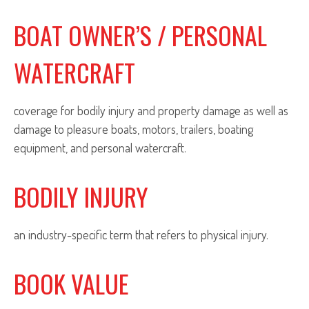
BOAT OWNER’S / PERSONAL
WATERCRAFT
coverage for bodily injury and property damage as well as
damage to pleasure boats, motors, trailers, boating
equipment, and personal watercraft.
BODILY INJURY
an industry-specific term that refers to physical injury.
BOOK VALUE