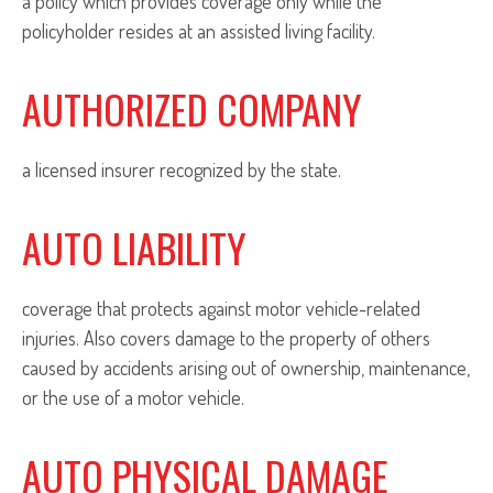
a policy which provides coverage only while the
policyholder resides at an assisted living facility.
AUTHORIZED COMPANY
a licensed insurer recognized by the state.
AUTO LIABILITY
coverage that protects against motor vehicle-related
injuries. Also covers damage to the property of others
caused by accidents arising out of ownership, maintenance,
or the use of a motor vehicle.
AUTO PHYSICAL DAMAGE