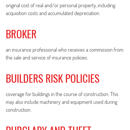
original cost of real and/or personal property, including
acquisition costs and accumulated depreciation.
BROKER
an insurance professional who receives a commission from
the sale and service of insurance policies.
BUILDERS RISK POLICIES
coverage for buildings in the course of construction. This
may also include machinery and equipment used during
construction.