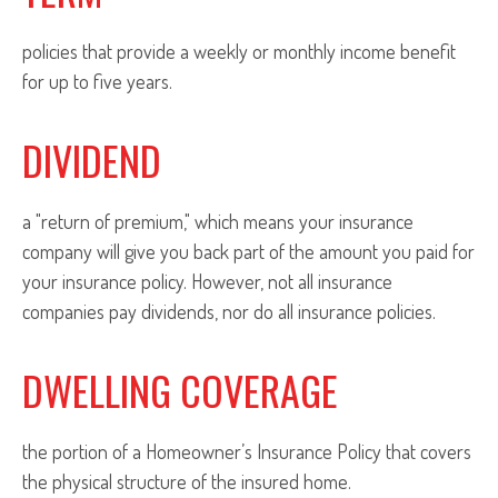
policies that provide a weekly or monthly income benefit
for up to five years.
DIVIDEND
a "return of premium," which means your insurance
company will give you back part of the amount you paid for
your insurance policy. However, not all insurance
companies pay dividends, nor do all insurance policies.
DWELLING COVERAGE
the portion of a Homeowner’s Insurance Policy that covers
the physical structure of the insured home.