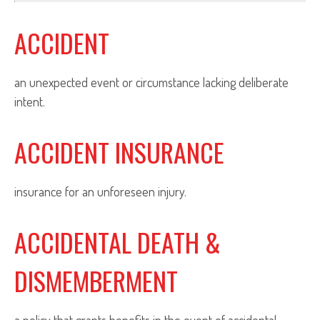
ACCIDENT
an unexpected event or circumstance lacking deliberate
intent.
ACCIDENT INSURANCE
insurance for an unforeseen injury.
ACCIDENTAL DEATH &
DISMEMBERMENT