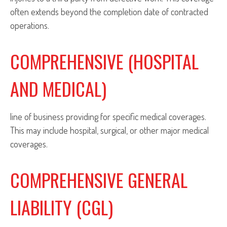
often extends beyond the completion date of contracted
operations.
COMPREHENSIVE (HOSPITAL
AND MEDICAL)
line of business providing for specific medical coverages.
This may include hospital, surgical, or other major medical
coverages.
COMPREHENSIVE GENERAL
LIABILITY (CGL)