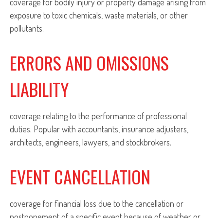
coverage for bodily injury or property damage arising from
exposure to toxic chemicals, waste materials, or other
pollutants.
ERRORS AND OMISSIONS
LIABILITY
coverage relating to the performance of professional
duties. Popular with accountants, insurance adjusters,
architects, engineers, lawyers, and stockbrokers.
EVENT CANCELLATION
coverage for financial loss due to the cancellation or
postponement of a specific event because of weather or