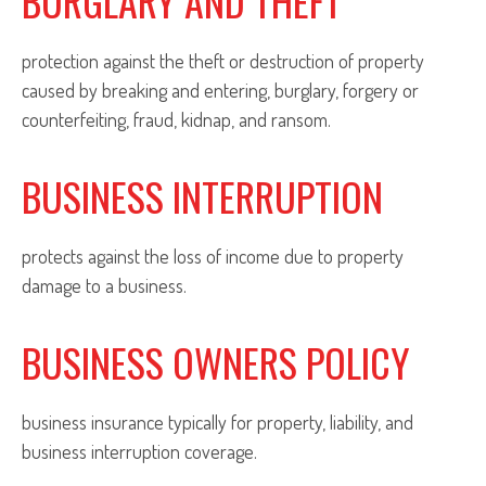
BURGLARY AND THEFT
protection against the theft or destruction of property
caused by breaking and entering, burglary, forgery or
counterfeiting, fraud, kidnap, and ransom.
BUSINESS INTERRUPTION
protects against the loss of income due to property
damage to a business.
BUSINESS OWNERS POLICY
business insurance typically for property, liability, and
business interruption coverage.