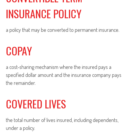
INSURANCE POLICY
a policy that may be converted to permanent insurance.
COPAY
a cost-sharing mechanism where the insured pays a
specified dollar amount and the insurance company pays
the remainder.
COVERED LIVES
the total number of lives insured, including dependents,
under a policy.