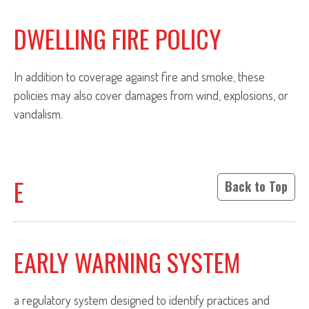
DWELLING FIRE POLICY
In addition to coverage against fire and smoke, these
policies may also cover damages from wind, explosions, or
vandalism.
E
Back to Top
EARLY WARNING SYSTEM
a regulatory system designed to identify practices and