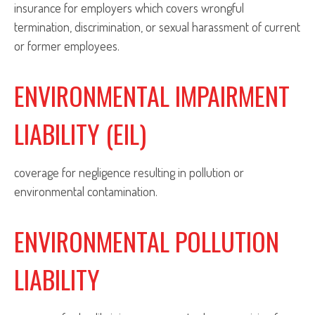
insurance for employers which covers wrongful
termination, discrimination, or sexual harassment of current
or former employees.
ENVIRONMENTAL IMPAIRMENT
LIABILITY (EIL)
coverage for negligence resulting in pollution or
environmental contamination.
ENVIRONMENTAL POLLUTION
LIABILITY