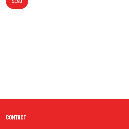
SEND
CONTACT