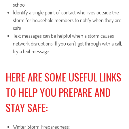
school
Identify a single point of contact who lives outside the
storm for household members to notify when they are
safe
Text messages can be helpful when a storm causes
network disruptions. If you can't get through with a call,
try a text message
HERE ARE SOME USEFUL LINKS
TO HELP YOU PREPARE AND
STAY SAFE:
Winter Storm Preparedness: