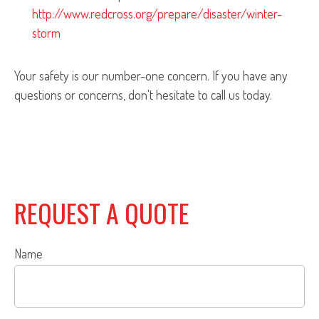
http://www.redcross.org/prepare/disaster/winter-
storm
Your safety is our number-one concern. If you have any
questions or concerns, don't hesitate to call us today.
REQUEST A QUOTE
Name