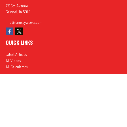
715 5th Avenue
Grinnell,
IA
50112
info@ramseyweeks.com
QUICK LINKS
Latest Articles
All Videos
All Calculators
In partnership with First MainStreet Insurance
Privacy Policy
|
CA Notice of Collection
|
Do Not Sell or Share My Personal Information