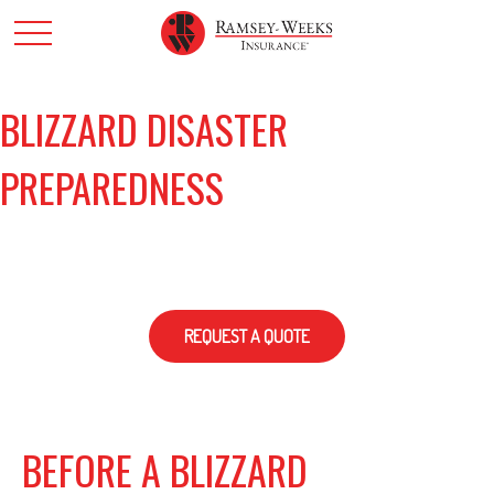
BLIZZARD DISASTER
PREPAREDNESS
REQUEST A QUOTE
BEFORE A BLIZZARD