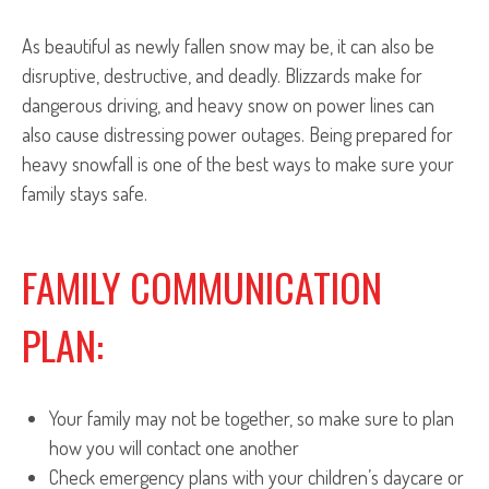
As beautiful as newly fallen snow may be, it can also be
disruptive, destructive, and deadly. Blizzards make for
dangerous driving, and heavy snow on power lines can
also cause distressing power outages. Being prepared for
heavy snowfall is one of the best ways to make sure your
family stays safe.
FAMILY COMMUNICATION
PLAN:
Your family may not be together, so make sure to plan
how you will contact one another
Check emergency plans with your children’s daycare or