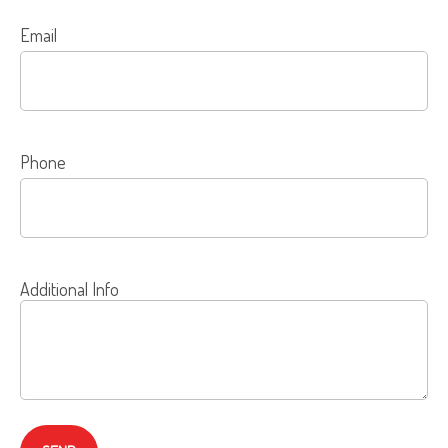
Email
Phone
Additional Info