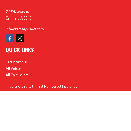
715 5th Avenue
Grinnell,
IA
50112
info@ramseyweeks.com
QUICK LINKS
Latest Articles
All Videos
All Calculators
In partnership with First MainStreet Insurance
Privacy Policy
|
CA Notice of Collection
|
Do Not Sell or Share My Personal Information