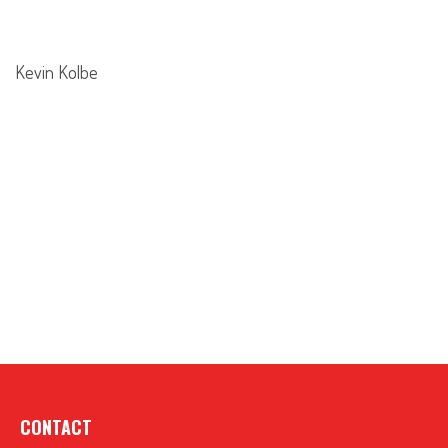
Kevin Kolbe
CONTACT