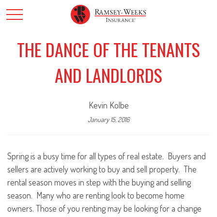
THE DANCE OF THE TENANTS
AND LANDLORDS
Kevin Kolbe
January 15, 2016
Spring is a busy time for all types of real estate. Buyers and
sellers are actively working to buy and sell property. The
rental season moves in step with the buying and selling
season. Many who are renting look to become home
owners. Those of you renting may be looking for a change