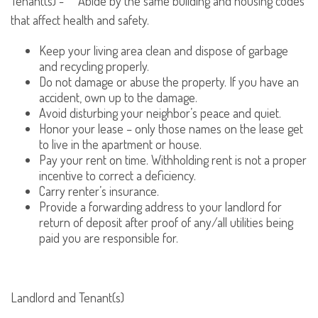
Tenant(s) - Abide by the same building and housing codes
that affect health and safety.
Keep your living area clean and dispose of garbage
and recycling properly.
Do not damage or abuse the property. If you have an
accident, own up to the damage.
Avoid disturbing your neighbor’s peace and quiet.
Honor your lease – only those names on the lease get
to live in the apartment or house.
Pay your rent on time. Withholding rent is not a proper
incentive to correct a deficiency.
Carry renter’s insurance.
Provide a forwarding address to your landlord for
return of deposit after proof of any/all utilities being
paid you are responsible for.
Landlord and Tenant(s)