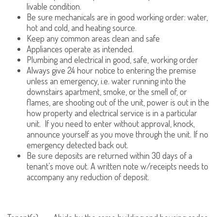
livable condition.
Be sure mechanicals are in good working order: water,
hot and cold, and heating source.
Keep any common areas clean and safe
Appliances operate as intended.
Plumbing and electrical in good, safe, working order
Always give 24 hour notice to entering the premise
unless an emergency, i.e. water running into the
downstairs apartment, smoke, or the smell of, or
flames, are shooting out of the unit, power is out in the
how property and electrical service is in a particular
unit. If you need to enter without approval, knock,
announce yourself as you move through the unit. If no
emergency detected back out.
Be sure deposits are returned within 30 days of a
tenant’s move out. A written note w/receipts needs to
accompany any reduction of deposit.