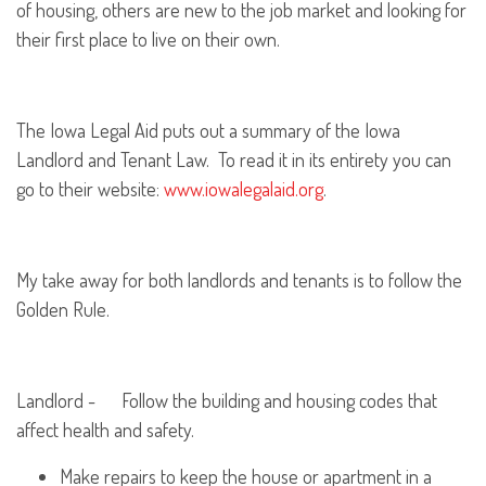
of housing, others are new to the job market and looking for
their first place to live on their own.
The Iowa Legal Aid puts out a summary of the Iowa
Landlord and Tenant Law. To read it in its entirety you can
go to their website:
www.iowalegalaid.org
.
My take away for both landlords and tenants is to follow the
Golden Rule.
Landlord - Follow the building and housing codes that
affect health and safety.
Make repairs to keep the house or apartment in a