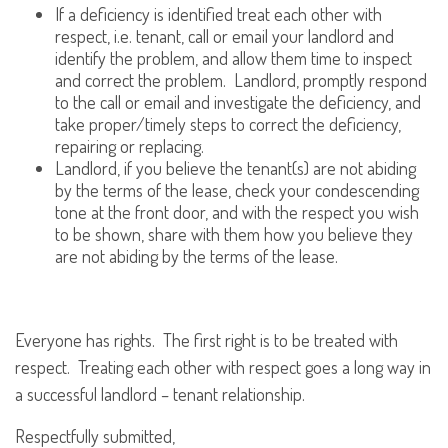
If a deficiency is identified treat each other with
respect, i.e. tenant, call or email your landlord and
identify the problem, and allow them time to inspect
and correct the problem. Landlord, promptly respond
to the call or email and investigate the deficiency, and
take proper/timely steps to correct the deficiency,
repairing or replacing.
Landlord, if you believe the tenant(s) are not abiding
by the terms of the lease, check your condescending
tone at the front door, and with the respect you wish
to be shown, share with them how you believe they
are not abiding by the terms of the lease.
Everyone has rights. The first right is to be treated with
respect. Treating each other with respect goes a long way in
a successful landlord – tenant relationship.
Respectfully submitted,