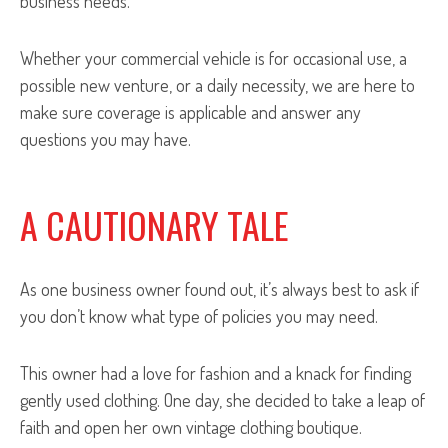
business needs.
Whether your commercial vehicle is for occasional use, a
possible new venture, or a daily necessity, we are here to
make sure coverage is applicable and answer any
questions you may have.
A CAUTIONARY TALE
As one business owner found out, it’s always best to ask if
you don’t know what type of policies you may need.
This owner had a love for fashion and a knack for finding
gently used clothing. One day, she decided to take a leap of
faith and open her own vintage clothing boutique.