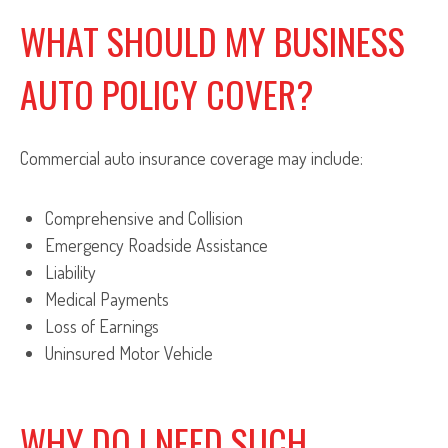
WHAT SHOULD MY BUSINESS
AUTO POLICY COVER?
Commercial auto insurance coverage may include:
Comprehensive and Collision
Emergency Roadside Assistance
Liability
Medical Payments
Loss of Earnings
Uninsured Motor Vehicle
WHY DO I NEED SUCH