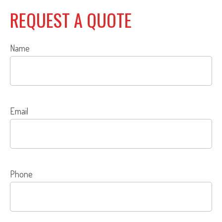
REQUEST A QUOTE
Name
Email
Phone