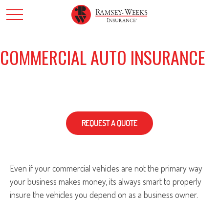
COMMERCIAL AUTO INSURANCE
REQUEST A QUOTE
Even if your commercial vehicles are not the primary way
your business makes money, its always smart to properly
insure the vehicles you depend on as a business owner.