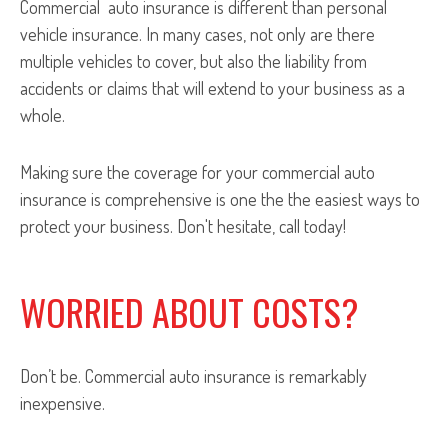
Commercial auto insurance is different than personal
vehicle insurance. In many cases, not only are there
multiple vehicles to cover, but also the liability from
accidents or claims that will extend to your business as a
whole.
Making sure the coverage for your commercial auto
insurance is comprehensive is one the the easiest ways to
protect your business. Don't hesitate, call today!
WORRIED ABOUT COSTS?
Don’t be. Commercial auto insurance is remarkably
inexpensive.