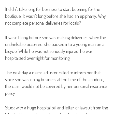
It didn’t take long for business to start booming for the
boutique. It wasn’t long before she had an epiphany: Why
not complete personal deliveries for locals?
It wasn't long before she was making deliveries, when the
unthinkable occurred: she backed into a young man on a
bicycle. While he was not seriously injured, he was
hospitalized overnight for monitoring.
The next day a claims adjuster called to inform her that
since she was doing business at the time of the accident,
the claim would not be covered by her personal insurance
policy.
Stuck with a huge hospital bill and letter of lawsuit from the