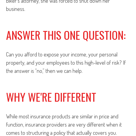
biker’s attorney, she was forced to shut down her
business.
ANSWER THIS ONE QUESTION:
Can you afford to expose your income, your personal
property, and your employees to this high-level of risk? If
the answer is “no,” then we can help.
WHY WE'RE DIFFERENT
While most insurance products are similar in price and
function, insurance providers are very different when it
comes to structuring a policy that actually covers you.