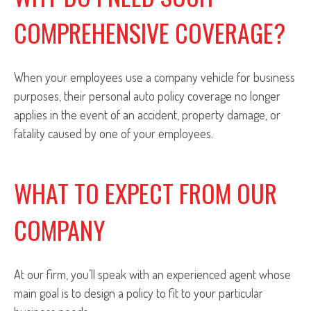
COMPREHENSIVE COVERAGE?
When your employees use a company vehicle for business
purposes, their personal auto policy coverage no longer
applies in the event of an accident, property damage, or
fatality caused by one of your employees.
WHAT TO EXPECT FROM OUR
COMPANY
At our firm, you’ll speak with an experienced agent whose
main goal is to design a policy to fit to your particular