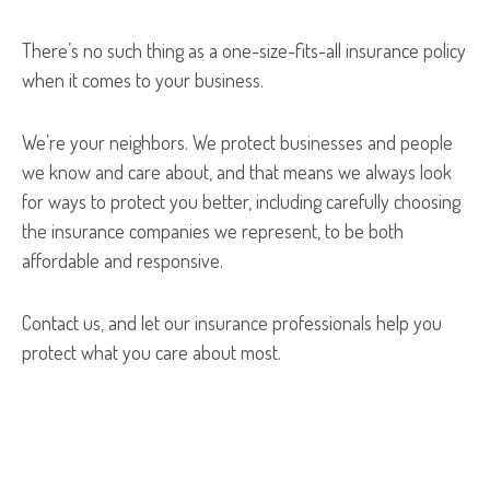
There’s no such thing as a one-size-fits-all insurance policy
when it comes to your business.
We’re your neighbors. We protect businesses and people
we know and care about, and that means we always look
for ways to protect you better, including carefully choosing
the insurance companies we represent, to be both
affordable and responsive.
Contact us, and let our insurance professionals help you
protect what you care about most.