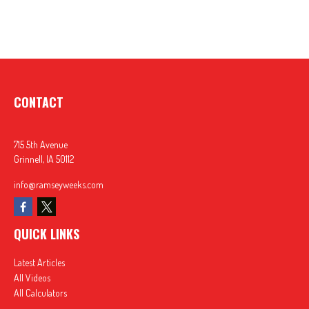
CONTACT
715 5th Avenue
Grinnell,
IA
50112
info@ramseyweeks.com
QUICK LINKS
Latest Articles
All Videos
All Calculators