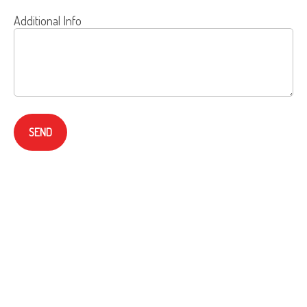
Additional Info
SEND