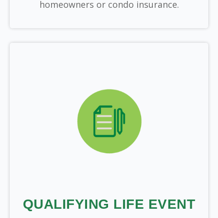
homeowners or condo insurance.
QUALIFYING LIFE EVENT