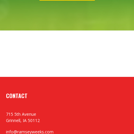
CONTACT
715 5th Avenue
Grinnell,
IA
50112
info@ramseyweeks.com