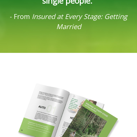
single people.”
-
From
Insured at Every Stage: Getting
Married