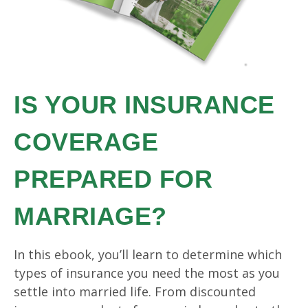
IS YOUR INSURANCE
COVERAGE
PREPARED FOR
MARRIAGE?
In this ebook, you’ll learn to determine which
types of insurance you need the most as you
settle into married life. From discounted