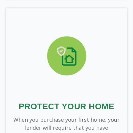
PROTECT YOUR HOME
When you purchase your first home, your
lender will require that you have