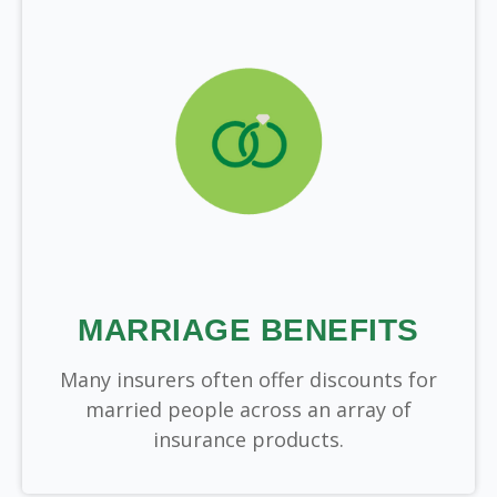
MARRIAGE BENEFITS
Many insurers often offer discounts for
married people across an array of
insurance products.