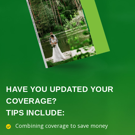
HAVE YOU UPDATED YOUR
COVERAGE?
TIPS INCLUDE:
Combining coverage to save money