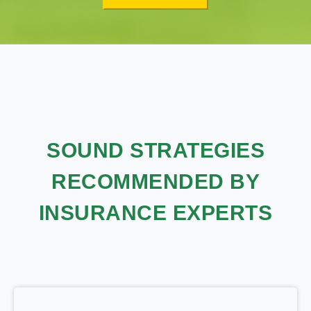
SOUND STRATEGIES
RECOMMENDED BY
INSURANCE EXPERTS