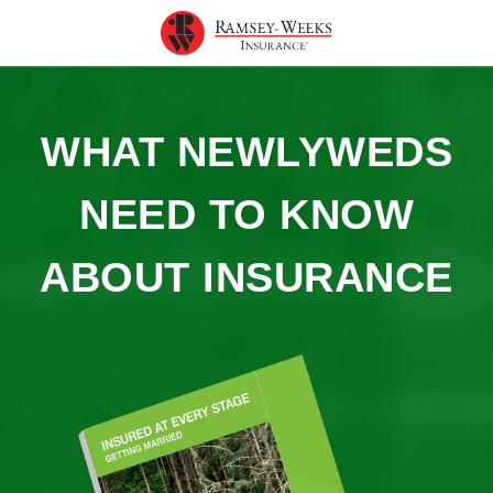
WHAT NEWLYWEDS
NEED TO KNOW
ABOUT INSURANCE