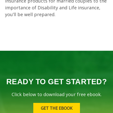
insurance products for married couples to the
importance of Disability and Life insurance,
you’ll be well prepared.
READY TO GET STARTED?
Click below to download your free ebook.
GET THE EBOOK