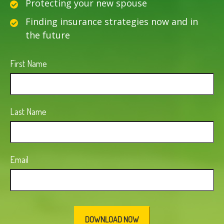
Protecting your new spouse
Finding insurance strategies now and in
the future
First Name
Last Name
Email