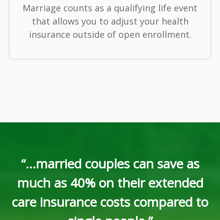
Marriage counts as a qualifying life event
that allows you to adjust your health
insurance outside of open enrollment.
“...married couples can save as
much as 40% on their extended
care insurance costs compared to