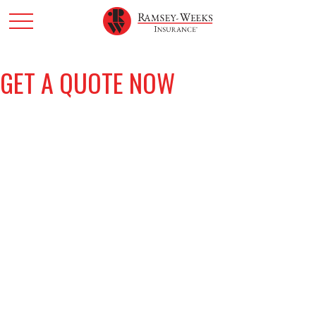
GET A QUOTE NOW