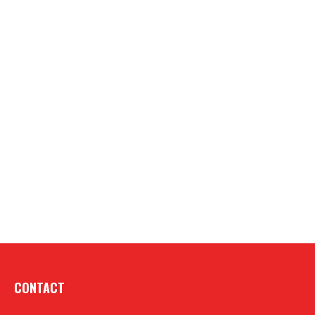
CONTACT