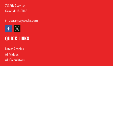
715 5th Avenue
Grinnell,
IA
50112
info@ramseyweeks.com
QUICK LINKS
Latest Articles
All Videos
All Calculators
In partnership with First MainStreet Insurance
Privacy Policy
|
CA Notice of Collection
|
Do Not Sell or Share My Personal Information