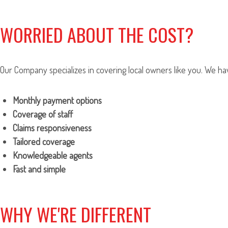
WORRIED ABOUT THE COST?
Our Company specializes in covering local owners like you. We hav
Monthly payment options
Coverage of staff
Claims responsiveness
Tailored coverage
Knowledgeable agents
Fast and simple
WHY WE'RE DIFFERENT