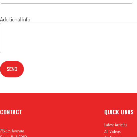
Additional Info
SEND
CONTACT
QUICK LINKS
Latest Articles
715 5th Avenue
All Videos