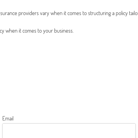
nsurance providers vary when it comes to structuring a policy tailo
olicy when it comes to your business.
Email