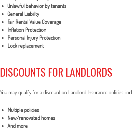
Unlawful behavior by tenants
General Liability
Fair Rental Value Coverage
Inflation Protection
Personal Injury Protection
Lock replacement
DISCOUNTS FOR LANDLORDS
You may qualify for a discount on Landlord Insurance policies, inc
Multiple policies
New/renovated homes
And more