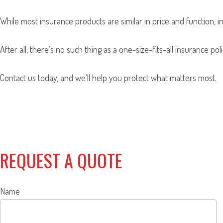
While most insurance products are similar in price and function, i
After all, there’s no such thing as a one-size-fits-all insurance p
Contact us today, and we'll help you protect what matters most.
REQUEST A QUOTE
Name