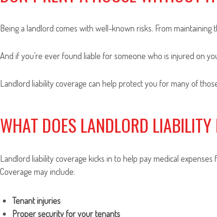
Being a landlord comes with well-known risks. From maintaining th
And if you’re ever found liable for someone who is injured on you
Landlord liability coverage can help protect you for many of those
WHAT DOES LANDLORD LIABILITY
Landlord liability coverage kicks in to help pay medical expenses 
Coverage may include:
Tenant injuries
Proper security for your tenants