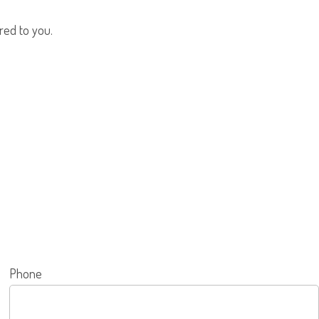
red to you.
Phone