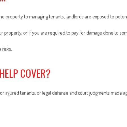
e property to managing tenants, landlords are exposed to potentia
r property, or if you are required to pay for damage done to some
 risks.
 HELP COVER?
for injured tenants, or legal defense and court judgments made aga