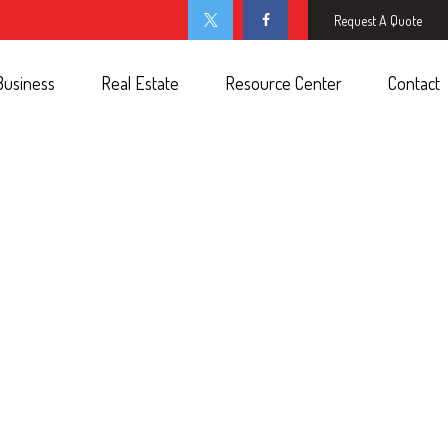
Request A Quote
Business
Real Estate
Resource Center
Contact