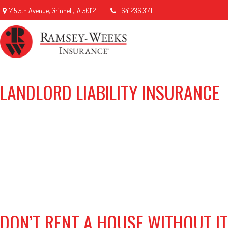
715 5th Avenue,
Grinnell,
IA
50112
641.236.3141
LANDLORD LIABILITY INSURANCE
DON’T RENT A HOUSE WITHOUT I