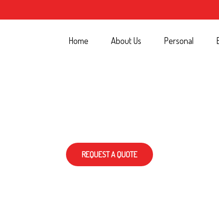
Home
About Us
Personal
REQUEST A QUOTE
T…