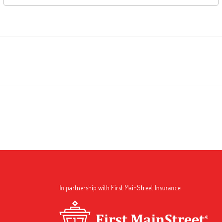
In partnership with First MainStreet Insurance