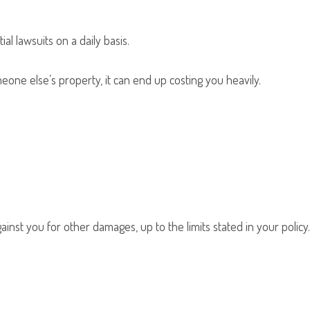
l lawsuits on a daily basis.
one else’s property, it can end up costing you heavily.
inst you for other damages, up to the limits stated in your policy.