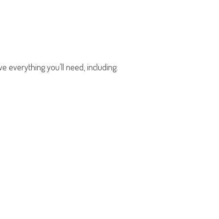
e everything you’ll need, including: