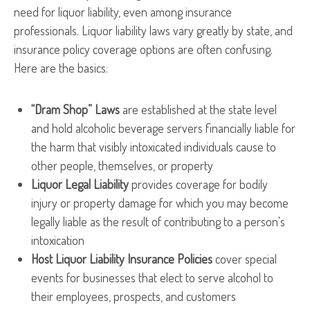
need for liquor liability, even among insurance
professionals. Liquor liability laws vary greatly by state, and
insurance policy coverage options are often confusing.
Here are the basics:
“Dram Shop” Laws
are established at the state level
and hold alcoholic beverage servers financially liable for
the harm that visibly intoxicated individuals cause to
other people, themselves, or property
Liquor Legal Liability
provides coverage for bodily
injury or property damage for which you may become
legally liable as the result of contributing to a person's
intoxication
Host Liquor Liability Insurance Policies
cover special
events for businesses that elect to serve alcohol to
their employees, prospects, and customers