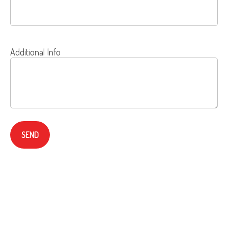
Additional Info
SEND