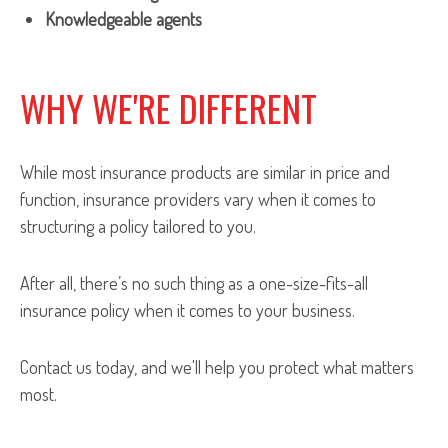
Knowledgeable agents
WHY WE'RE DIFFERENT
While most insurance products are similar in price and
function, insurance providers vary when it comes to
structuring a policy tailored to you.
After all, there’s no such thing as a one-size-fits-all
insurance policy when it comes to your business.
Contact us today, and we'll help you protect what matters
most.