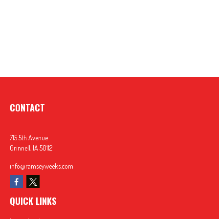
CONTACT
715 5th Avenue
Grinnell,
IA
50112
info@ramseyweeks.com
QUICK LINKS