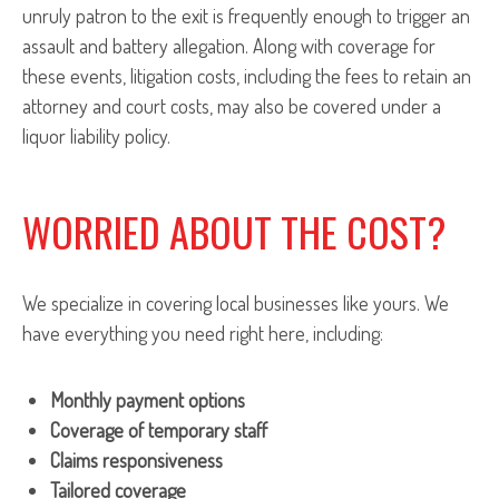
unruly patron to the exit is frequently enough to trigger an
assault and battery allegation. Along with coverage for
these events, litigation costs, including the fees to retain an
attorney and court costs, may also be covered under a
liquor liability policy.
WORRIED ABOUT THE COST?
We specialize in covering local businesses like yours. We
have everything you need right here, including:
Monthly payment options
Coverage of temporary staff
Claims responsiveness
Tailored coverage