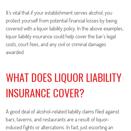
It’s vital that if your establishment serves alcohol, you
protect yourself from potential financial losses by being
covered with a liquor liability policy. In the above examples,
liquor liability insurance could help cover the bar’s legal
costs, court fees, and any civil or criminal damages
awarded.
WHAT DOES LIQUOR LIABILITY
INSURANCE COVER?
A good deal of alcohol-related liability claims filed against
bars, taverns, and restaurants are a result of liquor-
induced fights or altercations. In fact, just escorting an