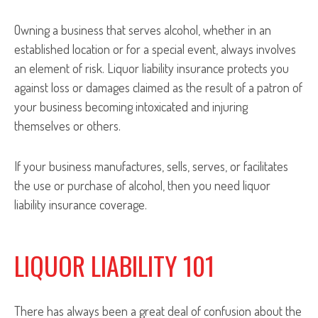
Owning a business that serves alcohol, whether in an
established location or for a special event, always involves
an element of risk. Liquor liability insurance protects you
against loss or damages claimed as the result of a patron of
your business becoming intoxicated and injuring
themselves or others.
If your business manufactures, sells, serves, or facilitates
the use or purchase of alcohol, then you need liquor
liability insurance coverage.
LIQUOR LIABILITY 101
There has always been a great deal of confusion about the