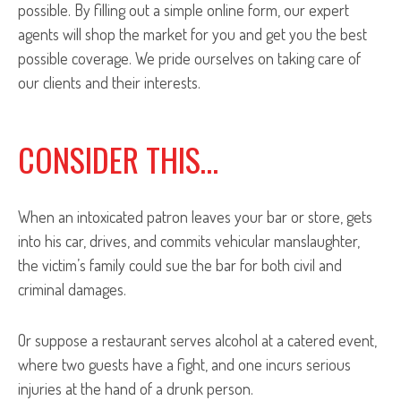
possible. By filling out a simple online form, our expert
agents will shop the market for you and get you the best
possible coverage. We pride ourselves on taking care of
our clients and their interests.
CONSIDER THIS…
When an intoxicated patron leaves your bar or store, gets
into his car, drives, and commits vehicular manslaughter,
the victim’s family could sue the bar for both civil and
criminal damages.
Or suppose a restaurant serves alcohol at a catered event,
where two guests have a fight, and one incurs serious
injuries at the hand of a drunk person.