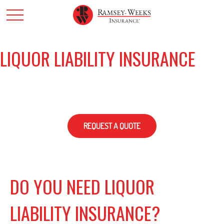
LIQUOR LIABILITY INSURANCE
REQUEST A QUOTE
DO YOU NEED LIQUOR
LIABILITY INSURANCE?