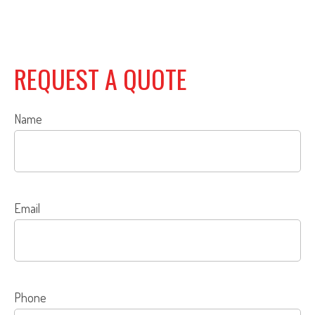
REQUEST A QUOTE
Name
Email
Phone