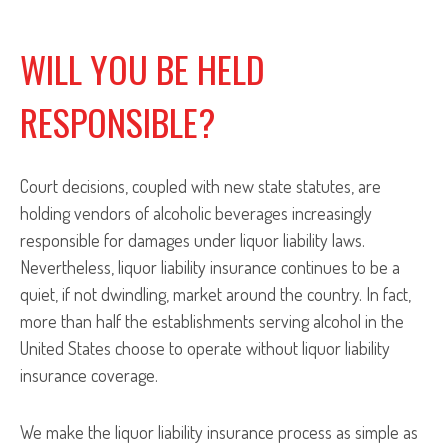
WILL YOU BE HELD
RESPONSIBLE?
Court decisions, coupled with new state statutes, are
holding vendors of alcoholic beverages increasingly
responsible for damages under liquor liability laws.
Nevertheless, liquor liability insurance continues to be a
quiet, if not dwindling, market around the country. In fact,
more than half the establishments serving alcohol in the
United States choose to operate without liquor liability
insurance coverage.
We make the liquor liability insurance process as simple as