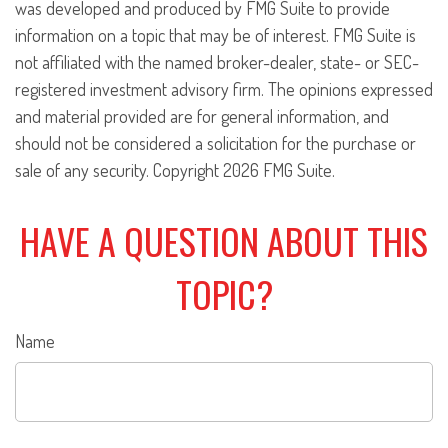
was developed and produced by FMG Suite to provide
information on a topic that may be of interest. FMG Suite is
not affiliated with the named broker-dealer, state- or SEC-
registered investment advisory firm. The opinions expressed
and material provided are for general information, and
should not be considered a solicitation for the purchase or
sale of any security. Copyright
2026 FMG Suite.
HAVE A QUESTION ABOUT THIS
TOPIC?
Name