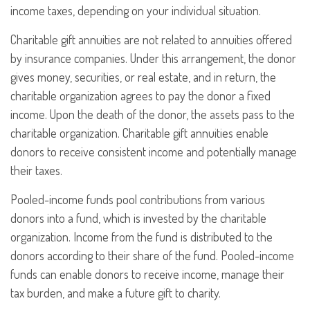
income taxes, depending on your individual situation.
Charitable gift annuities are not related to annuities offered
by insurance companies. Under this arrangement, the donor
gives money, securities, or real estate, and in return, the
charitable organization agrees to pay the donor a fixed
income. Upon the death of the donor, the assets pass to the
charitable organization. Charitable gift annuities enable
donors to receive consistent income and potentially manage
their taxes.
Pooled-income funds pool contributions from various
donors into a fund, which is invested by the charitable
organization. Income from the fund is distributed to the
donors according to their share of the fund. Pooled-income
funds can enable donors to receive income, manage their
tax burden, and make a future gift to charity.