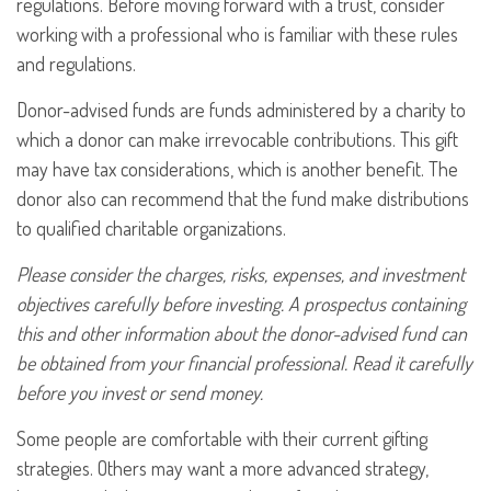
regulations. Before moving forward with a trust, consider
working with a professional who is familiar with these rules
and regulations.
Donor-advised funds are funds administered by a charity to
which a donor can make irrevocable contributions. This gift
may have tax considerations, which is another benefit. The
donor also can recommend that the fund make distributions
to qualified charitable organizations.
Please consider the charges, risks, expenses, and investment
objectives carefully before investing. A prospectus containing
this and other information about the donor-advised fund can
be obtained from your financial professional. Read it carefully
before you invest or send money.
Some people are comfortable with their current gifting
strategies. Others may want a more advanced strategy,