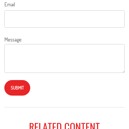
Email
Message
RELATED CONTENT