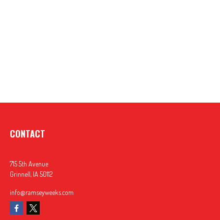
CONTACT
715 5th Avenue
Grinnell,
IA
50112
info@ramseyweeks.com