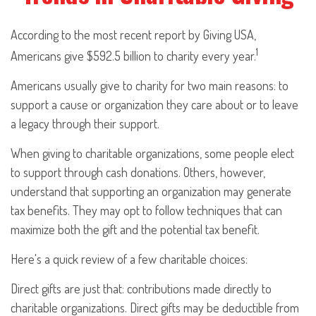
According to the most recent report by Giving USA,
1
Americans give $592.5 billion to charity every year.
Americans usually give to charity for two main reasons: to
support a cause or organization they care about or to leave
a legacy through their support.
When giving to charitable organizations, some people elect
to support through cash donations. Others, however,
understand that supporting an organization may generate
tax benefits. They may opt to follow techniques that can
maximize both the gift and the potential tax benefit.
Here's a quick review of a few charitable choices:
Direct gifts are just that: contributions made directly to
charitable organizations. Direct gifts may be deductible from