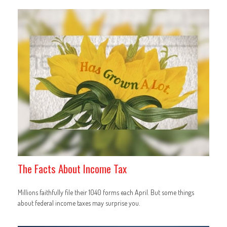
The Facts About Income Tax
Millions faithfully file their 1040 forms each April. But some things
about federal income taxes may surprise you.