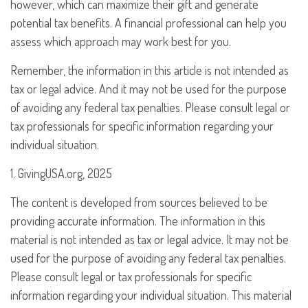
however, which can maximize their gift and generate
potential tax benefits. A financial professional can help you
assess which approach may work best for you.
Remember, the information in this article is not intended as
tax or legal advice. And it may not be used for the purpose
of avoiding any federal tax penalties. Please consult legal or
tax professionals for specific information regarding your
individual situation.
1. GivingUSA.org, 2025
The content is developed from sources believed to be
providing accurate information. The information in this
material is not intended as tax or legal advice. It may not be
used for the purpose of avoiding any federal tax penalties.
Please consult legal or tax professionals for specific
information regarding your individual situation. This material