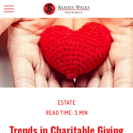
ESTATE
READ TIME: 3 MIN
Trends in Charitable Giving