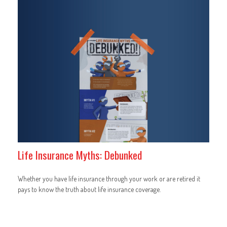
Life Insurance Myths: Debunked
Whether you have life insurance through your work or are retired it
pays to know the truth about life insurance coverage.