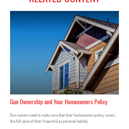
Gun Ownership and Your Homeowners Policy
Gun owners need to make sure that their homeowners policy covers
the full value of their firearm(s) as personal liability.