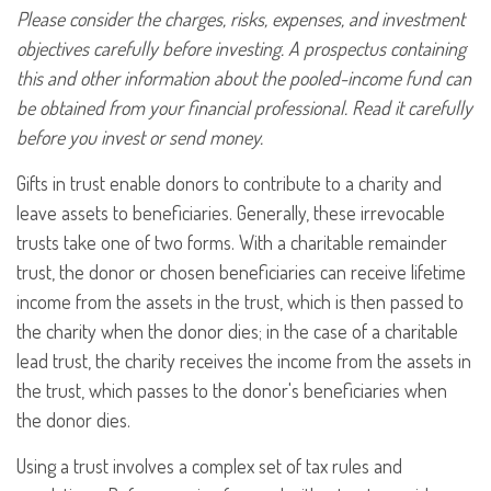
Please consider the charges, risks, expenses, and investment
objectives carefully before investing. A prospectus containing
this and other information about the pooled-income fund can
be obtained from your financial professional. Read it carefully
before you invest or send money.
Gifts in trust enable donors to contribute to a charity and
leave assets to beneficiaries. Generally, these irrevocable
trusts take one of two forms. With a charitable remainder
trust, the donor or chosen beneficiaries can receive lifetime
income from the assets in the trust, which is then passed to
the charity when the donor dies; in the case of a charitable
lead trust, the charity receives the income from the assets in
the trust, which passes to the donor's beneficiaries when
the donor dies.
Using a trust involves a complex set of tax rules and