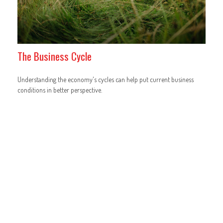
The Business Cycle
Understanding the economy's cycles can help put current business
conditions in better perspective.