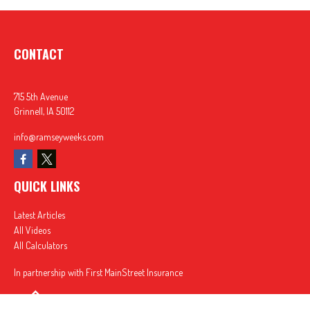
CONTACT
715 5th Avenue
Grinnell,
IA
50112
info@ramseyweeks.com
QUICK LINKS
Latest Articles
All Videos
All Calculators
In partnership with First MainStreet Insurance