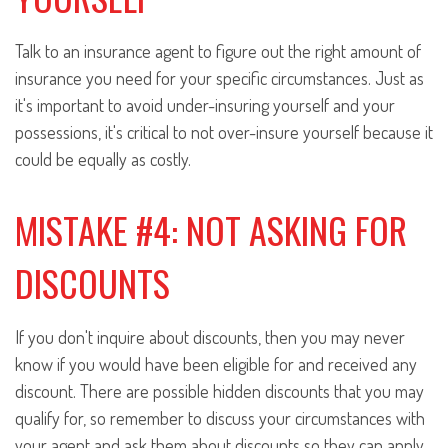
Talk to an insurance agent to figure out the right amount of
insurance you need for your specific circumstances. Just as
it's important to avoid under-insuring yourself and your
possessions, it's critical to not over-insure yourself because it
could be equally as costly.
MISTAKE #4: NOT ASKING FOR
DISCOUNTS
If you don't inquire about discounts, then you may never
know if you would have been eligible for and received any
discount. There are possible hidden discounts that you may
qualify for, so remember to discuss your circumstances with
your agent and ask them about discounts so they can apply