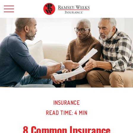
INSURANCE
READ TIME: 4 MIN
8 Common Insurance