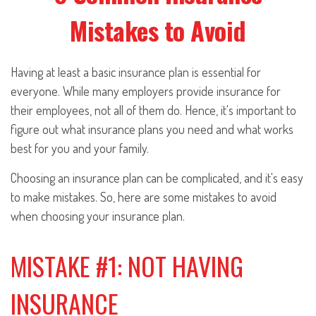
Mistakes to Avoid
Having at least a basic insurance plan is essential for
everyone. While many employers provide insurance for
their employees, not all of them do. Hence, it's important to
figure out what insurance plans you need and what works
best for you and your family.
Choosing an insurance plan can be complicated, and it's easy
to make mistakes. So, here are some mistakes to avoid
when choosing your insurance plan.
MISTAKE #1: NOT HAVING
INSURANCE