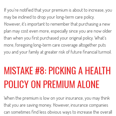
If you're notified that your premium is about to increase, you
may be inclined to drop your long-term care policy.
However, it's important to remember that purchasing a new
plan may cost even more, especially since you are now older
than when you first purchased your original policy. What's
more, foregoing long-term care coverage altogether puts
you and your family at greater risk of future financial turmoil.
MISTAKE #8: PICKING A HEALTH
POLICY ON PREMIUM ALONE
When the premium is low on your insurance, you may think
that you are saving money. However, insurance companies
can sometimes find less obvious ways to increase the overall