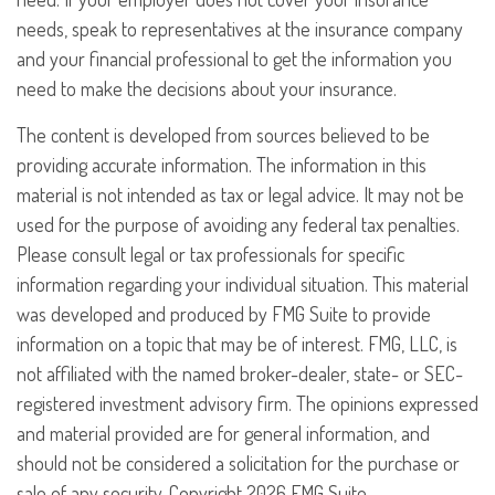
needs, speak to representatives at the insurance company
and your financial professional to get the information you
need to make the decisions about your insurance.
The content is developed from sources believed to be
providing accurate information. The information in this
material is not intended as tax or legal advice. It may not be
used for the purpose of avoiding any federal tax penalties.
Please consult legal or tax professionals for specific
information regarding your individual situation. This material
was developed and produced by FMG Suite to provide
information on a topic that may be of interest. FMG, LLC, is
not affiliated with the named broker-dealer, state- or SEC-
registered investment advisory firm. The opinions expressed
and material provided are for general information, and
should not be considered a solicitation for the purchase or
sale of any security. Copyright
2026 FMG Suite.