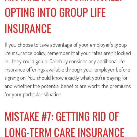
OPTING INTO GROUP LIFE
INSURANCE
If you choose to take advantage of your employer's group
life insurance policy, remember that your rates aren't locked
in—they could go up. Carefully consider any additional life
insurance offerings available through your employer before
signing on. You should know exactly what you're paying for
and whether the potential benefits are worth the premiums
for your particular situation.
MISTAKE #7: GETTING RID OF
LONG-TERM CARE INSURANCE