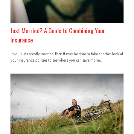
Just Married? A Guide to Combining Your
Insurance
If you just recently married, then it may be time to take another look at
your insurance policies to see where you can save money.