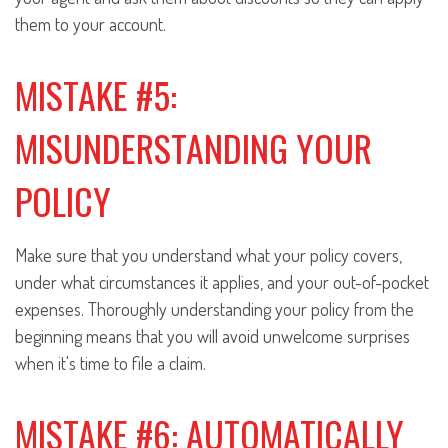
them to your account.
MISTAKE #5:
MISUNDERSTANDING YOUR
POLICY
Make sure that you understand what your policy covers,
under what circumstances it applies, and your out-of-pocket
expenses. Thoroughly understanding your policy from the
beginning means that you will avoid unwelcome surprises
when it's time to file a claim.
MISTAKE #6: AUTOMATICALLY