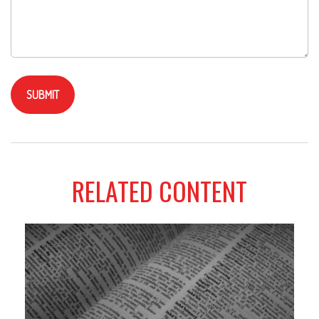
RELATED CONTENT