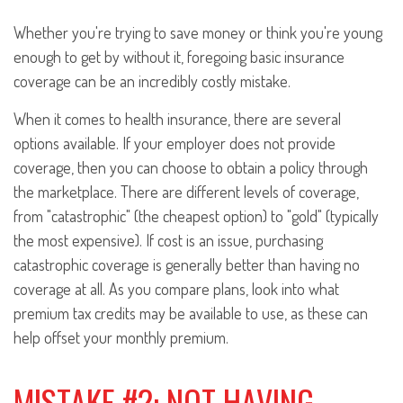
Whether you're trying to save money or think you're young
enough to get by without it, foregoing basic insurance
coverage can be an incredibly costly mistake.
When it comes to health insurance, there are several
options available. If your employer does not provide
coverage, then you can choose to obtain a policy through
the marketplace. There are different levels of coverage,
from "catastrophic" (the cheapest option) to "gold" (typically
the most expensive). If cost is an issue, purchasing
catastrophic coverage is generally better than having no
coverage at all. As you compare plans, look into what
premium tax credits may be available to use, as these can
help offset your monthly premium.
MISTAKE #2: NOT HAVING