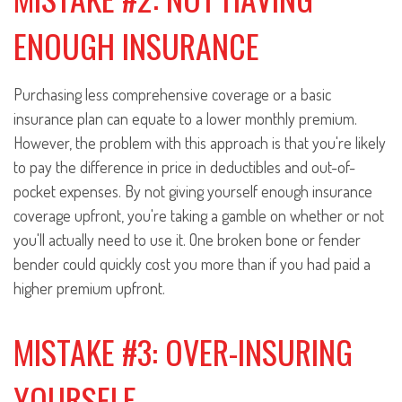
ENOUGH INSURANCE
Purchasing less comprehensive coverage or a basic
insurance plan can equate to a lower monthly premium.
However, the problem with this approach is that you're likely
to pay the difference in price in deductibles and out-of-
pocket expenses. By not giving yourself enough insurance
coverage upfront, you're taking a gamble on whether or not
you'll actually need to use it. One broken bone or fender
bender could quickly cost you more than if you had paid a
higher premium upfront.
MISTAKE #3: OVER-INSURING
YOURSELF