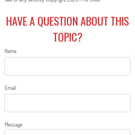
HAVE A QUESTION ABOUT THIS
TOPIC?
Name
Email
Message