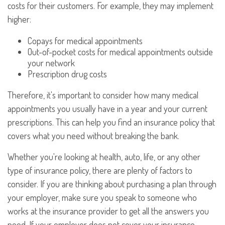
costs for their customers. For example, they may implement
higher:
Copays for medical appointments
Out-of-pocket costs for medical appointments outside
your network
Prescription drug costs
Therefore, it's important to consider how many medical
appointments you usually have in a year and your current
prescriptions. This can help you find an insurance policy that
covers what you need without breaking the bank.
Whether you're looking at health, auto, life, or any other
type of insurance policy, there are plenty of factors to
consider. If you are thinking about purchasing a plan through
your employer, make sure you speak to someone who
works at the insurance provider to get all the answers you
need. If your employer does not cover your insurance