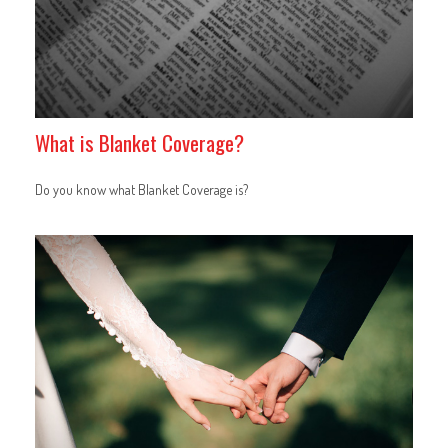
What is Blanket Coverage?
Do you know what Blanket Coverage is?