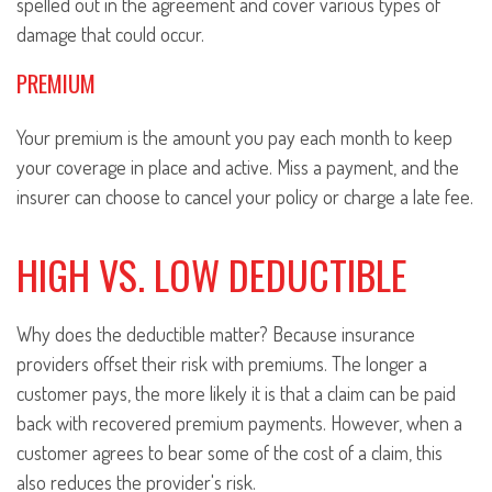
spelled out in the agreement and cover various types of
damage that could occur.
PREMIUM
Your premium is the amount you pay each month to keep
your coverage in place and active. Miss a payment, and the
insurer can choose to cancel your policy or charge a late fee.
HIGH VS. LOW DEDUCTIBLE
Why does the deductible matter? Because insurance
providers offset their risk with premiums. The longer a
customer pays, the more likely it is that a claim can be paid
back with recovered premium payments. However, when a
customer agrees to bear some of the cost of a claim, this
also reduces the provider's risk.