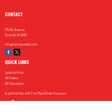
CONTACT
715 5th Avenue
Grinnell,
IA
50112
info@ramseyweeks.com
QUICK LINKS
Latest Articles
All Videos
All Calculators
In partnership with First MainStreet Insurance