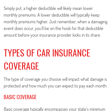
Simply put, a higher deductible will likely mean lower
monthly premiums. A lower deductible will typically keep
monthly premiums higher. Just remember, when a damaging
event does occur, you'll be on the hook for that deductible
amount before your insurance provider kicks in its share.
TYPES OF CAR INSURANCE
COVERAGE
The type of coverage you choose will impact what damage is
protected and how much you can expect to pay each month.
BASIC COVERAGE
Basic coverage typically encompasses your state's minimum