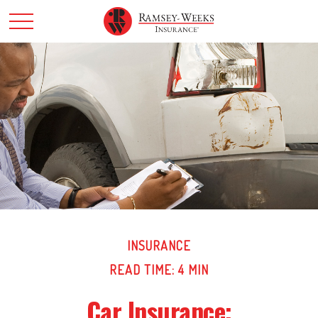
INSURANCE
READ TIME: 4 MIN
Car Insurance: