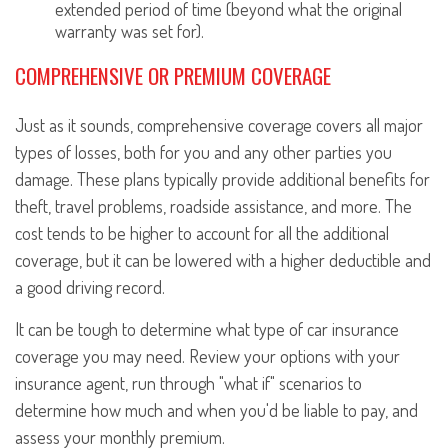
extended period of time (beyond what the original
warranty was set for).
COMPREHENSIVE OR PREMIUM COVERAGE
Just as it sounds, comprehensive coverage covers all major
types of losses, both for you and any other parties you
damage. These plans typically provide additional benefits for
theft, travel problems, roadside assistance, and more. The
cost tends to be higher to account for all the additional
coverage, but it can be lowered with a higher deductible and
a good driving record.
It can be tough to determine what type of car insurance
coverage you may need. Review your options with your
insurance agent, run through "what if" scenarios to
determine how much and when you'd be liable to pay, and
assess your monthly premium.