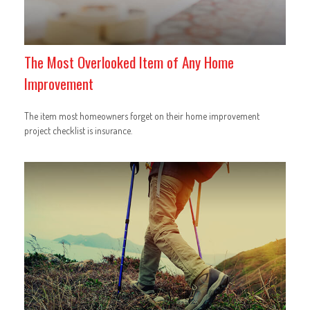
The Most Overlooked Item of Any Home
Improvement
The item most homeowners forget on their home improvement
project checklist is insurance.