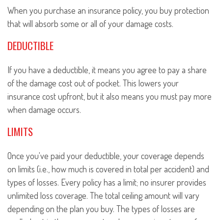
When you purchase an insurance policy, you buy protection
that will absorb some or all of your damage costs.
DEDUCTIBLE
If you have a deductible, it means you agree to pay a share
of the damage cost out of pocket. This lowers your
insurance cost upfront, but it also means you must pay more
when damage occurs.
LIMITS
Once you've paid your deductible, your coverage depends
on limits (i.e., how much is covered in total per accident) and
types of losses. Every policy has a limit; no insurer provides
unlimited loss coverage. The total ceiling amount will vary
depending on the plan you buy. The types of losses are