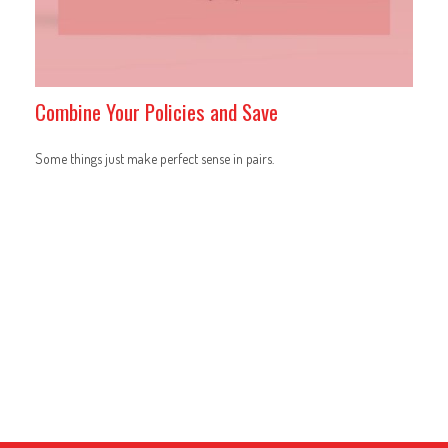
Combine Your Policies and Save
Some things just make perfect sense in pairs.