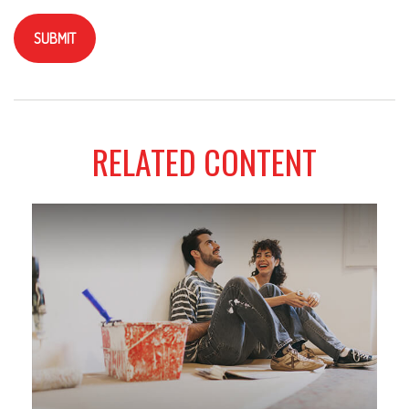
RELATED CONTENT