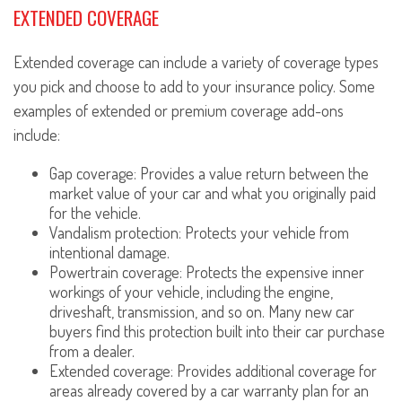
EXTENDED COVERAGE
Extended coverage can include a variety of coverage types
you pick and choose to add to your insurance policy. Some
examples of extended or premium coverage add-ons
include:
Gap coverage: Provides a value return between the
market value of your car and what you originally paid
for the vehicle.
Vandalism protection: Protects your vehicle from
intentional damage.
Powertrain coverage: Protects the expensive inner
workings of your vehicle, including the engine,
driveshaft, transmission, and so on. Many new car
buyers find this protection built into their car purchase
from a dealer.
Extended coverage: Provides additional coverage for
areas already covered by a car warranty plan for an