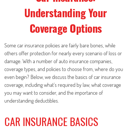
Understanding Your
Coverage Options
Some car insurance policies are fairly bare bones, while
others offer protection for nearly every scenario of loss or
damage. With a number of auto insurance companies,
coverage types, and policies to choose from, where do you
even begin? Below, we discuss the basics of car insurance
coverage, including what's required by law, what coverage
you may want to consider, and the importance of
understanding deductibles.
CAR INSURANCE BASICS