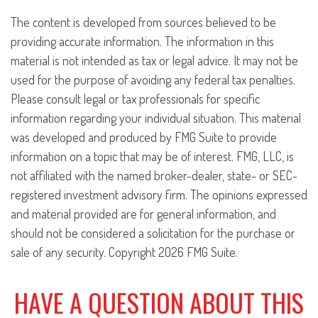
The content is developed from sources believed to be
providing accurate information. The information in this
material is not intended as tax or legal advice. It may not be
used for the purpose of avoiding any federal tax penalties.
Please consult legal or tax professionals for specific
information regarding your individual situation. This material
was developed and produced by FMG Suite to provide
information on a topic that may be of interest. FMG, LLC, is
not affiliated with the named broker-dealer, state- or SEC-
registered investment advisory firm. The opinions expressed
and material provided are for general information, and
should not be considered a solicitation for the purchase or
sale of any security. Copyright
2026 FMG Suite.
HAVE A QUESTION ABOUT THIS