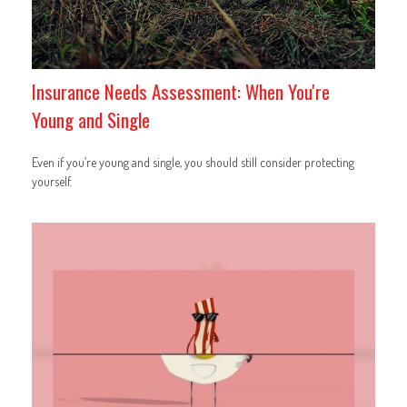
Insurance Needs Assessment: When You're
Young and Single
Even if you’re young and single, you should still consider protecting
yourself.