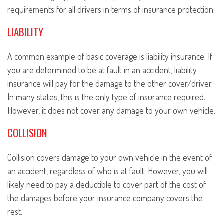
requirements for all drivers in terms of insurance protection.
LIABILITY
A common example of basic coverage is liability insurance. If
you are determined to be at fault in an accident, liability
insurance will pay for the damage to the other cover/driver.
In many states, this is the only type of insurance required.
However, it does not cover any damage to your own vehicle.
COLLISION
Collision covers damage to your own vehicle in the event of
an accident, regardless of who is at fault. However, you will
likely need to pay a deductible to cover part of the cost of
the damages before your insurance company covers the
rest.