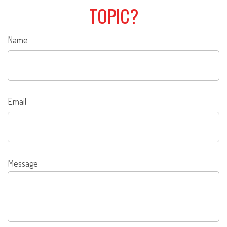
TOPIC?
Name
Email
Message