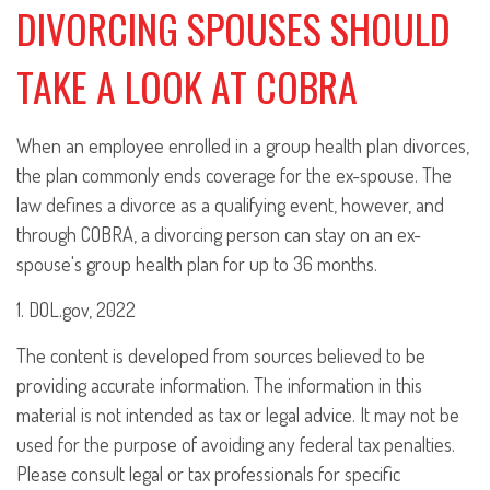
DIVORCING SPOUSES SHOULD
TAKE A LOOK AT COBRA
When an employee enrolled in a group health plan divorces,
the plan commonly ends coverage for the ex-spouse. The
law defines a divorce as a qualifying event, however, and
through COBRA, a divorcing person can stay on an ex-
spouse's group health plan for up to 36 months.
1. DOL.gov, 2022
The content is developed from sources believed to be
providing accurate information. The information in this
material is not intended as tax or legal advice. It may not be
used for the purpose of avoiding any federal tax penalties.
Please consult legal or tax professionals for specific