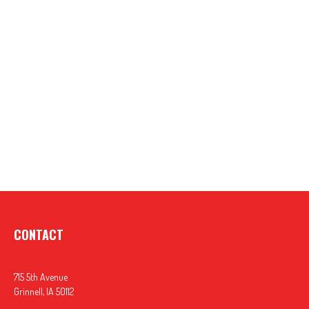
CONTACT
715 5th Avenue
Grinnell,
IA
50112