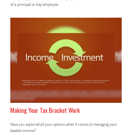
of a principal or key employee.
Making Your Tax Bracket Work
Have you explored all your options when it comes to managing your
taxable income?