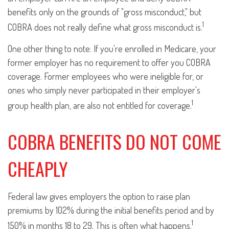
benefits only on the grounds of "gross misconduct," but
1
COBRA does not really define what gross misconduct is.
One other thing to note: If you're enrolled in Medicare, your
former employer has no requirement to offer you COBRA
coverage. Former employees who were ineligible for, or
ones who simply never participated in their employer's
1
group health plan, are also not entitled for coverage.
COBRA BENEFITS DO NOT COME
CHEAPLY
Federal law gives employers the option to raise plan
premiums by 102% during the initial benefits period and by
1
150% in months 18 to 29. This is often what happens.