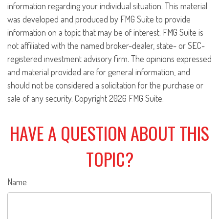
information regarding your individual situation. This material
was developed and produced by FMG Suite to provide
information on a topic that may be of interest. FMG Suite is
not affiliated with the named broker-dealer, state- or SEC-
registered investment advisory firm. The opinions expressed
and material provided are for general information, and
should not be considered a solicitation for the purchase or
sale of any security. Copyright
2026 FMG Suite.
HAVE A QUESTION ABOUT THIS
TOPIC?
Name