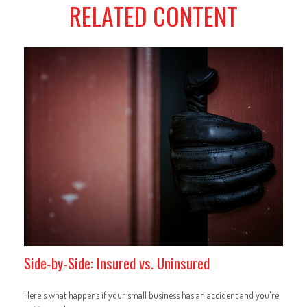
RELATED CONTENT
Side-by-Side: Insured vs. Uninsured
Here's what happens if your small business has an accident and you're