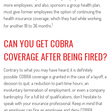
more employees, and also, sponsors a group health plan,
must give former employees the option of continuing the
health insurance coverage, which they had while working,
1
for another 18 to 36 months.
CAN YOU GET COBRA
COVERAGE AFTER BEING FIRED?
Contrary to what you may have heard, it is definitely
possible. COBRA coverage is granted in the case of a layoff, a
decision to quit, a reduction to part-time hours, an
involuntary termination of employment, or even a company
bankruptcy. For a full list of qualifications, don't hesitate to
speak with your insurance professional. Keep in mind that
an employer can fire an employee and deny COBRA