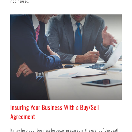
not insured.
Insuring Your Business With a Buy/Sell
Agreement
It may help your business be better prepared in the event of the death