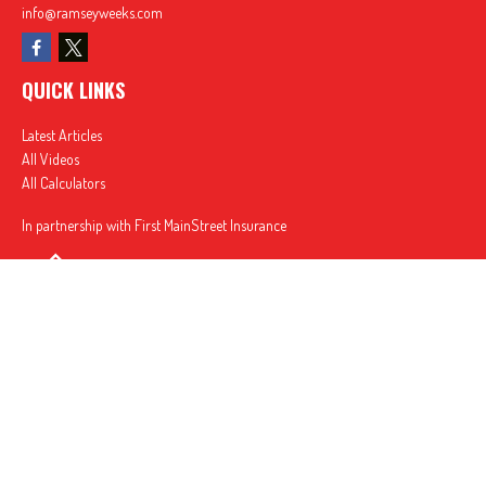
info@ramseyweeks.com
QUICK LINKS
Latest Articles
All Videos
All Calculators
In partnership with First MainStreet Insurance
Privacy Policy
|
CA Notice of Collection
|
Do Not Sell or Share My Personal Information
Clickable Coverage® is a registered trademark of FMG Suite, LLC, d/b/a Agency Revolution.