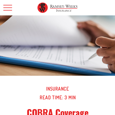
INSURANCE
READ TIME: 3 MIN
COBRA Coverage