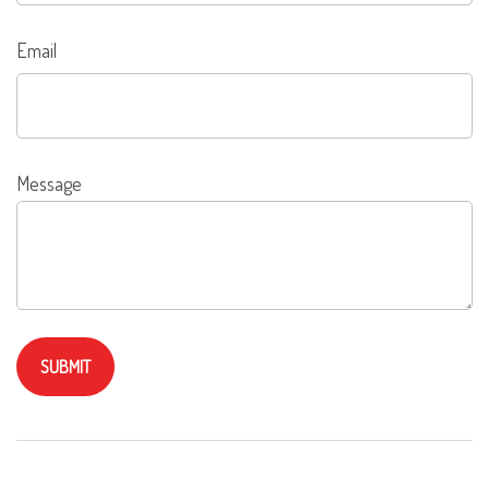
Email
Message