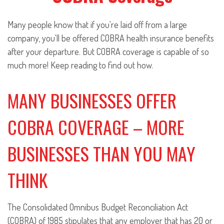
Many people know that if you're laid off from a large
company, you'll be offered COBRA health insurance benefits
after your departure. But COBRA coverage is capable of so
much more! Keep reading to find out how.
MANY BUSINESSES OFFER
COBRA COVERAGE – MORE
BUSINESSES THAN YOU MAY
THINK
The Consolidated Omnibus Budget Reconciliation Act
(COBRA) of 1985 stipulates that any employer that has 20 or