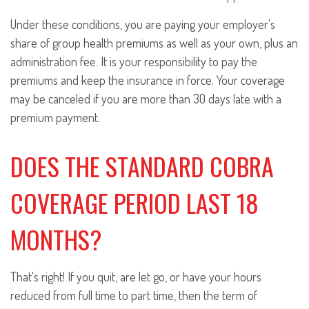
Under these conditions, you are paying your employer's
share of group health premiums as well as your own, plus an
administration fee. It is your responsibility to pay the
premiums and keep the insurance in force. Your coverage
may be canceled if you are more than 30 days late with a
premium payment.
DOES THE STANDARD COBRA
COVERAGE PERIOD LAST 18
MONTHS?
That's right! If you quit, are let go, or have your hours
reduced from full time to part time, then the term of