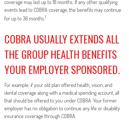
coverage may last up to 18 months. If any other qualifying
events lead to COBRA coverage, the benefits may continue
1
for up to 36 months.
COBRA USUALLY EXTENDS ALL
THE GROUP HEALTH BENEFITS
YOUR EMPLOYER SPONSORED.
For example, if your old plan offered health, vision, and
dental coverage along with a medical spending account, all
that should be offered to you under COBRA. Your former
employer has no obligation to continue any life or disability
insurance coverage through COBRA.