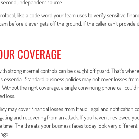
 second, independent source.
protocol, like a code word your team uses to verify sensitive financ
m before it ever gets off the ground. If the caller can't provide it
OUR COVERAGE
th strong internal controls can be caught off guard. That's where 
essential. Standard business policies may not cover losses from 
 Without the right coverage, a single convincing phone call could r
ed loss.
icy may cover financial losses from fraud, legal and notification c
igating and recovering from an attack. If you haven't reviewed y
he time. The threats your business faces today look very different
 ago.