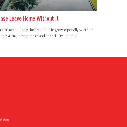
ease Leave Home Without It
erns over identity theft continue to grow, especially with data
ches at major companies and financial institutions.
ormation