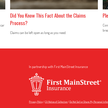
Did You Know This Fact About the Claims
Pl
Process?
 car
Conc
brea
Claims can be left open as long as you need.
In partnership with First MainStreet Insurance
Privacy Policy
|
CA Notice of Collection
|
Do Not Sell or Share My Personal Inf