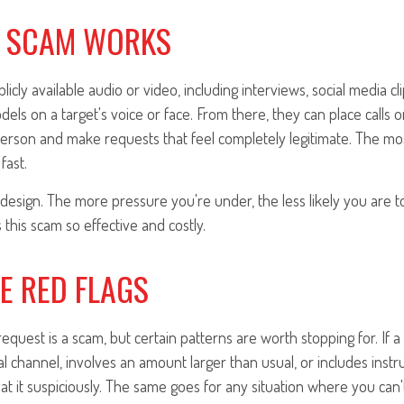
 SCAM WORKS
icly available audio or video, including interviews, social media cl
models on a target's voice or face. From there, they can place calls o
person and make requests that feel completely legitimate. The 
fast.
design. The more pressure you're under, the less likely you are t
this scam so effective and costly.
E RED FLAGS
equest is a scam, but certain patterns are worth stopping for. If
 channel, involves an amount larger than usual, or includes instru
eat it suspiciously. The same goes for any situation where you can