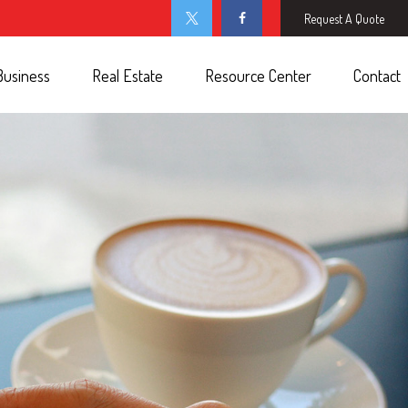
Request A Quote
Business
Real Estate
Resource Center
Contact