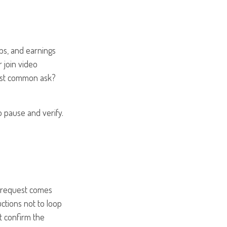
ips, and earnings
r join video
most common ask?
o pause and verify.
 a request comes
ctions not to loop
't confirm the