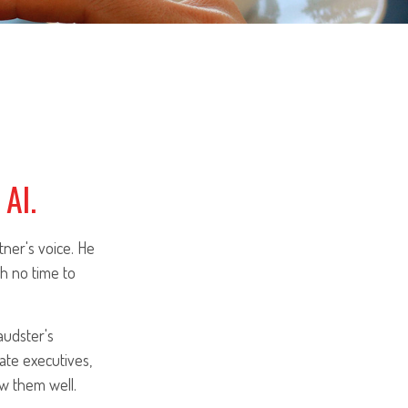
AI.
ner's voice. He
h no time to
audster's
ate executives,
w them well.