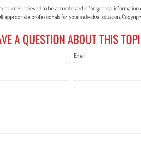
om sources believed to be accurate and is for general information o
ult appropriate professionals for your individual situation. Copyrig
VE A QUESTION ABOUT THIS TOP
Email