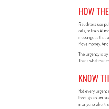
HOW THE
Fraudsters use publ
calls, to train AI 
meetings as that 
Move money. And 
The urgency is by 
That's what makes 
KNOW TH
Not every urgent r
through an unusual
in anyone else, tr