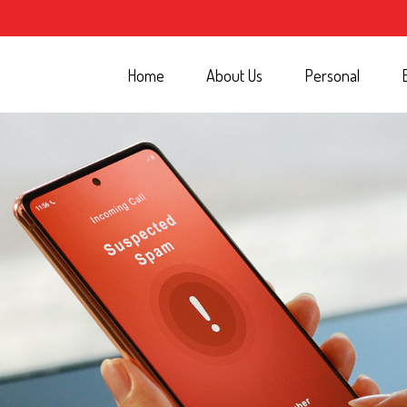
Home
About Us
Personal