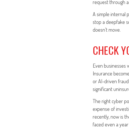
request through a
A simple internal 
stop a deepfake sca
doesn't move.
CHECK Y
Even businesses wi
Insurance becomes 
or AI-driven fraud.
significant uninsur
The right cyber pol
expense of invest
recently, now is t
faced even a year