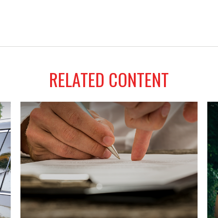
RELATED CONTENT