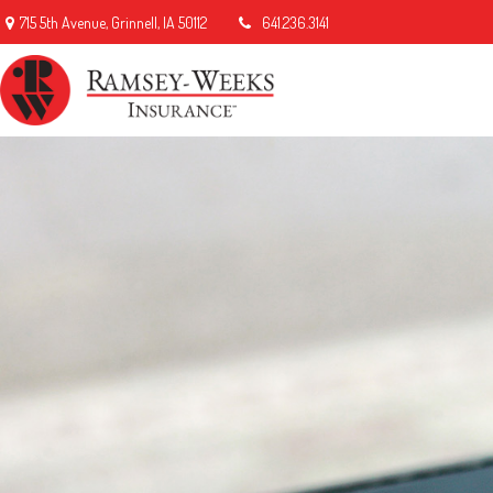
715 5th Avenue,
Grinnell,
IA
50112
641.236.3141