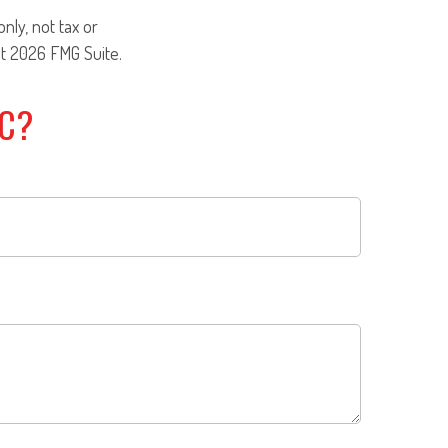
nly, not tax or
ht
2026 FMG Suite.
IC?