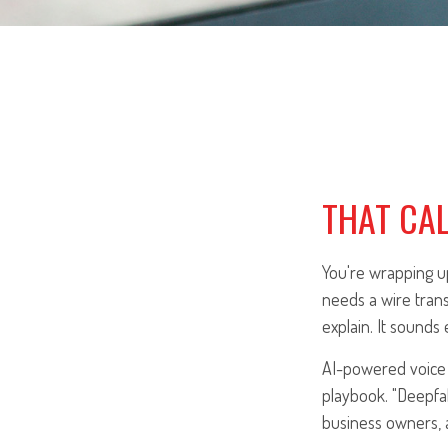
THAT CAL
You're wrapping up
needs a wire trans
explain. It sounds e
AI-powered voice 
playbook. "Deepfak
business owners, 