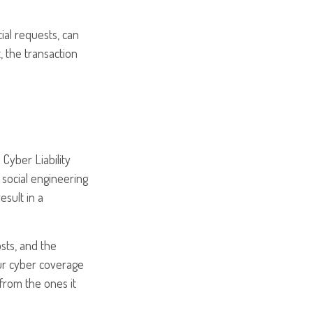
ial requests, can
, the transaction
Cyber Liability
social engineering
esult in a
osts, and the
our cyber coverage
 from the ones it