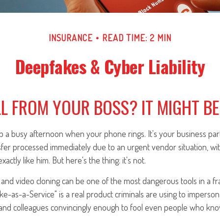
INSURANCE
READ TIME: 2 MIN
Deepfakes & Cyber Liability
L FROM YOUR BOSS? IT MIGHT BE 
 a busy afternoon when your phone rings. It's your business part
fer processed immediately due to an urgent vendor situation, wit
xactly like him. But here's the thing: it's not.
and video cloning can be one of the most dangerous tools in a fr
e-as-a-Service" is a real product criminals are using to imperson
and colleagues convincingly enough to fool even people who kno