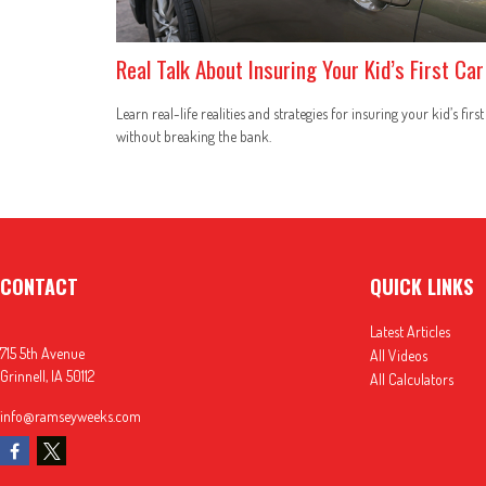
Real Talk About Insuring Your Kid’s First Car
Learn real-life realities and strategies for insuring your kid’s first
without breaking the bank.
CONTACT
QUICK LINKS
Latest Articles
715 5th Avenue
All Videos
Grinnell,
IA
50112
All Calculators
info@ramseyweeks.com