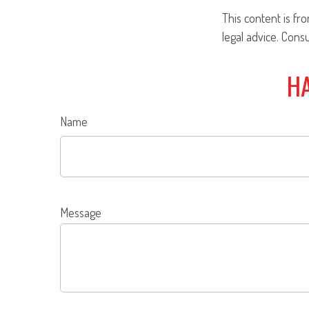
This content is fr
legal advice. Cons
HA
Name
Message