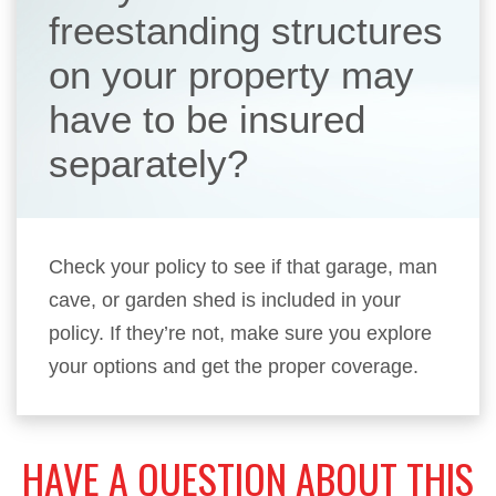
freestanding structures
on your property may
have to be insured
separately?
Check your policy to see if that garage, man
cave, or garden shed is included in your
policy. If they’re not, make sure you explore
your options and get the proper coverage.
HAVE A QUESTION ABOUT THIS