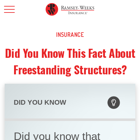
INSURANCE
Did You Know This Fact About
Freestanding Structures?
DID YOU KNOW
Did you know that