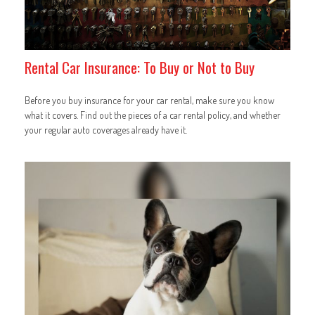
Rental Car Insurance: To Buy or Not to Buy
Before you buy insurance for your car rental, make sure you know
what it covers. Find out the pieces of a car rental policy, and whether
your regular auto coverages already have it.