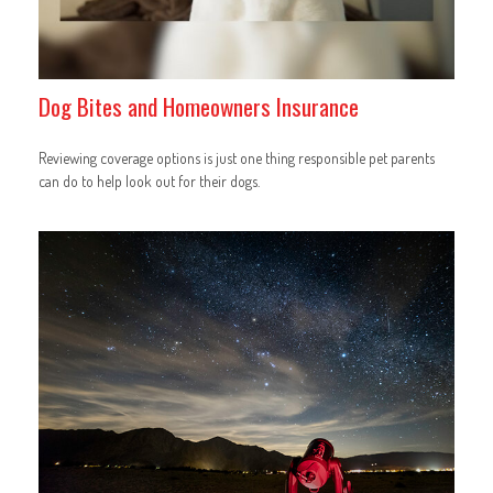
Dog Bites and Homeowners Insurance
Reviewing coverage options is just one thing responsible pet parents
can do to help look out for their dogs.