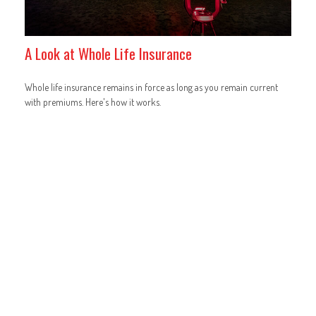
A Look at Whole Life Insurance
Whole life insurance remains in force as long as you remain current
with premiums. Here's how it works.