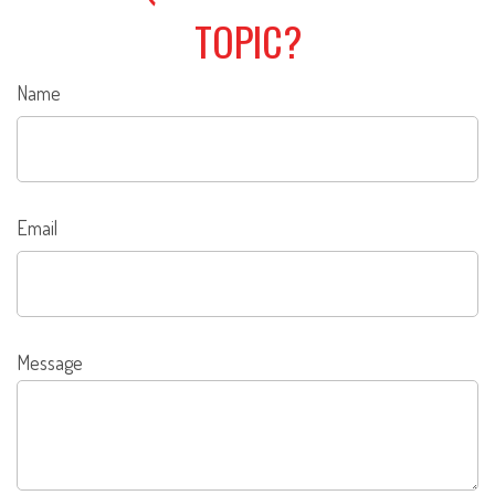
TOPIC?
Name
Email
Message