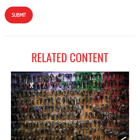
RELATED CONTENT