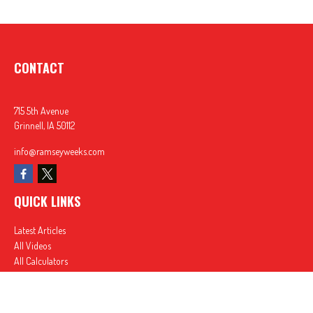
CONTACT
715 5th Avenue
Grinnell,
IA
50112
info@ramseyweeks.com
QUICK LINKS
Latest Articles
All Videos
All Calculators
In partnership with First MainStreet Insurance