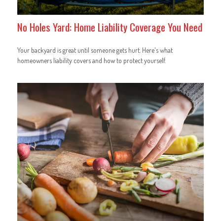
No Holes Yard: Home Liability Coverage You Need
Your backyard is great until someone gets hurt. Here's what
homeowners liability covers and how to protect yourself.