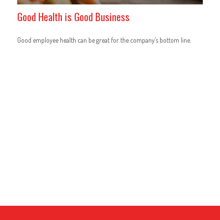
Good Health is Good Business
Good employee health can be great for the company’s bottom line.