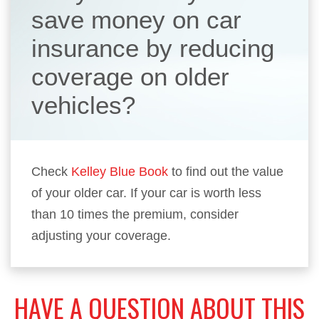
save money on car
insurance by reducing
coverage on older
vehicles?
Check
Kelley Blue Book
to find out the value
of your older car. If your car is worth less
than 10 times the premium, consider
adjusting your coverage.
HAVE A QUESTION ABOUT THIS