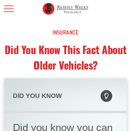
INSURANCE
Did You Know This Fact About
Older Vehicles?
DID YOU KNOW
Did you know you can