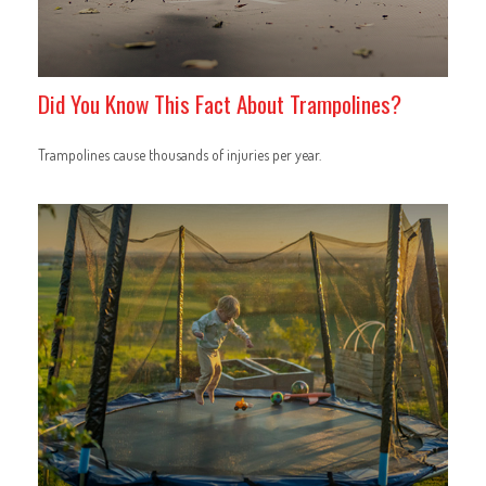
Did You Know This Fact About Trampolines?
Trampolines cause thousands of injuries per year.