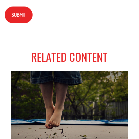
RELATED CONTENT