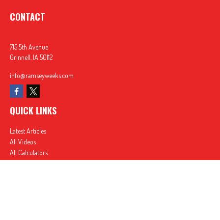
CONTACT
715 5th Avenue
Grinnell,
IA
50112
info@ramseyweeks.com
QUICK LINKS
Latest Articles
All Videos
All Calculators
In partnership with First MainStreet Insurance