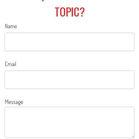
TOPIC?
Name
Email
Message