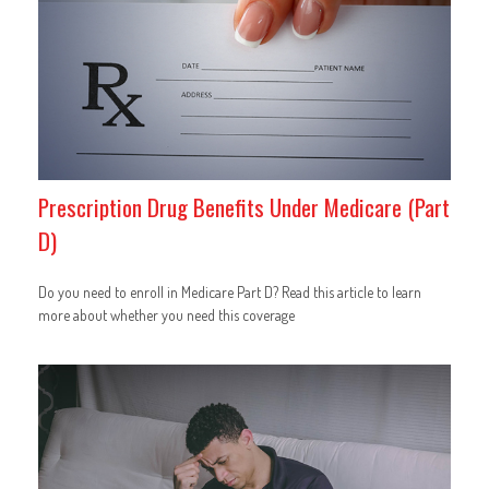
Prescription Drug Benefits Under Medicare (Part
D)
Do you need to enroll in Medicare Part D? Read this article to learn
more about whether you need this coverage