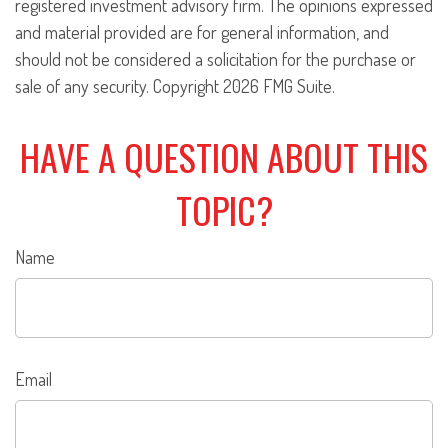
registered investment advisory firm. The opinions expressed
and material provided are for general information, and
should not be considered a solicitation for the purchase or
sale of any security. Copyright
2026 FMG Suite.
HAVE A QUESTION ABOUT THIS
TOPIC?
Name
Email