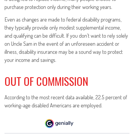
purchase protection only during their working years.
Even as changes are made to federal disability programs,
they typically provide only modest supplemental income,
and qualifying can be difficult. If you don't want to rely solely
on Uncle Sam in the event of an unforeseen accident or
illness, disability insurance may be a sound way to protect
your income and savings.
OUT OF COMMISSION
According to the most recent data available, 22.5 percent of
working-age disabled Americans are employed.