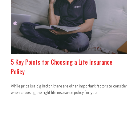
5 Key Points for Choosing a Life Insurance
Policy
While price is a big factor, there are other important factors to consider
when choosing the right life insurance policy for you.