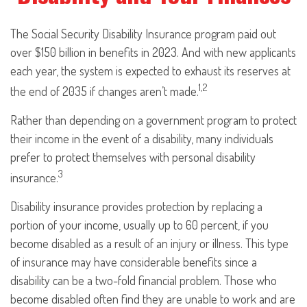
The Social Security Disability Insurance program paid out
over $150 billion in benefits in 2023. And with new applicants
each year, the system is expected to exhaust its reserves at
1,2
the end of 2035 if changes aren’t made.
Rather than depending on a government program to protect
their income in the event of a disability, many individuals
prefer to protect themselves with personal disability
3
insurance.
Disability insurance provides protection by replacing a
portion of your income, usually up to 60 percent, if you
become disabled as a result of an injury or illness. This type
of insurance may have considerable benefits since a
disability can be a two-fold financial problem. Those who
become disabled often find they are unable to work and are