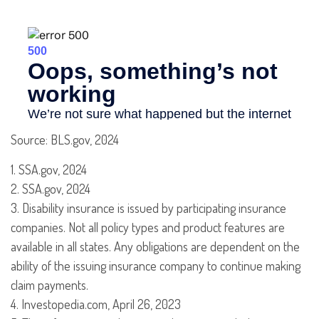
Source: BLS.gov, 2024
1. SSA.gov, 2024
2. SSA.gov, 2024
3. Disability insurance is issued by participating insurance
companies. Not all policy types and product features are
available in all states. Any obligations are dependent on the
ability of the issuing insurance company to continue making
claim payments.
4. Investopedia.com, April 26, 2023