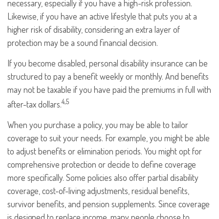
necessary, especially if you have a high-risk profession.
Likewise, if you have an active lifestyle that puts you at a
higher risk of disability, considering an extra layer of
protection may be a sound financial decision.
If you become disabled, personal disability insurance can be
structured to pay a benefit weekly or monthly. And benefits
may not be taxable if you have paid the premiums in full with
4,5
after-tax dollars.
When you purchase a policy, you may be able to tailor
coverage to suit your needs. For example, you might be able
to adjust benefits or elimination periods. You might opt for
comprehensive protection or decide to define coverage
more specifically. Some policies also offer partial disability
coverage, cost-of-living adjustments, residual benefits,
survivor benefits, and pension supplements. Since coverage
is designed to replace income, many people choose to