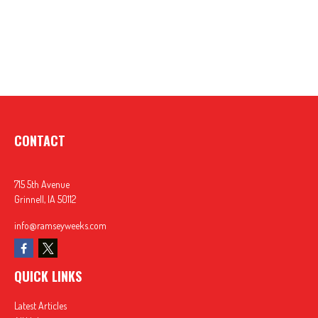
CONTACT
715 5th Avenue
Grinnell,
IA
50112
info@ramseyweeks.com
QUICK LINKS
Latest Articles