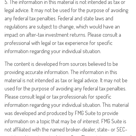
5. The information in this material is not intended as tax or
legal advice. It may not be used for the purpose of avoiding
any federal tax penalties. Federal and state laws and
regulations are subject to change, which would have an
impact on after-tax investment returns. Please consult a
professional with legal or tax experience for specific
information regarding your individual situation.
The content is developed from sources believed to be
providing accurate information. The information in this
material is not intended as tax or legal advice. It may not be
used for the purpose of avoiding any federal tax penalties.
Please consult legal or tax professionals for specific
information regarding your individual situation. This material
was developed and produced by FMG Suite to provide
information on a topic that may be of interest. FMG Suite is
not affiliated with the named broker-dealer, state- or SEC-