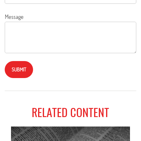
Message
RELATED CONTENT