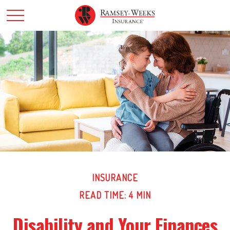
INSURANCE
READ TIME: 4 MIN
Disability and Your Finances