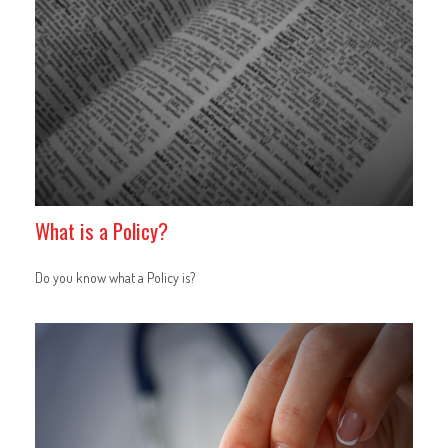
What is a Policy?
Do you know what a Policy is?