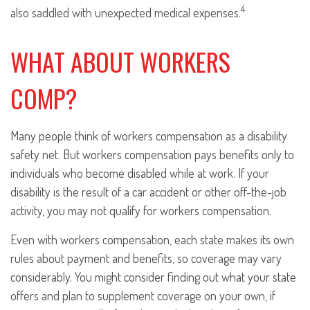
4
also saddled with unexpected medical expenses.
WHAT ABOUT WORKERS
COMP?
Many people think of workers compensation as a disability
safety net. But workers compensation pays benefits only to
individuals who become disabled while at work. If your
disability is the result of a car accident or other off-the-job
activity, you may not qualify for workers compensation.
Even with workers compensation, each state makes its own
rules about payment and benefits, so coverage may vary
considerably. You might consider finding out what your state
offers and plan to supplement coverage on your own, if