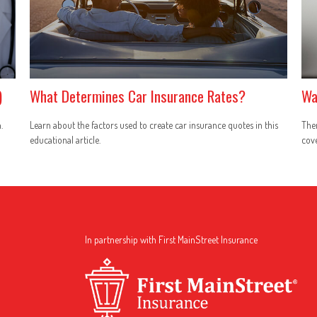
)
What Determines Car Insurance Rates?
Wa
.
Learn about the factors used to create car insurance quotes in this
The
educational article.
cove
In partnership with First MainStreet Insurance