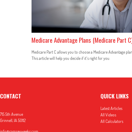
Medicare Advantage Plans (Medicare Part C
Medicare Part C allows you to choose a Medicare Advantage plan
This article will help you decide if it's right for you.
CONTACT
QUICK LINKS
Latest Articles
715 5th Avenue
All Videos
Grinnell,
IA
50112
All Calculators
info@ramseyweeks.com