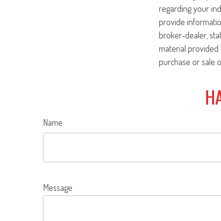
regarding your ind
provide informatio
broker-dealer, st
material provided 
purchase or sale o
HA
Name
Message