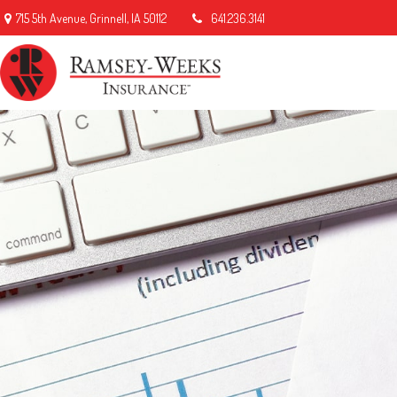
715 5th Avenue,
Grinnell,
IA
50112
641.236.3141