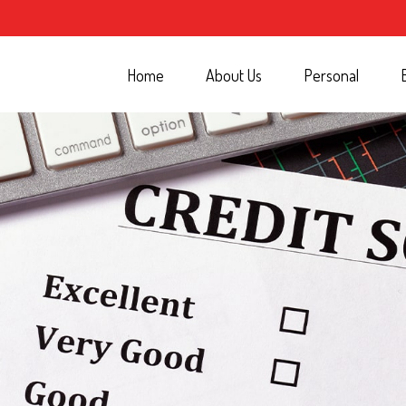
Home
About Us
Personal