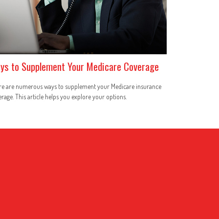
ys to Supplement Your Medicare Coverage
re are numerous ways to supplement your Medicare insurance
rage. This article helps you explore your options.