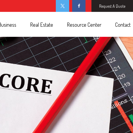
Request A Quote
Business
Real Estate
Resource Center
Contact