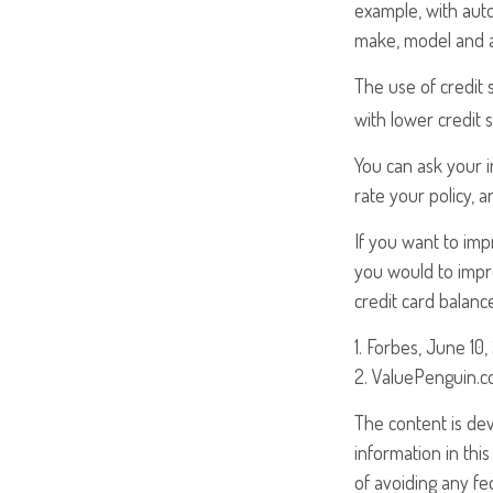
example, with auto
make, model and ag
The use of credit 
with lower credit 
You can ask your 
rate your policy, 
If you want to im
you would to impro
credit card balanc
1. Forbes, June 10,
2. ValuePenguin.c
The content is de
information in this
of avoiding any fed