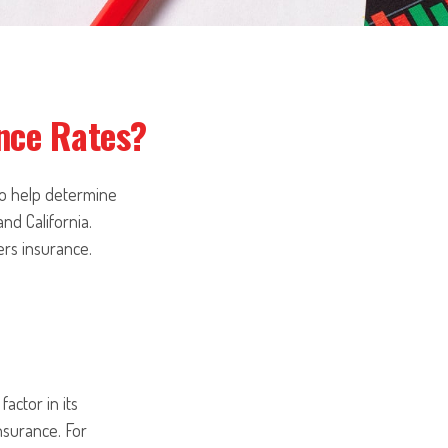
ance Rates?
to help determine
and California.
ers insurance.
actor in its
nsurance. For