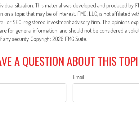
ividual situation. This material was developed and produced by F
n on a topic that may be of interest. FMG, LLC, is not affiliated w
ate- or SEC-registered investment advisory firm. The opinions ex
are for general information, and should not be considered a solici
f any security. Copyright
2026 FMG Suite.
VE A QUESTION ABOUT THIS TOP
Email