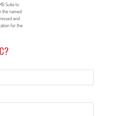
MG Suite to
ith the named
pressed and
tation for the
IC?