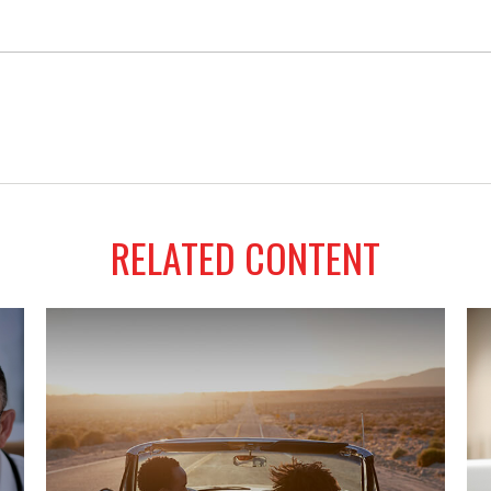
RELATED CONTENT