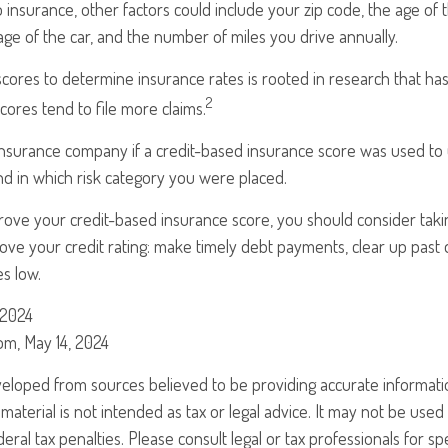
 insurance, other factors could include your zip code, the age of t
e of the car, and the number of miles you drive annually.
scores to determine insurance rates is rooted in research that ha
2
scores tend to file more claims.
insurance company if a credit-based insurance score was used to
and in which risk category you were placed.
prove your credit-based insurance score, you should consider tak
ve your credit rating: make timely debt payments, clear up past 
es low.
 2024
om, May 14, 2024
veloped from sources believed to be providing accurate informati
 material is not intended as tax or legal advice. It may not be use
eral tax penalties. Please consult legal or tax professionals for sp