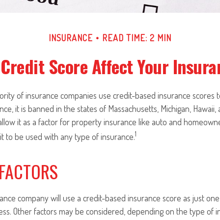
INSURANCE
READ TIME: 2 MIN
Credit Score Affect Your Insur
jority of insurance companies use credit-based insurance scores 
nce, it is banned in the states of Massachusetts, Michigan, Hawaii, 
llow it as a factor for property insurance like auto and homeown
1
 it to be used with any type of insurance.
 FACTORS
rance company will use a credit-based insurance score as just one f
ess. Other factors may be considered, depending on the type of i