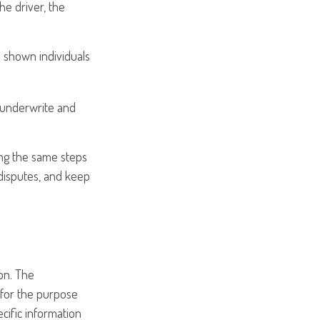
he driver, the
s shown individuals
 underwrite and
ing the same steps
disputes, and keep
on. The
d for the purpose
ecific information