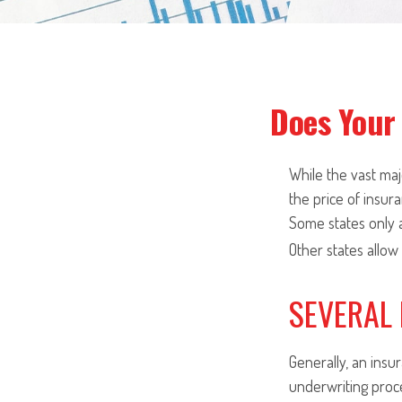
Does Your 
While the vast ma
the price of insura
Some states only a
Other states allow
SEVERAL
Generally, an insu
underwriting proc