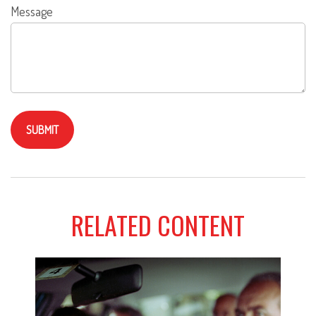
Message
RELATED CONTENT