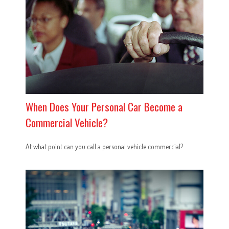
When Does Your Personal Car Become a
Commercial Vehicle?
At what point can you call a personal vehicle commercial?