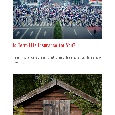
Is Term Life Insurance for You?
Term insurance is the simplest form of life insurance. Here's how
it works.