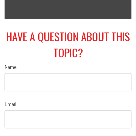
HAVE A QUESTION ABOUT THIS
TOPIC?
Name
Email