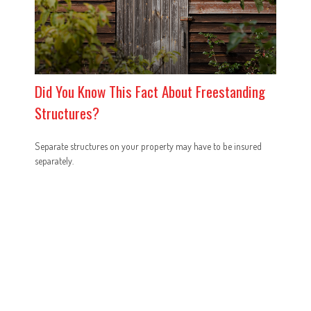
Did You Know This Fact About Freestanding
Structures?
Separate structures on your property may have to be insured
separately.