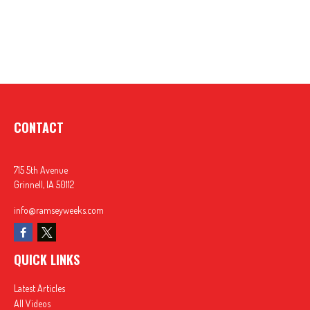
CONTACT
715 5th Avenue
Grinnell,
IA
50112
info@ramseyweeks.com
QUICK LINKS
Latest Articles
All Videos