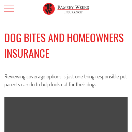
DOG BITES AND HOMEOWNERS
INSURANCE
Reviewing coverage options is just one thing responsible pet
parents can do to help look out for their dogs.