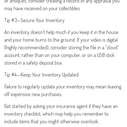
or antiques, consider creating a record of any appraisal you
may have received on your collectibles.
Tip #3—Secure Your Inventory
An inventory doesn't help much if you keep it in the house
and your home burns to the ground. If your video is digital
(highly recommended), consider storing the file in a "cloud"
account, rather than on your computer, or on a USB stick
stored in a safety deposit box.
Tip #4—Keep Your Inventory Updated
Failure to regularly update your inventory may mean leaving
off expensive new purchases.
Get started by asking your insurance agent if they have an
inventory checklist, which may help you remember to
include items that you might otherwise overlook.