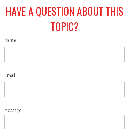
HAVE A QUESTION ABOUT THIS
TOPIC?
Name
Email
Message