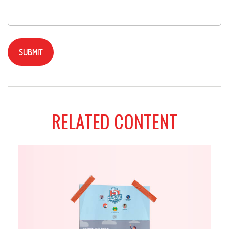
RELATED CONTENT