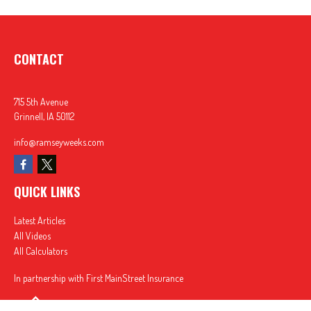
CONTACT
715 5th Avenue
Grinnell,
IA
50112
info@ramseyweeks.com
QUICK LINKS
Latest Articles
All Videos
All Calculators
In partnership with First MainStreet Insurance