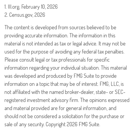
1. III.org, February 10, 2026
2. Census.gov, 2026
The content is developed from sources believed to be
providing accurate information. The information in this
material is not intended as tax or legal advice. It may not be
used for the purpose of avoiding any federal tax penalties.
Please consult legal or tax professionals for specific
information regarding your individual situation. This material
was developed and produced by FMG Suite to provide
information on a topic that may be of interest. FMG, LLC, is
not affiliated with the named broker-dealer, state- or SEC-
registered investment advisory firm. The opinions expressed
and material provided are for general information, and
should not be considered a solicitation for the purchase or
sale of any security. Copyright
2026 FMG Suite.