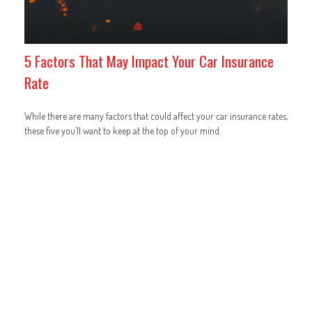
5 Factors That May Impact Your Car Insurance
Rate
While there are many factors that could affect your car insurance rates,
these five you’ll want to keep at the top of your mind.