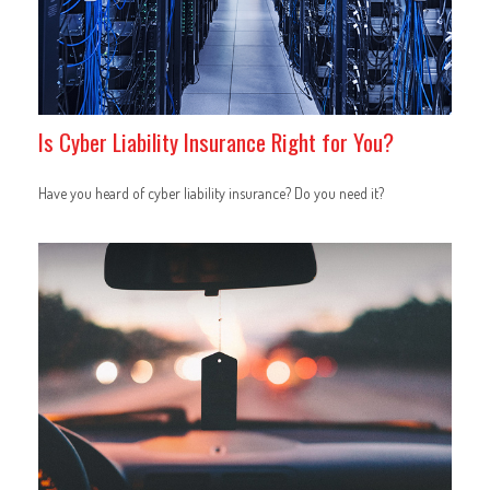
Is Cyber Liability Insurance Right for You?
Have you heard of cyber liability insurance? Do you need it?