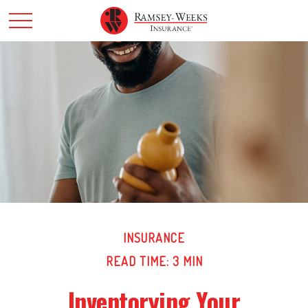
INSURANCE
READ TIME: 3 MIN
Inventorying Your