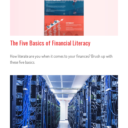
The Five Basics of Financial Literacy
How literate are you when it comes to your finances? Brush up with
these five basics.