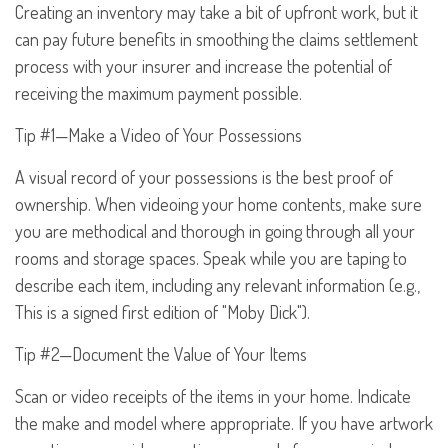
Creating an inventory may take a bit of upfront work, but it
can pay future benefits in smoothing the claims settlement
process with your insurer and increase the potential of
receiving the maximum payment possible.
Tip #1—Make a Video of Your Possessions
A visual record of your possessions is the best proof of
ownership. When videoing your home contents, make sure
you are methodical and thorough in going through all your
rooms and storage spaces. Speak while you are taping to
describe each item, including any relevant information (e.g.,
This is a signed first edition of "Moby Dick").
Tip #2—Document the Value of Your Items
Scan or video receipts of the items in your home. Indicate
the make and model where appropriate. If you have artwork