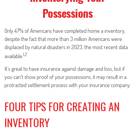
Possessions
Only 47% of Americans have completed home a inventory,
despite the fact that more than 3 million Americans were
displaced by natural disasters in 2023, the most recent data
1,2
available.
It’s great to have insurance against damage and loss, but if
you can't show proof of your possessions, it may result in a
protracted settlement process with your insurance company.
FOUR TIPS FOR CREATING AN
INVENTORY