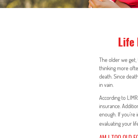
Life
The older we get, 
thinking more oft
death. Since death 
in vain.
According to LIMR
insurance. Additio
enough. If you’re 
evaluating your li
AM I TOO OLD F