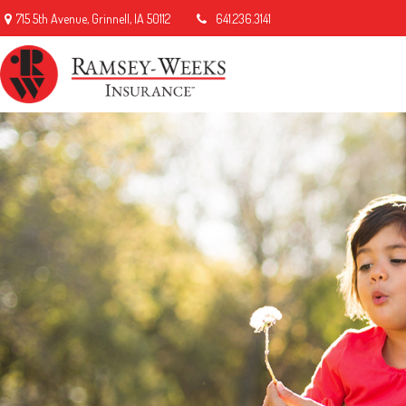
715 5th Avenue,
Grinnell,
IA
50112
641.236.3141