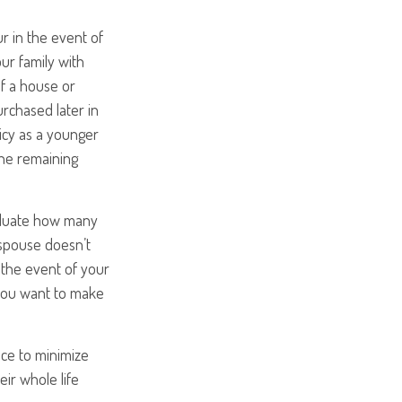
r in the event of
ur family with
of a house or
urchased later in
licy as a younger
 the remaining
valuate how many
r spouse doesn’t
n the event of your
 you want to make
nce to minimize
eir whole life