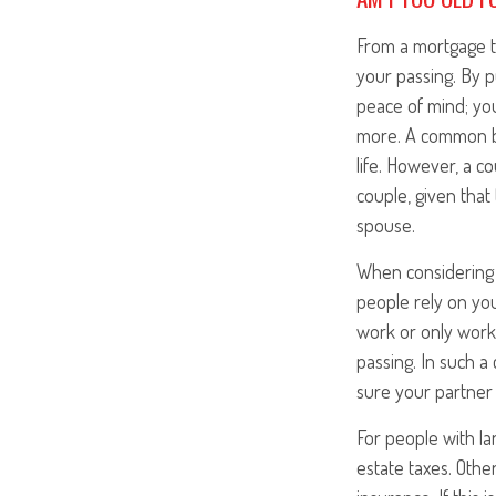
From a mortgage t
your passing. By p
peace of mind; you
more. A common bel
life. However, a c
couple, given that
spouse.
When considering 
people rely on you 
work or only works
passing. In such a
sure your partner 
For people with la
estate taxes. Othe