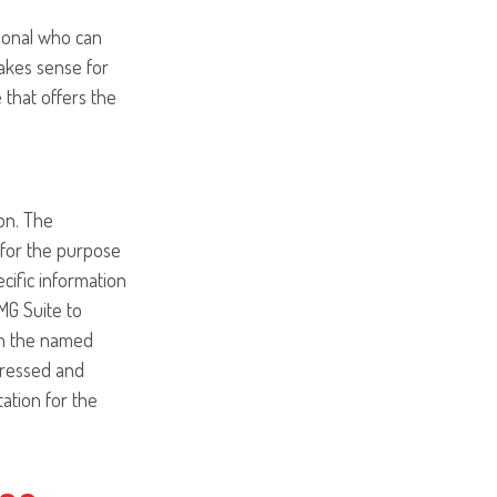
sional who can
akes sense for
 that offers the
on. The
d for the purpose
ecific information
MG Suite to
ith the named
pressed and
tation for the