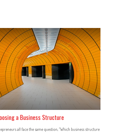
oosing a Business Structure
epreneurs all face the same question, “Which business structure