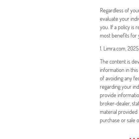
Regardless of your
evaluate your indi
you. If a policy i
most benefits for 
1. Limra.com, 2025
The content is de
information in this
of avoiding any fed
regarding your ind
provide informatio
broker-dealer, st
material provided 
purchase or sale o