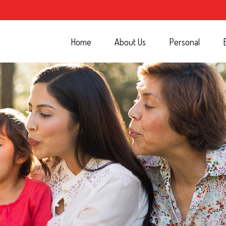
Home
About Us
Personal