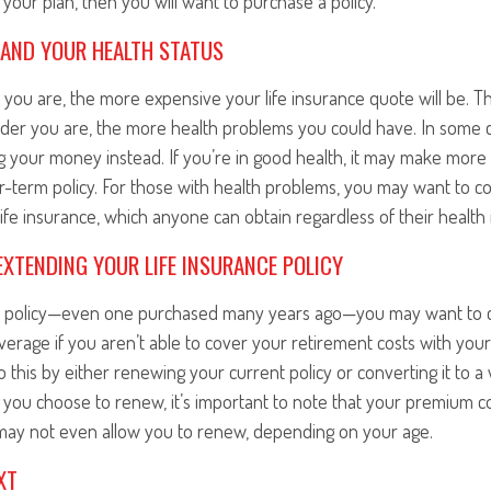
is your plan, then you will want to purchase a policy.
 AND YOUR HEALTH STATUS
r you are, the more expensive your life insurance quote will be. Thi
 older you are, the more health problems you could have. In some
ng your money instead. If you’re in good health, it may make more
r-term policy. For those with health problems, you may want to c
ife insurance, which anyone can obtain regardless of their health 
XTENDING YOUR LIFE INSURANCE POLICY
rm policy—even one purchased many years ago—you may want to 
erage if you aren’t able to cover your retirement costs with you
o this by either renewing your current policy or converting it to a 
If you choose to renew, it’s important to note that your premium c
ay not even allow you to renew, depending on your age.
XT