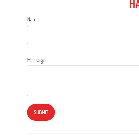
HA
Name
Message