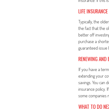
insurance. If this 
LIFE INSURANCE
Typically, the olde
the fact that the
better off investi
purchase a shorte
guaranteed issue l
RENEWING AND E
If you have a te
extending your cov
savings. You can d
insurance policy. 
some companies m
WHAT TO DO NE