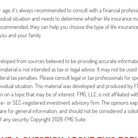
 age, it's always recommended to consult with a financial profes
vidual situation and needs to determine whether life insurance m
s recommended, they can help you choose the type of life insurance
you and your family.
veloped from sources believed to be providing accurate informati
 material is not intended as tax or legal advice. It may not be use
eral tax penalties. Please consult legal or tax professionals for sp
ividual situation. This material was developed and produced by F
n on a topic that may be of interest. FMG, LLC, is not affiliated w
ate- or SEC-registered investment advisory firm. The opinions ex
are for general information, and should not be considered a solici
f any security. Copyright
2026 FMG Suite.