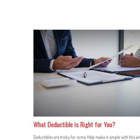
What Deductible is Right for You?
Deductibles are tricky for some. Help make it simple with this art