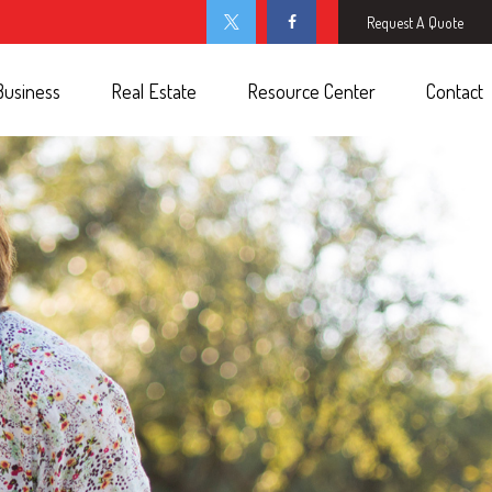
Request A Quote
Business
Real Estate
Resource Center
Contact