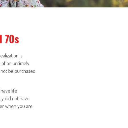
d 70s
alization is
 of an untimely
ill not be purchased
have life
icy did not have
sider when you are