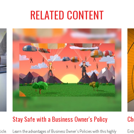
RELATED CONTENT
Stay Safe with a Business Owner's Policy
Ch
icle.
Learn the advantages of Business Owner's Policies with this highly
Entr