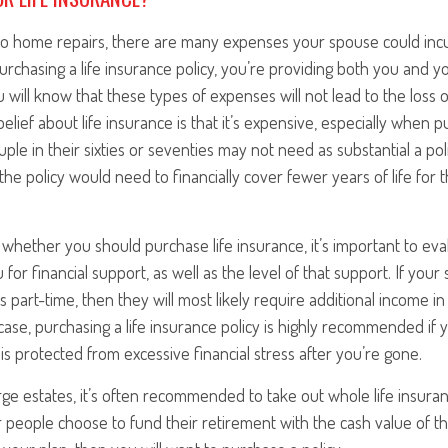
o home repairs, there are many expenses your spouse could incu
urchasing a life insurance policy, you’re providing both you and yo
 will know that these types of expenses will not lead to the loss 
ief about life insurance is that it’s expensive, especially when p
ouple in their sixties or seventies may not need as substantial a po
 the policy would need to financially cover fewer years of life for
whether you should purchase life insurance, it’s important to e
for financial support, as well as the level of that support. If you
 part-time, then they will most likely require additional income i
 case, purchasing a life insurance policy is highly recommended if
is protected from excessive financial stress after you’re gone.
rge estates, it’s often recommended to take out whole life insura
r people choose to fund their retirement with the cash value of th