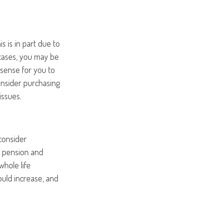
s is in part due to
 cases, you may be
 sense for you to
onsider purchasing
issues.
consider
r pension and
whole life
ould increase, and