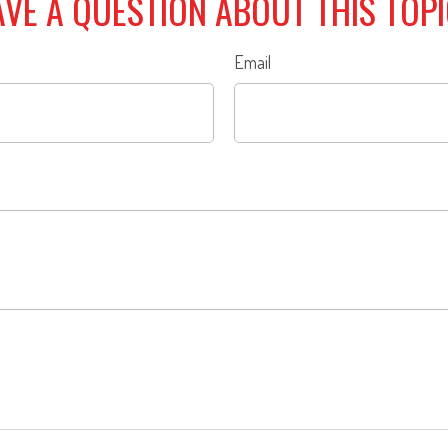
VE A QUESTION ABOUT THIS TOP
Email