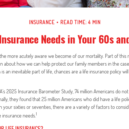
INSURANCE
READ TIME: 4 MIN
 Insurance Needs in Your 60s an
the more acutely aware we become of our mortality. Part of this re
en about how we can help protect our family members in the case
is an inevitable part of life, chances are a life insurance policy w
A’s 2025 Insurance Barometer Study, 74 million Americans do not 
nally, they found that 25 million Americans who did have a life pol
in your sixties or seventies, there are a variety of factors to con
1
fe insurance needs.
OR LIFE INSURANCE?