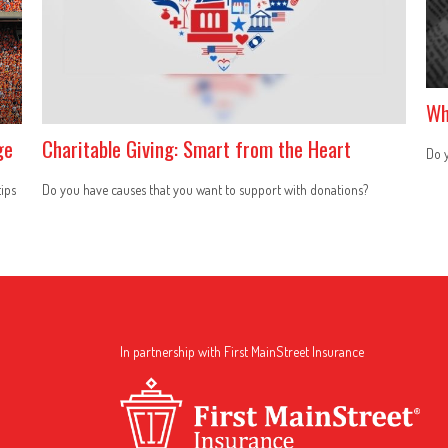
Wh
ge
Charitable Giving: Smart from the Heart
Do y
tips
Do you have causes that you want to support with donations?
In partnership with First MainStreet Insurance