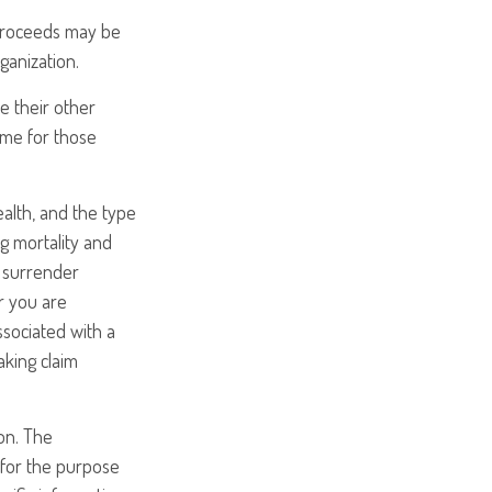
proceeds may be
ganization.
re their other
ame for those
health, and the type
g mortality and
y surrender
r you are
ssociated with a
aking claim
on. The
d for the purpose