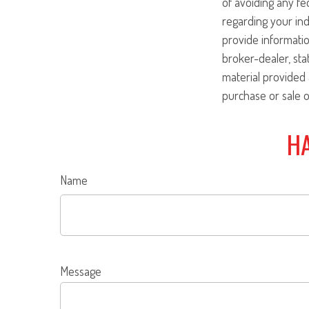
of avoiding any fed
regarding your ind
provide informatio
broker-dealer, st
material provided 
purchase or sale o
HA
Name
Message