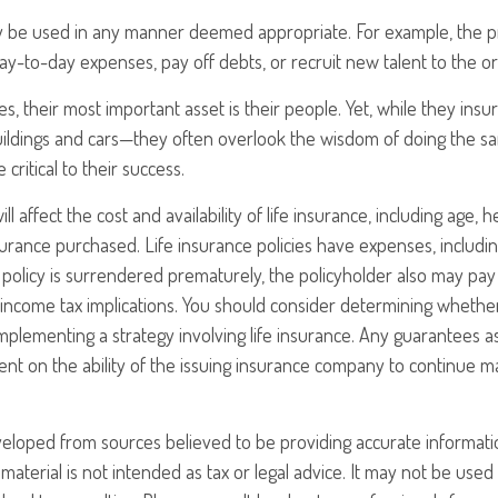
 be used in any manner deemed appropriate. For example, the 
-to-day expenses, pay off debts, or recruit new talent to the or
s, their most important asset is their people. Yet, while they insu
ildings and cars—they often overlook the wisdom of doing the s
 critical to their success.
ill affect the cost and availability of life insurance, including age, 
rance purchased. Life insurance policies have expenses, includin
a policy is surrendered prematurely, the policyholder also may pa
income tax implications. You should consider determining whethe
mplementing a strategy involving life insurance. Any guarantees a
nt on the ability of the issuing insurance company to continue m
veloped from sources believed to be providing accurate informati
 material is not intended as tax or legal advice. It may not be use