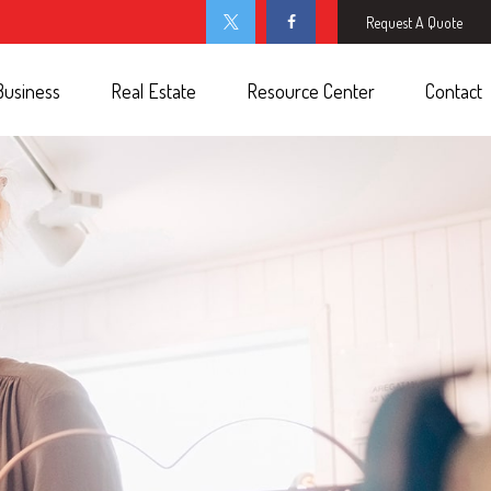
Request A Quote
Business
Real Estate
Resource Center
Contact