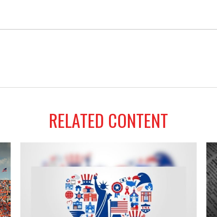
RELATED CONTENT