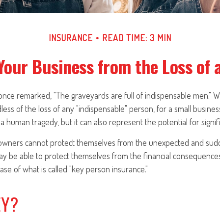
INSURANCE
READ TIME: 3 MIN
Your Business from the Loss of 
 once remarked, "The graveyards are full of indispensable men." 
less of the loss of any "indispensable" person, for a small business
a human tragedy, but it can also represent the potential for signific
wners cannot protect themselves from the unexpected and sudd
y be able to protect themselves from the financial consequences
se of what is called "key person insurance."
EY?