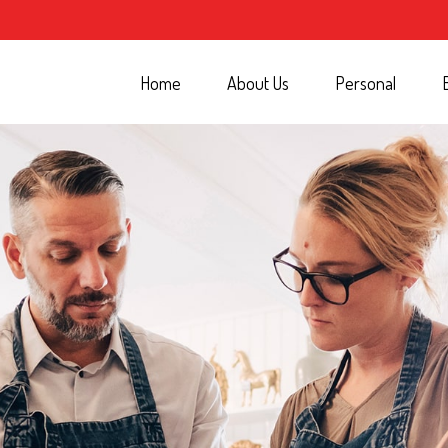
Home
About Us
Personal