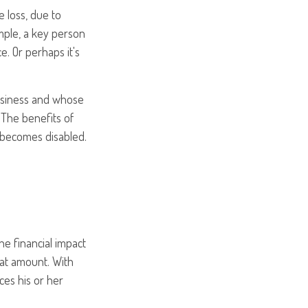
e loss, due to
ample, a key person
. Or perhaps it's
business and whose
The benefits of
r becomes disabled.
e financial impact
that amount. With
ces his or her