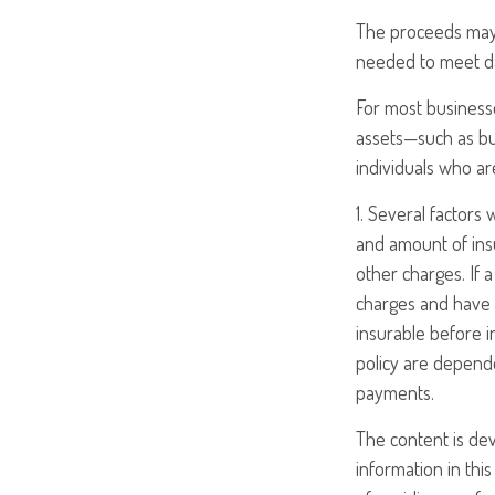
The proceeds may
needed to meet day
For most businesse
assets—such as bu
individuals who are
1. Several factors w
and amount of insu
other charges. If 
charges and have 
insurable before i
policy are depende
payments.
The content is de
information in this