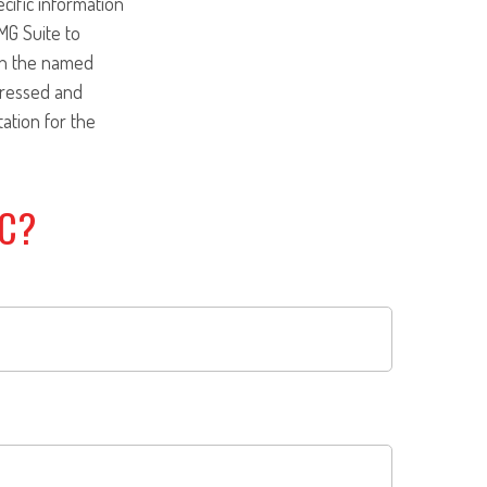
ecific information
MG Suite to
ith the named
pressed and
tation for the
IC?