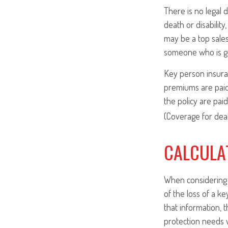
There is no legal 
death or disabilit
may be a top sale
someone who is gu
Key person insura
premiums are paid
the policy are pai
(Coverage for deat
CALCULA
When considering t
of the loss of a k
that information, 
protection needs w