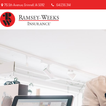
715 5th Avenue,
Grinnell,
IA
50112
641.236.3141