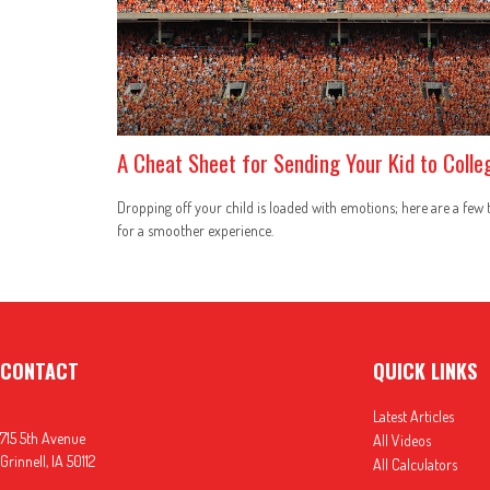
A Cheat Sheet for Sending Your Kid to Colle
Dropping off your child is loaded with emotions; here are a few 
for a smoother experience.
CONTACT
QUICK LINKS
Latest Articles
715 5th Avenue
All Videos
Grinnell,
IA
50112
All Calculators