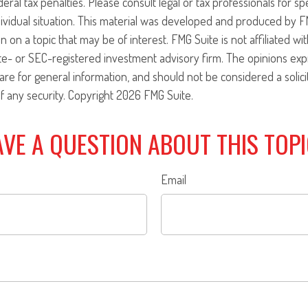
eral tax penalties. Please consult legal or tax professionals for sp
ividual situation. This material was developed and produced by F
n on a topic that may be of interest. FMG Suite is not affiliated w
ate- or SEC-registered investment advisory firm. The opinions ex
are for general information, and should not be considered a solici
f any security. Copyright
2026 FMG Suite.
VE A QUESTION ABOUT THIS TOP
Email