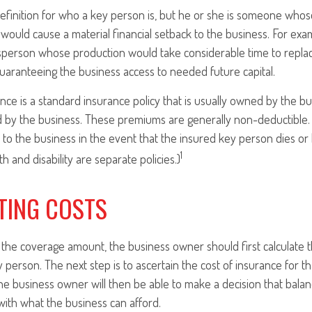
definition for who a key person is, but he or she is someone whos
y, would cause a material financial setback to the business. For ex
sperson whose production would take considerable time to replace
aranteeing the business access to needed future capital.
nce is a standard insurance policy that is usually owned by the 
 by the business. These premiums are generally non-deductible. 
d to the business in the event that the insured key person dies o
1
h and disability are separate policies.)
TING COSTS
he coverage amount, the business owner should first calculate th
ey person. The next step is to ascertain the cost of insurance for 
the business owner will then be able to make a decision that balan
ith what the business can afford.