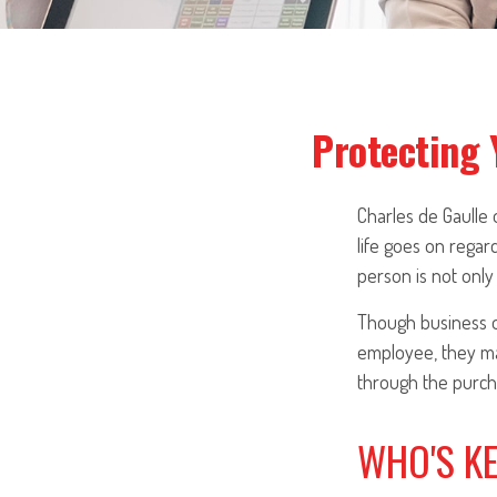
Protecting 
Charles de Gaulle
life goes on regard
person is not only 
Though business o
employee, they ma
through the purcha
WHO'S K