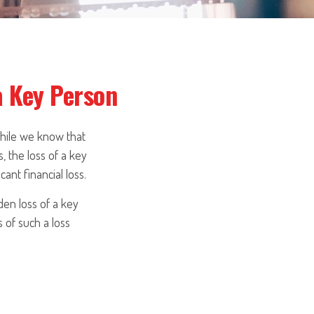
a Key Person
While we know that
, the loss of a key
ant financial loss.
en loss of a key
 of such a loss