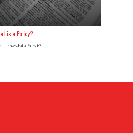
at is a Policy?
ou know what a Policy is?