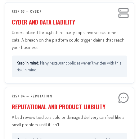
RISK 03 — CYBER
CYBER AND DATA LIABILITY
Orders placed through third-party apps involve customer
data. A breach on the platform could trigger claims that reach
your business.
Many restaurant policies weren't written with this
risk in mind.
RISK 04 — REPUTATION
REPUTATIONAL AND PRODUCT LIABILITY
A bad review tied to a cold or damaged delivery can feel like a
small problem until it isn't.