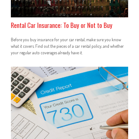
Rental Car Insurance: To Buy or Not to Buy
Before you buy insurance for your car rental, make sure you know
what it covers. Find out the pieces of a car rental policy, and whether
your regular auto coverages already have it.