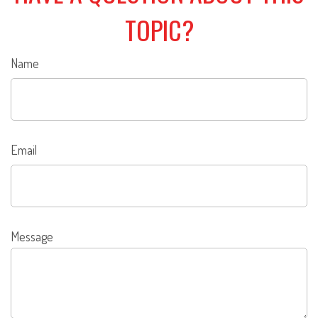
TOPIC?
Name
Email
Message