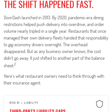
THE SHIFT HAPPENED FAST.
DoorDash launched in 2013. By 2020, pandemic-era dining
restrictions helped push delivery into overdrive, and order
volume nearly tripled in a single year. Restaurants that once
managed their own delivery fleets handed that responsibility
to gig-economy drivers overnight. The overhead
disappeared. But as any business owner knows, the cost
didn't go away. It just shifted to another part of the balance
2
sheet.
Here's what restaurant owners need to think through with
their insurance agent:
RISK 01 — LIABILITY
THIRD-PARTY LIABILITY GAPS