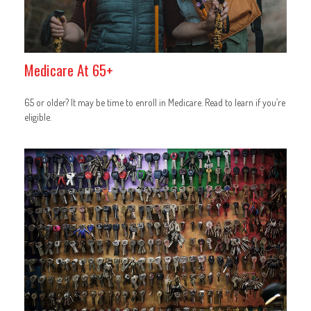
Medicare At 65+
65 or older? It may be time to enroll in Medicare. Read to learn if you’re
eligible.