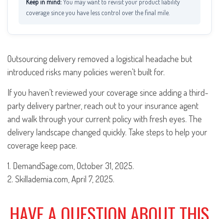
You may want to revisit your product liability
coverage since you have less control over the final mile.
Outsourcing delivery removed a logistical headache but
introduced risks many policies weren't built for.
If you haven't reviewed your coverage since adding a third-
party delivery partner, reach out to your insurance agent
and walk through your current policy with fresh eyes. The
delivery landscape changed quickly. Take steps to help your
coverage keep pace.
1. DemandSage.com, October 31, 2025.
2. Skillademia.com, April 7, 2025.
HAVE A QUESTION ABOUT THIS