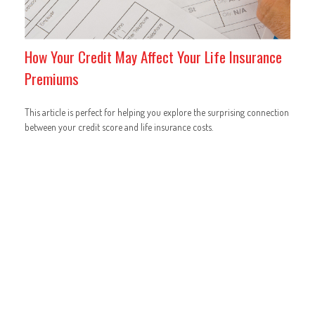
How Your Credit May Affect Your Life Insurance
Premiums
This article is perfect for helping you explore the surprising connection
between your credit score and life insurance costs.