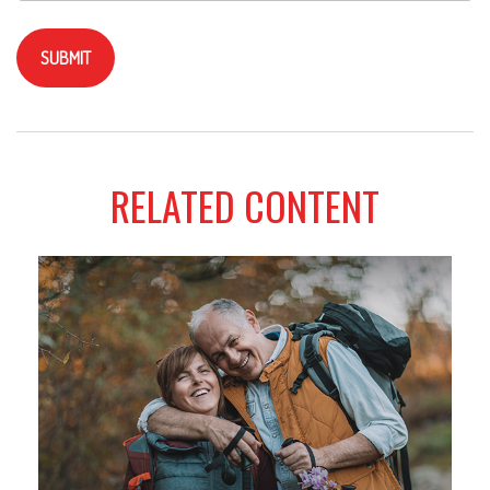
RELATED CONTENT