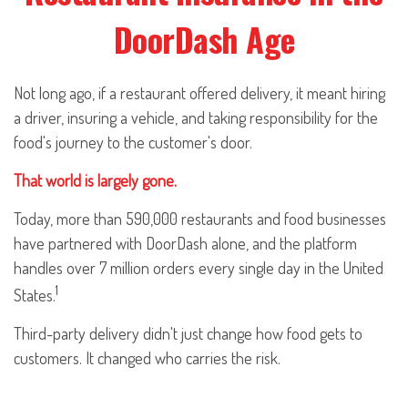
DoorDash Age
Not long ago, if a restaurant offered delivery, it meant hiring
a driver, insuring a vehicle, and taking responsibility for the
food's journey to the customer's door.
That world is largely gone.
Today, more than 590,000 restaurants and food businesses
have partnered with DoorDash alone, and the platform
handles over 7 million orders every single day in the United
1
States.
Third-party delivery didn't just change how food gets to
customers. It changed who carries the risk.