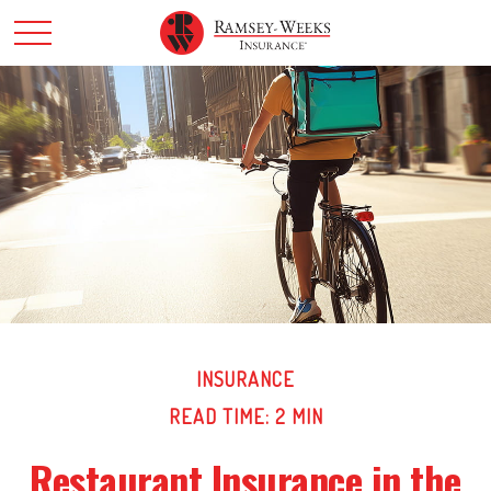
INSURANCE
READ TIME: 2 MIN
Restaurant Insurance in the