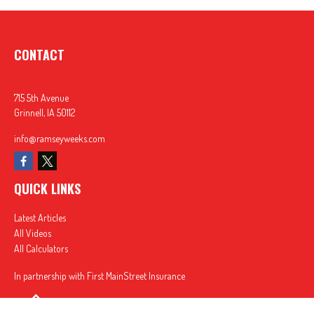
CONTACT
715 5th Avenue
Grinnell,
IA
50112
info@ramseyweeks.com
QUICK LINKS
Latest Articles
All Videos
All Calculators
In partnership with First MainStreet Insurance