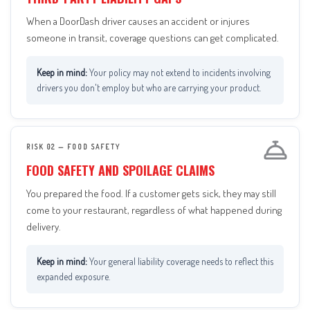
When a DoorDash driver causes an accident or injures
someone in transit, coverage questions can get complicated.
Your policy may not extend to incidents involving
drivers you don't employ but who are carrying your product.
RISK 02 — FOOD SAFETY
FOOD SAFETY AND SPOILAGE CLAIMS
You prepared the food. If a customer gets sick, they may still
come to your restaurant, regardless of what happened during
delivery.
Your general liability coverage needs to reflect this
expanded exposure.