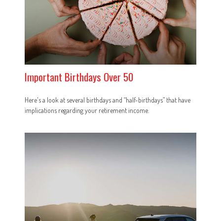
Important Birthdays Over 50
Here's a look at several birthdays and “half-birthdays” that have
implications regarding your retirement income.