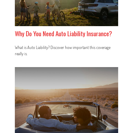
Why Do You Need Auto Liability Insurance?
What is Auto Liability? Discover how important this coverage
really is.