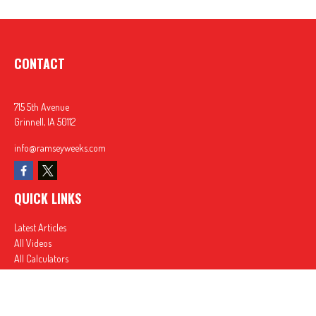
CONTACT
715 5th Avenue
Grinnell,
IA
50112
info@ramseyweeks.com
QUICK LINKS
Latest Articles
All Videos
All Calculators
In partnership with First MainStreet Insurance