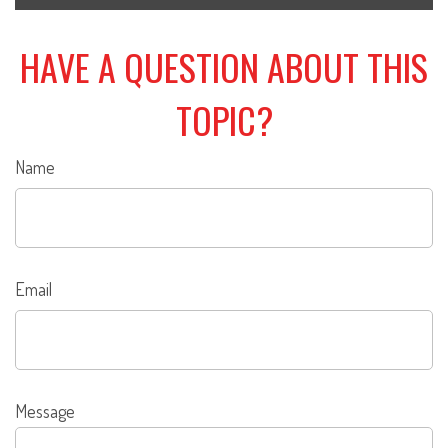
HAVE A QUESTION ABOUT THIS
TOPIC?
Name
Email
Message