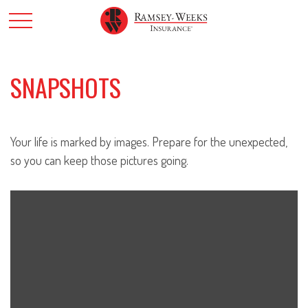
SNAPSHOTS
Your life is marked by images. Prepare for the unexpected,
so you can keep those pictures going.