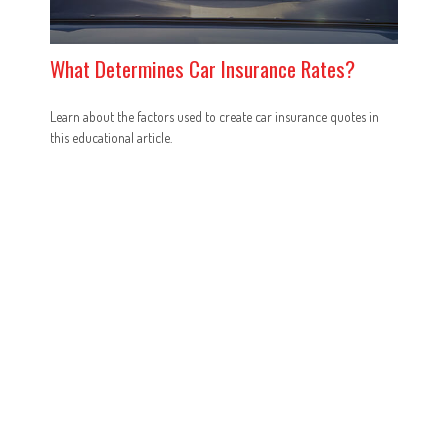
What Determines Car Insurance Rates?
Learn about the factors used to create car insurance quotes in
this educational article.