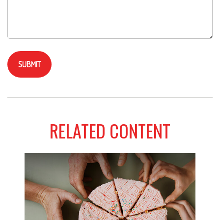
RELATED CONTENT