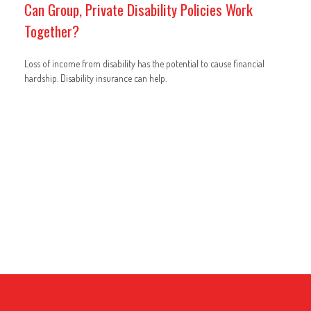
Can Group, Private Disability Policies Work
Together?
Loss of income from disability has the potential to cause financial
hardship. Disability insurance can help.