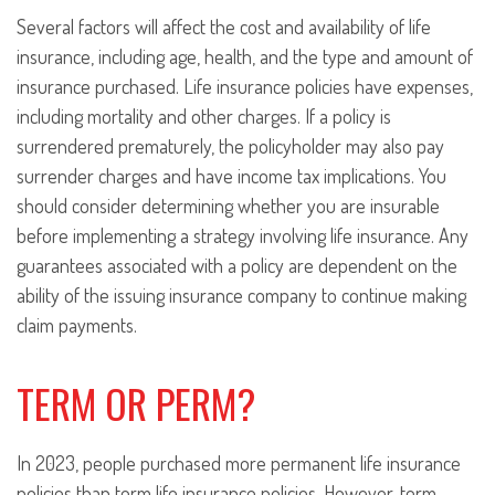
Several factors will affect the cost and availability of life
insurance, including age, health, and the type and amount of
insurance purchased. Life insurance policies have expenses,
including mortality and other charges. If a policy is
surrendered prematurely, the policyholder may also pay
surrender charges and have income tax implications. You
should consider determining whether you are insurable
before implementing a strategy involving life insurance. Any
guarantees associated with a policy are dependent on the
ability of the issuing insurance company to continue making
claim payments.
TERM OR PERM?
In 2023, people purchased more permanent life insurance
policies than term life insurance policies. However, term