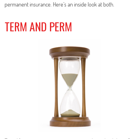
permanent insurance. Here’s an inside look at both.
TERM AND PERM