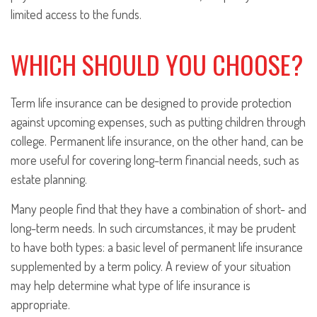
limited access to the funds.
WHICH SHOULD YOU CHOOSE?
Term life insurance can be designed to provide protection
against upcoming expenses, such as putting children through
college. Permanent life insurance, on the other hand, can be
more useful for covering long-term financial needs, such as
estate planning.
Many people find that they have a combination of short- and
long-term needs. In such circumstances, it may be prudent
to have both types: a basic level of permanent life insurance
supplemented by a term policy. A review of your situation
may help determine what type of life insurance is
appropriate.