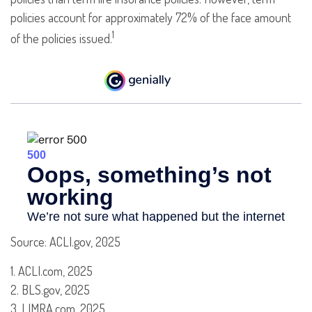
policies account for approximately 72% of the face amount
1
of the policies issued.
Source: ACLI.gov, 2025
1. ACLI.com, 2025
2. BLS.gov, 2025
3. LIMRA.com, 2025