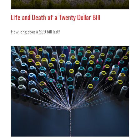
Life and Death of a Twenty Dollar Bill
How long does a $20 bill last?