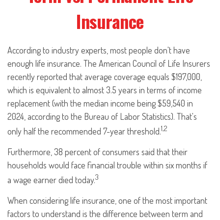
Insurance
According to industry experts, most people don't have
enough life insurance. The American Council of Life Insurers
recently reported that average coverage equals $197,000,
which is equivalent to almost 3.5 years in terms of income
replacement (with the median income being $59,540 in
2024, according to the Bureau of Labor Statistics). That's
1,2
only half the recommended 7-year threshold.
Furthermore, 38 percent of consumers said that their
households would face financial trouble within six months if
3
a wage earner died today.
When considering life insurance, one of the most important
factors to understand is the difference between term and