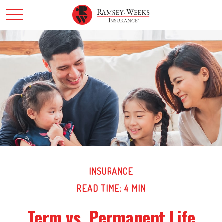
INSURANCE
READ TIME: 4 MIN
Term vs. Permanent Life