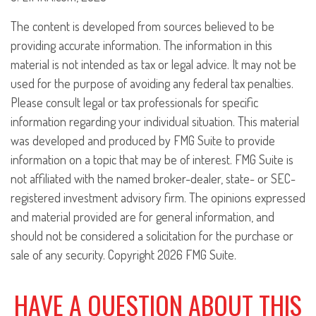
The content is developed from sources believed to be
providing accurate information. The information in this
material is not intended as tax or legal advice. It may not be
used for the purpose of avoiding any federal tax penalties.
Please consult legal or tax professionals for specific
information regarding your individual situation. This material
was developed and produced by FMG Suite to provide
information on a topic that may be of interest. FMG Suite is
not affiliated with the named broker-dealer, state- or SEC-
registered investment advisory firm. The opinions expressed
and material provided are for general information, and
should not be considered a solicitation for the purchase or
sale of any security. Copyright
2026 FMG Suite.
HAVE A QUESTION ABOUT THIS