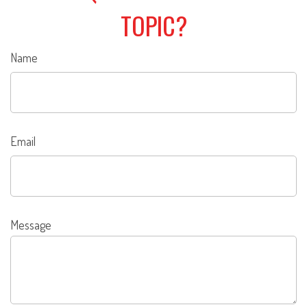
TOPIC?
Name
Email
Message