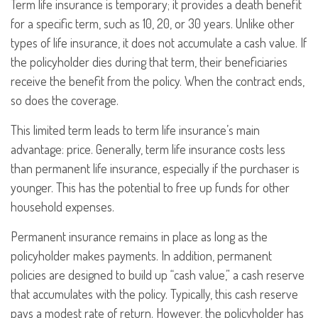
Term life insurance is temporary; it provides a death benefit
for a specific term, such as 10, 20, or 30 years. Unlike other
types of life insurance, it does not accumulate a cash value. If
the policyholder dies during that term, their beneficiaries
receive the benefit from the policy. When the contract ends,
so does the coverage.
This limited term leads to term life insurance’s main
advantage: price. Generally, term life insurance costs less
than permanent life insurance, especially if the purchaser is
younger. This has the potential to free up funds for other
household expenses.
Permanent insurance remains in place as long as the
policyholder makes payments. In addition, permanent
policies are designed to build up “cash value,” a cash reserve
that accumulates with the policy. Typically, this cash reserve
pays a modest rate of return. However, the policyholder has