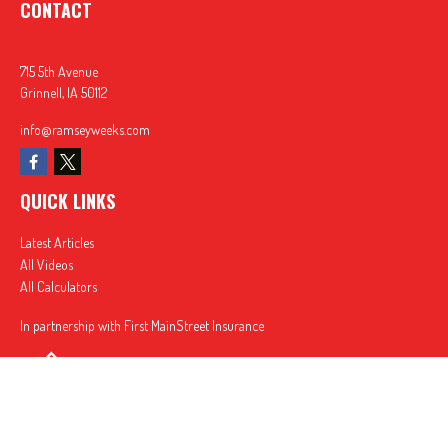
CONTACT
715 5th Avenue
Grinnell,
IA
50112
info@ramseyweeks.com
QUICK LINKS
Latest Articles
All Videos
All Calculators
In partnership with First MainStreet Insurance