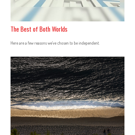
The Best of Both Worlds
Here are a few reasons we’ve chosen to be independent.