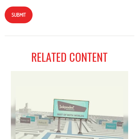
RELATED CONTENT