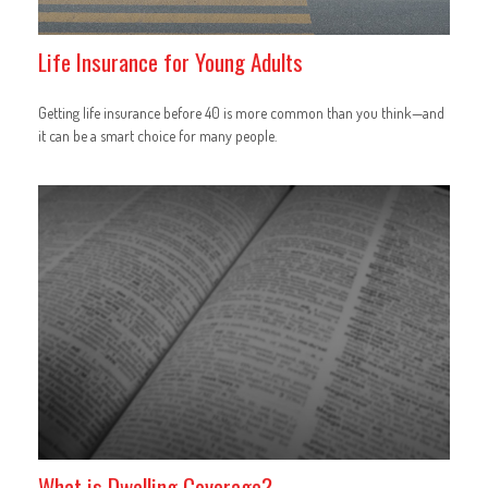
Life Insurance for Young Adults
Getting life insurance before 40 is more common than you think—and
it can be a smart choice for many people.
What is Dwelling Coverage?