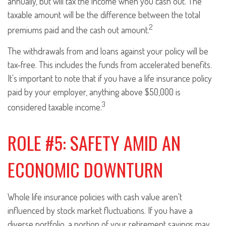
annually, but will tax the income when you cash out. The
taxable amount will be the difference between the total
2
premiums paid and the cash out amount.
The withdrawals from and loans against your policy will be
tax-free. This includes the funds from accelerated benefits.
It's important to note that if you have a life insurance policy
paid by your employer, anything above $50,000 is
3
considered taxable income.
ROLE #5: SAFETY AMID AN
ECONOMIC DOWNTURN
Whole life insurance policies with cash value aren't
influenced by stock market fluctuations. If you have a
diverse portfolio, a portion of your retirement savings may