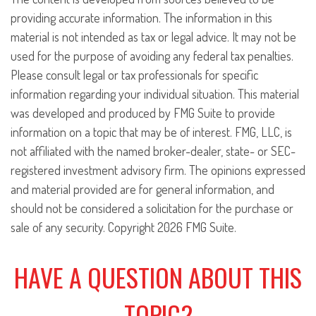
providing accurate information. The information in this
material is not intended as tax or legal advice. It may not be
used for the purpose of avoiding any federal tax penalties.
Please consult legal or tax professionals for specific
information regarding your individual situation. This material
was developed and produced by FMG Suite to provide
information on a topic that may be of interest. FMG, LLC, is
not affiliated with the named broker-dealer, state- or SEC-
registered investment advisory firm. The opinions expressed
and material provided are for general information, and
should not be considered a solicitation for the purchase or
sale of any security. Copyright
2026 FMG Suite.
HAVE A QUESTION ABOUT THIS
TOPIC?