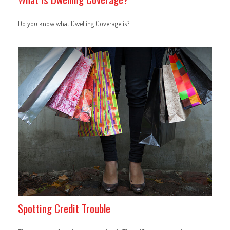
Do you know what Dwelling Coverage is?
Spotting Credit Trouble