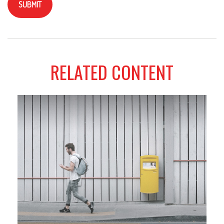
RELATED CONTENT