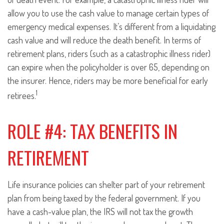
allow you to use the cash value to manage certain types of
emergency medical expenses. It’s different from a liquidating
cash value and will reduce the death benefit. In terms of
retirement plans, riders (such as a catastrophic illness rider)
can expire when the policyholder is over 65, depending on
the insurer. Hence, riders may be more beneficial for early
1
retirees.
ROLE #4: TAX BENEFITS IN
RETIREMENT
Life insurance policies can shelter part of your retirement
plan from being taxed by the federal government. If you
have a cash-value plan, the IRS will not tax the growth