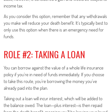
income tax.
As you consider this option, remember that any withdrawals
you make will reduce your death benefit. It's typically best to
only use this option when there is an emergency need for
funds.
ROLE #2: TAKING A LOAN
You can borrow against the value of a whole life insurance
policy if you're in need of funds immediately. If you choose
to take this route, you're borrowing the money you've
already paid into the plan.
Taking out a loan will incur interest, which will be added to
the balance owed. The loan—plus interest—is then repaid