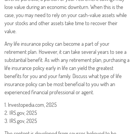
lose value during an economic downturn. When this is the
case, you may need to rely on your cash-value assets while
your stocks and other assets take time to recover their
value.
Any life insurance policy can become a part of your
retirement plan. However, it can take several years to see a
substantial benefit. As with any retirement plan, purchasing a
life insurance policy early in life can yield the greatest
benefits for you and your family. Discuss what type of life
insurance policy can be most beneficial to you with an
experienced financial professional or agent.
1. Investopedia.com, 2025
2. IRS.gov, 2025
3. IRS.gov, 2025
The content is developed from sources believed to be