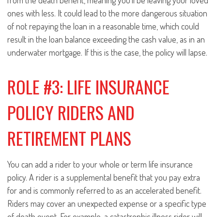
from the death benefit, meaning you’ll be leaving your loved
ones with less. It could lead to the more dangerous situation
of not repaying the loan in a reasonable time, which could
result in the loan balance exceeding the cash value, as in an
underwater mortgage. If this is the case, the policy will lapse.
ROLE #3: LIFE INSURANCE
POLICY RIDERS AND
RETIREMENT PLANS
You can add a rider to your whole or term life insurance
policy. A rider is a supplemental benefit that you pay extra
for and is commonly referred to as an accelerated benefit.
Riders may cover an unexpected expense or a specific type
of death event. For example, a catastrophic illness rider will