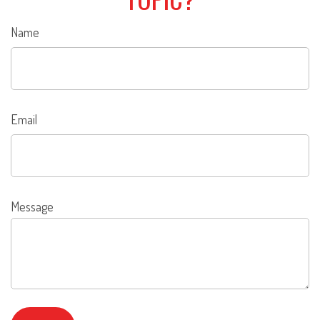
Name
Email
Message