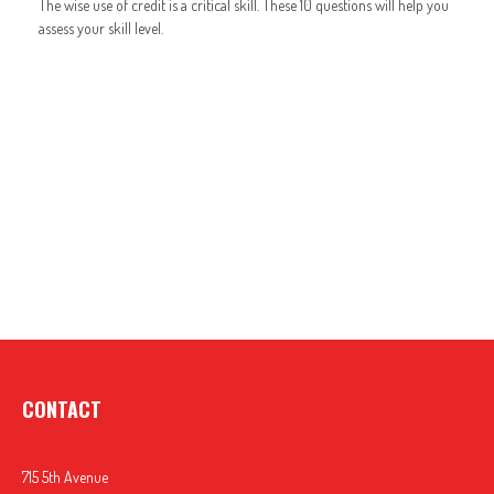
The wise use of credit is a critical skill. These 10 questions will help you
assess your skill level.
CONTACT
715 5th Avenue