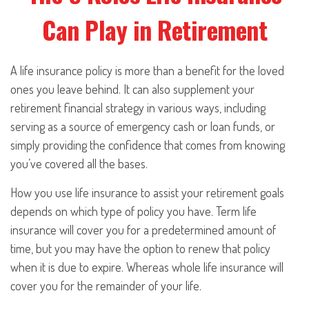
Can Play in Retirement
A life insurance policy is more than a benefit for the loved
ones you leave behind. It can also supplement your
retirement financial strategy in various ways, including
serving as a source of emergency cash or loan funds, or
simply providing the confidence that comes from knowing
you’ve covered all the bases.
How you use life insurance to assist your retirement goals
depends on which type of policy you have. Term life
insurance will cover you for a predetermined amount of
time, but you may have the option to renew that policy
when it is due to expire. Whereas whole life insurance will
cover you for the remainder of your life.