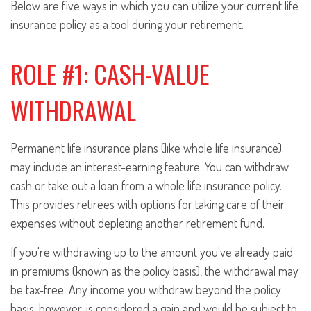
Below are five ways in which you can utilize your current life
insurance policy as a tool during your retirement.
ROLE #1: CASH-VALUE
WITHDRAWAL
Permanent life insurance plans (like whole life insurance)
may include an interest-earning feature. You can withdraw
cash or take out a loan from a whole life insurance policy.
This provides retirees with options for taking care of their
expenses without depleting another retirement fund.
If you're withdrawing up to the amount you've already paid
in premiums (known as the policy basis), the withdrawal may
be tax-free. Any income you withdraw beyond the policy
basis, however, is considered a gain and would be subject to