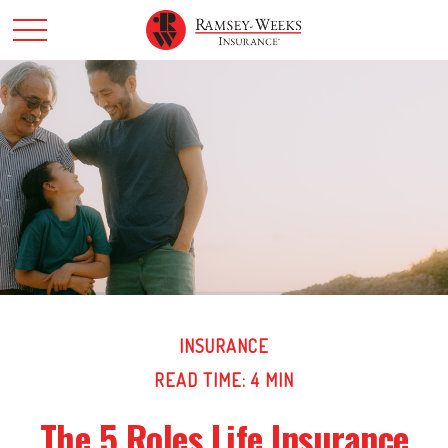
INSURANCE
READ TIME: 4 MIN
The 5 Roles Life Insurance