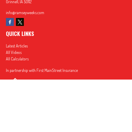
Grinnell,
IA
50112
info@ramseyweeks.com
QUICK LINKS
Latest Articles
All Videos
All Calculators
In partnership with First MainStreet Insurance
Privacy Policy
|
CA Notice of Collection
|
Do Not Sell or Share My Personal Information
Clickable Coverage® is a registered trademark of FMG Suite, LLC, d/b/a Agency Revolution.