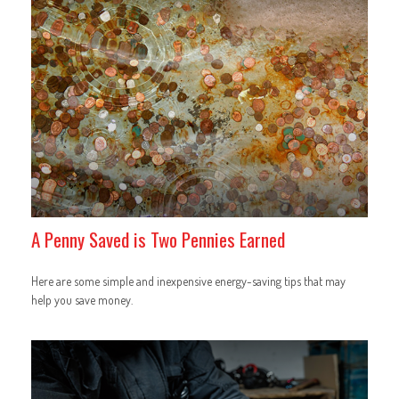
A Penny Saved is Two Pennies Earned
Here are some simple and inexpensive energy-saving tips that may
help you save money.