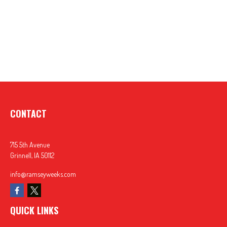
CONTACT
715 5th Avenue
Grinnell,
IA
50112
info@ramseyweeks.com
QUICK LINKS