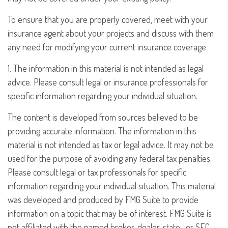
To ensure that you are properly covered, meet with your
insurance agent about your projects and discuss with them
any need for modifying your current insurance coverage.
1. The information in this material is not intended as legal
advice. Please consult legal or insurance professionals for
specific information regarding your individual situation.
The content is developed from sources believed to be
providing accurate information. The information in this
material is not intended as tax or legal advice. It may not be
used for the purpose of avoiding any federal tax penalties.
Please consult legal or tax professionals for specific
information regarding your individual situation. This material
was developed and produced by FMG Suite to provide
information on a topic that may be of interest. FMG Suite is
not affiliated with the named broker-dealer, state- or SEC-