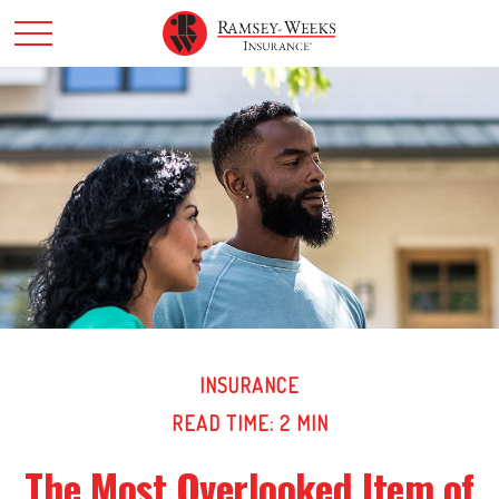
INSURANCE
READ TIME: 2 MIN
The Most Overlooked Item of