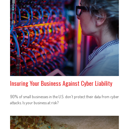
Insuring Your Business Against Cyber Liability
90% of small businesses in the U.S. don't protect their data from cyber
attacks. Is your business at risk?