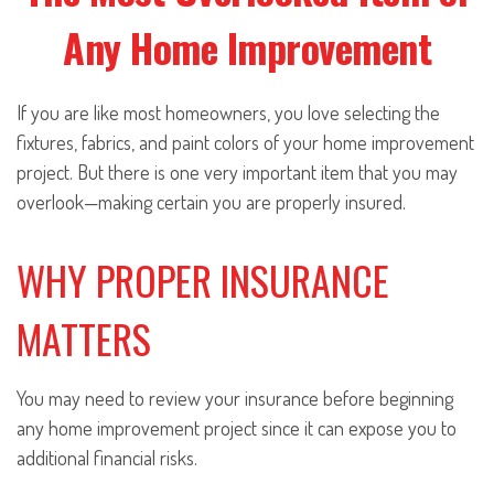
Any Home Improvement
If you are like most homeowners, you love selecting the
fixtures, fabrics, and paint colors of your home improvement
project. But there is one very important item that you may
overlook—making certain you are properly insured.
WHY PROPER INSURANCE
MATTERS
You may need to review your insurance before beginning
any home improvement project since it can expose you to
additional financial risks.