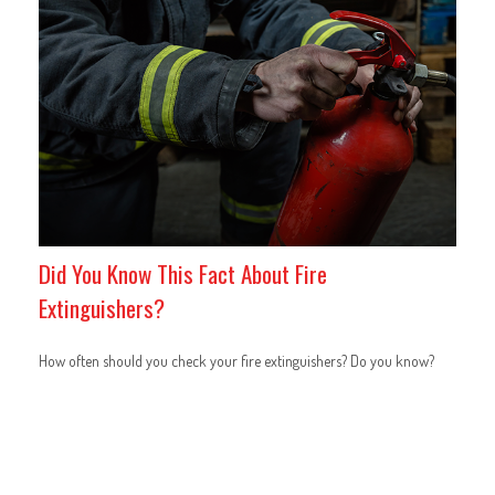
Did You Know This Fact About Fire
Extinguishers?
How often should you check your fire extinguishers? Do you know?