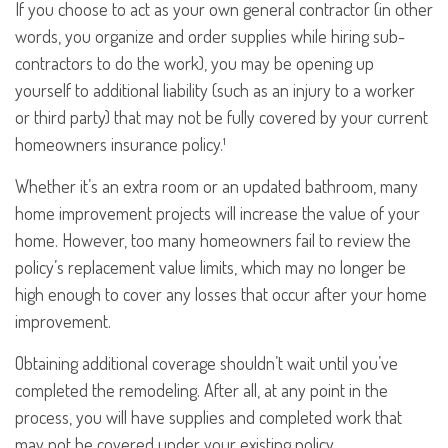
If you choose to act as your own general contractor (in other
words, you organize and order supplies while hiring sub-
contractors to do the work), you may be opening up
yourself to additional liability (such as an injury to a worker
or third party) that may not be fully covered by your current
homeowners insurance policy.¹
Whether it’s an extra room or an updated bathroom, many
home improvement projects will increase the value of your
home. However, too many homeowners fail to review the
policy’s replacement value limits, which may no longer be
high enough to cover any losses that occur after your home
improvement.
Obtaining additional coverage shouldn’t wait until you’ve
completed the remodeling. After all, at any point in the
process, you will have supplies and completed work that
may not be covered under your existing policy.