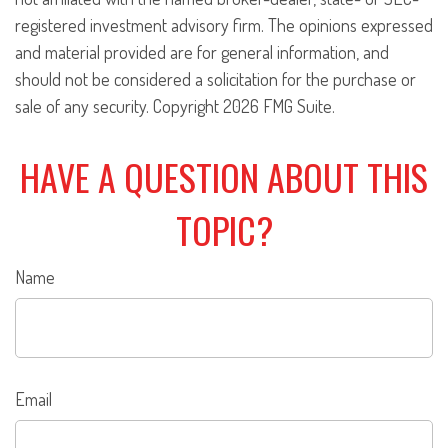
registered investment advisory firm. The opinions expressed
and material provided are for general information, and
should not be considered a solicitation for the purchase or
sale of any security. Copyright
2026 FMG Suite.
HAVE A QUESTION ABOUT THIS
TOPIC?
Name
Email