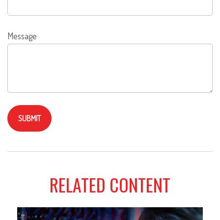
Message
RELATED CONTENT