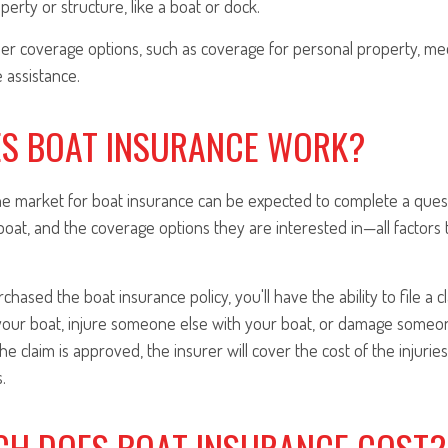
perty or structure, like a boat or dock.
er coverage options, such as coverage for personal property, med
e assistance.
S BOAT INSURANCE WORK?
he market for boat insurance can be expected to complete a ques
boat, and the coverage options they are interested in—all factors t
hased the boat insurance policy, you'll have the ability to file a c
our boat, injure someone else with your boat, or damage someon
the claim is approved, the insurer will cover the cost of the injurie
.
H DOES BOAT INSURANCE COST?