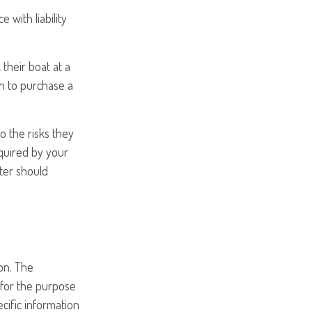
 with liability
their boat at a
an to purchase a
o the risks they
equired by your
ter should
on. The
d for the purpose
ecific information