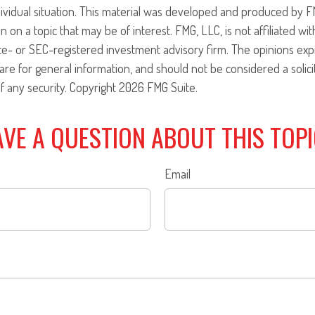
ividual situation. This material was developed and produced by F
n on a topic that may be of interest. FMG, LLC, is not affiliated w
ate- or SEC-registered investment advisory firm. The opinions ex
are for general information, and should not be considered a solici
f any security. Copyright
2026 FMG Suite.
VE A QUESTION ABOUT THIS TOP
Email