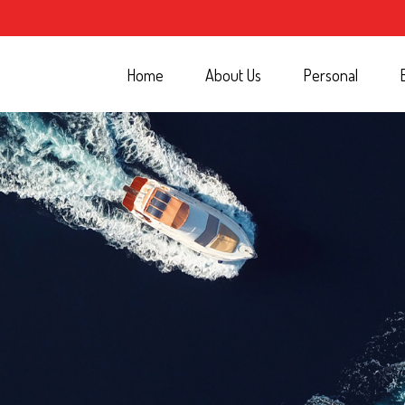
Home
About Us
Personal