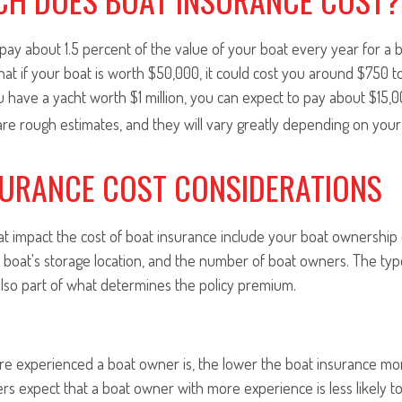
pay about 1.5 percent of the value of your boat every year for a 
hat if your boat is worth $50,000, it could cost you around $750 t
ou have a yacht worth $1 million, you can expect to pay about $15,
are rough estimates, and they will vary greatly depending on you
SURANCE COST CONSIDERATIONS
at impact the cost of boat insurance include your boat ownership
e boat's storage location, and the number of boat owners. The typ
lso part of what determines the policy premium.
ore experienced a boat owner is, the lower the boat insurance m
ers expect that a boat owner with more experience is less likely to