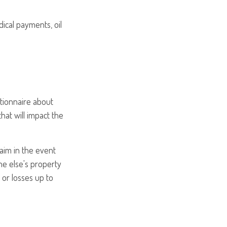
ical payments, oil
tionnaire about
hat will impact the
laim in the event
e else's property
s or losses up to