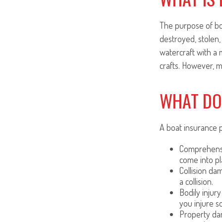
The purpose of boa
destroyed, stolen,
watercraft with a 
crafts. However, m
WHAT DO
A boat insurance p
Comprehensiv
come into pl
Collision da
a collision.
Bodily injury
you injure s
Property dam