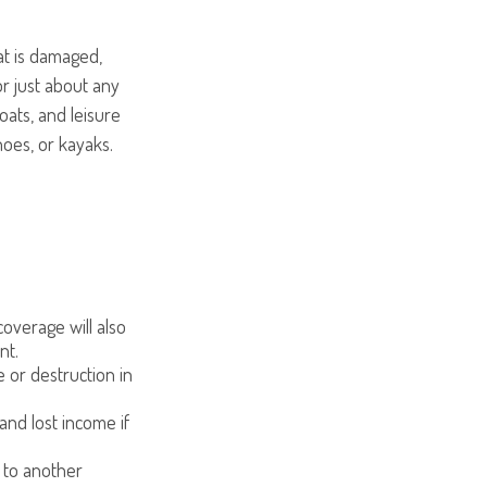
at is damaged,
or just about any
oats, and leisure
noes, or kayaks.
overage will also
nt.
e or destruction in
 and lost income if
 to another