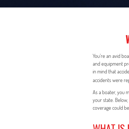
You're an avid bo
and equipment prot
in mind that accid
accidents were re
As a boater, you m
your state. Below,
coverage could be 
WHAT IS