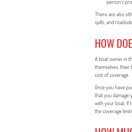
person's pro
There are also oth
spills, and roadsid
HOW DOE
A boat owner in t
themselves, their 
cost of coverage.
Once you have purc
that you damage y
with your boat. If 
the coverage limits
HOW MUC