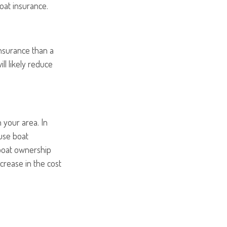
boat insurance.
insurance than a
ll likely reduce
 your area. In
ause boat
 boat ownership
crease in the cost