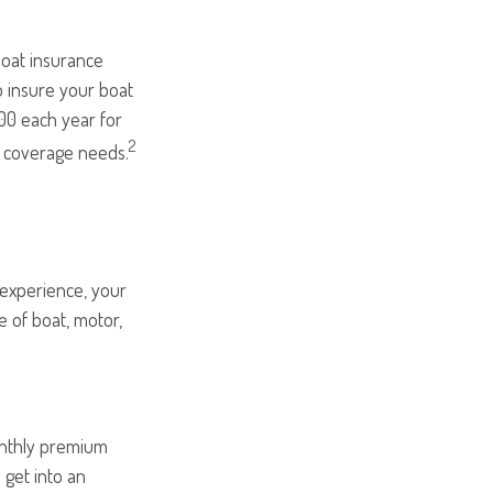
boat insurance
o insure your boat
000 each year for
2
r coverage needs.
 experience, your
e of boat, motor,
onthly premium
 get into an