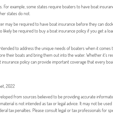
ds. For example, some states require boaters to have boat insurance
her states do not.
ater may be required to have boat insurance before they can dock 
so likely be required to buy a boat insurance policy if you get a lo
 intended to address the unique needs of boaters when it comes t
re their boats and bring them out into the water. Whether it's r
at insurance policy can provide important coverage that every boa
net, 2022
veloped from sources believed to be providing accurate informati
 material is not intended as tax or legal advice. It may not be use
eral tax penalties. Please consult legal or tax professionals for sp