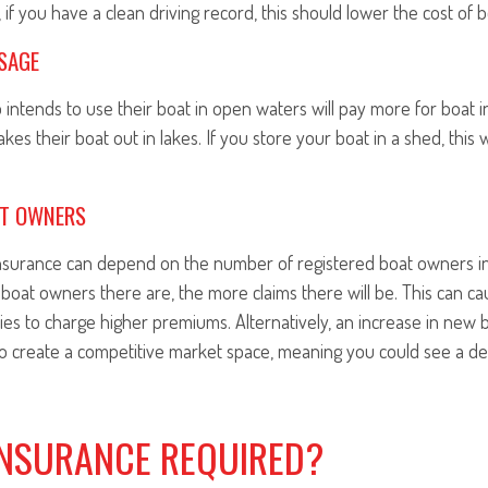
 if you have a clean driving record, this should lower the cost of 
SAGE
intends to use their boat in open waters will pay more for boat 
s their boat out in lakes. If you store your boat in a shed, this wi
AT OWNERS
insurance can depend on the number of registered boat owners in
boat owners there are, the more claims there will be. This can c
es to charge higher premiums. Alternatively, an increase in new
to create a competitive market space, meaning you could see a de
INSURANCE REQUIRED?