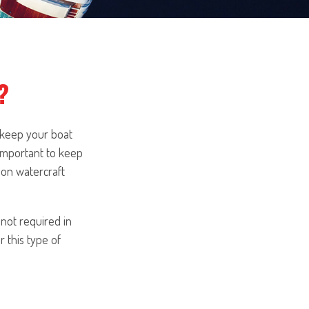
?
 keep your boat
 important to keep
ion watercraft
 not required in
 this type of