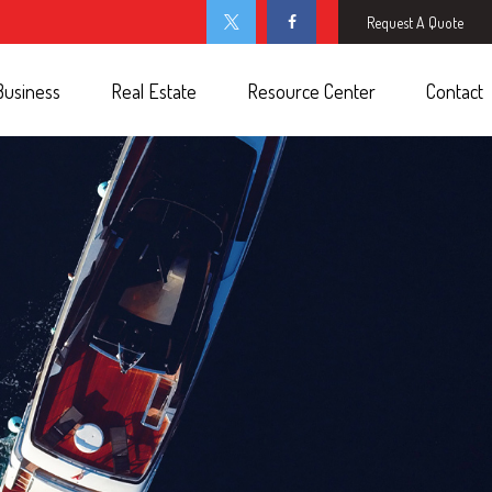
Request A Quote
Business
Real Estate
Resource Center
Contact