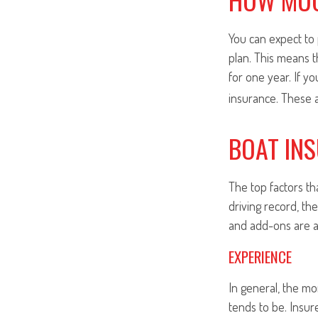
You can expect to 
plan. This means t
for one year. If y
insurance. These 
BOAT IN
The top factors th
driving record, th
and add-ons are a
EXPERIENCE
In general, the m
tends to be. Insur