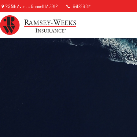
715 5th Avenue,
Grinnell,
IA
50112
641.236.3141