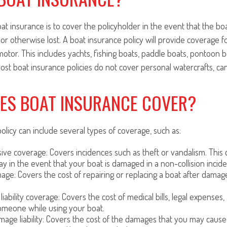
t insurance is to cover the policyholder in the event that the bo
 or otherwise lost. A boat insurance policy will provide coverage f
motor. This includes yachts, fishing boats, paddle boats, pontoon b
ost boat insurance policies do not cover personal watercrafts, ca
ES BOAT INSURANCE COVER?
olicy can include several types of coverage, such as:
e coverage: Covers incidences such as theft or vandalism. This c
ay in the event that your boat is damaged in a non-collision incide
mage: Covers the cost of repairing or replacing a boat after damag
 liability coverage: Covers the cost of medical bills, legal expenses,
omeone while using your boat.
age liability: Covers the cost of the damages that you may cause