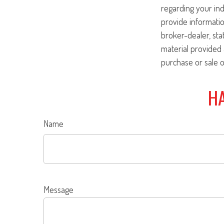
regarding your ind
provide informatio
broker-dealer, st
material provided 
purchase or sale o
HA
Name
Message