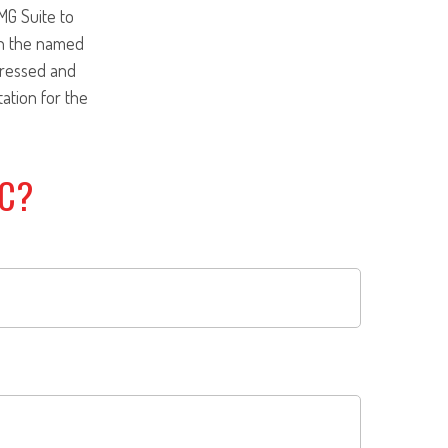
MG Suite to
ith the named
pressed and
tation for the
IC?