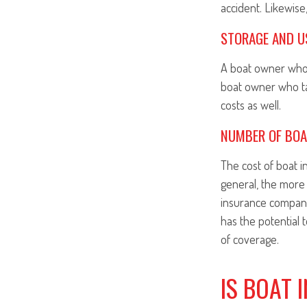
accident. Likewise,
STORAGE AND U
A boat owner who 
boat owner who take
costs as well.
NUMBER OF BO
The cost of boat 
general, the more 
insurance compani
has the potential 
of coverage.
IS BOAT 