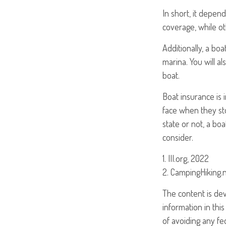
In short, it depen
coverage, while ot
Additionally, a bo
marina. You will al
boat.
Boat insurance is
face when they sto
state or not, a bo
consider.
1. III.org, 2022
2. CampingHiking.
The content is de
information in this
of avoiding any fed