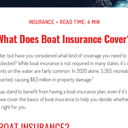
INSURANCE
READ TIME: 4 MIN
What Does Boat Insurance Cover
ater, but have you considered what kind of coverage you need to
ected? While boat insurance is not required in many states, it's
ents on the water are fairly common. In 2020 alone, 5,265 recreat
1
ported, causing $63 million in property damage.
ay stand to benefit from having a boat insurance plan, even if it's
 we cover the basics of boat insurance to help you decide whether
right for you.
 BOAT INSURANCE?