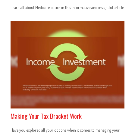
Learn all about Medicare basics in this informative and insightful article.
Making Your Tax Bracket Work
Have you explored all your options when it comes to managing your