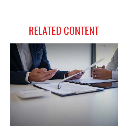
RELATED CONTENT