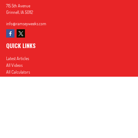
715 5th Avenue
Grinnell,
IA
50112
info@ramseyweeks.com
QUICK LINKS
Latest Articles
All Videos
All Calculators
In partnership with First MainStreet Insurance
Privacy Policy
|
CA Notice of Collection
|
Do Not Sell or Share My Personal Information