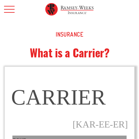
INSURANCE
What is a Carrier?
CARRIER
[KAR-EE-ER]