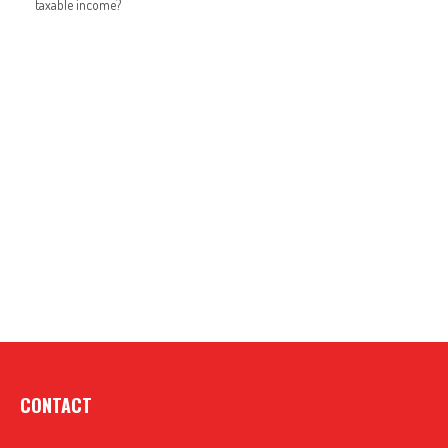
taxable income?
CONTACT