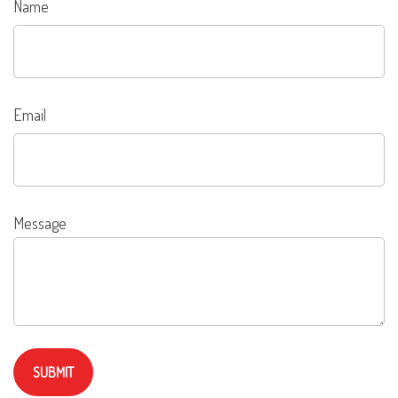
Name
Email
Message