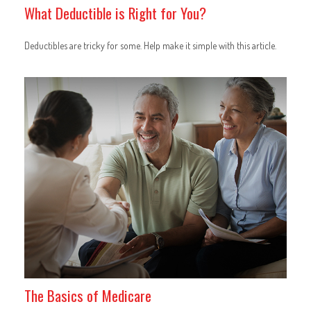
What Deductible is Right for You?
Deductibles are tricky for some. Help make it simple with this article.
The Basics of Medicare