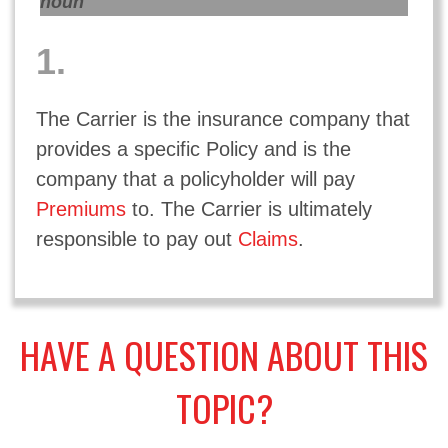
noun
1.
The Carrier is the insurance company that
provides a specific Policy and is the
company that a policyholder will pay
Premiums
to. The Carrier is ultimately
responsible to pay out
Claims
.
HAVE A QUESTION ABOUT THIS
TOPIC?