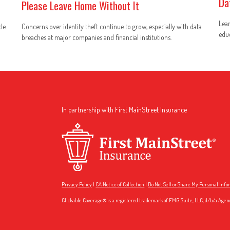
Da
Please Leave Home Without It
Lear
le.
Concerns over identity theft continue to grow, especially with data
educ
breaches at major companies and financial institutions.
In partnership with First MainStreet Insurance
Privacy Policy
|
CA Notice of Collection
|
Do Not Sell or Share My Personal Inf
Clickable Coverage® is a registered trademark of FMG Suite, LLC, d/b/a Agen