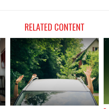
RELATED CONTENT