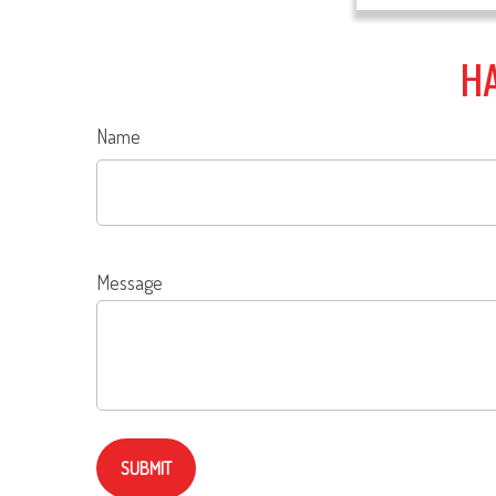
HA
Name
Message