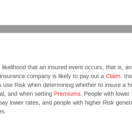
e likelihood that an insured event occurs, that is, an
insurance company is likely to pay out a
Claim
. In
 use Risk when determining whether to insure a h
ual, and when setting
Premiums
. People with lower
pay lower rates, and people with higher Risk gener
es.