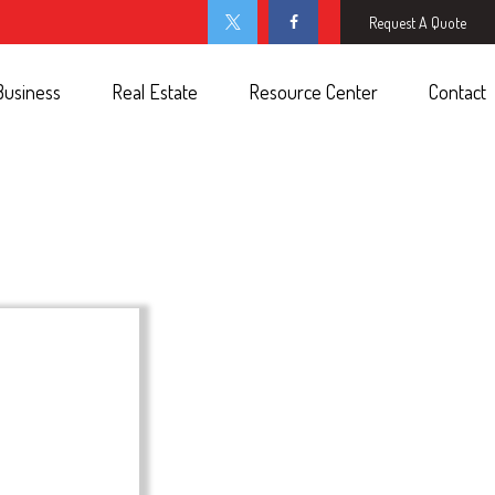
Request A Quote
Business
Real Estate
Resource Center
Contact