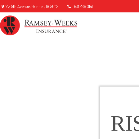
715 5th Avenue,
Grinnell,
IA
50112
641.236.3141
RI