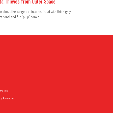
ta Thieves from Outer Space
n about the dangers of internet fraud with this highly
ational and fun “pulp” comic.
ormation
cy Revolution.