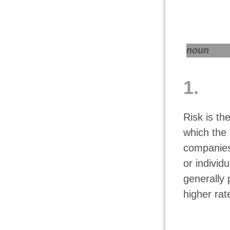
noun
1.
Risk is th
which the 
companies
or individ
generally 
higher rat