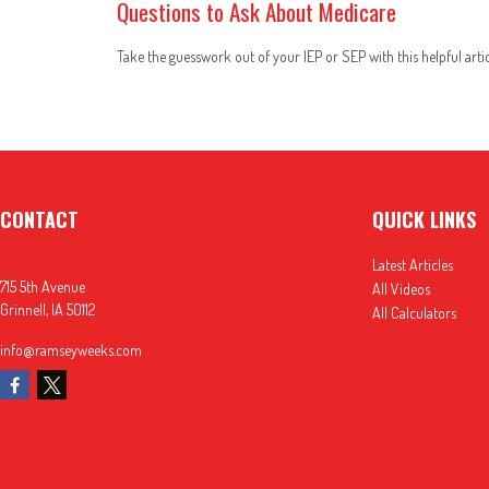
Questions to Ask About Medicare
Take the guesswork out of your IEP or SEP with this helpful artic
CONTACT
QUICK LINKS
Latest Articles
715 5th Avenue
All Videos
Grinnell,
IA
50112
All Calculators
info@ramseyweeks.com