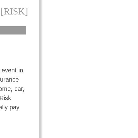
[RISK]
 event in
surance
ome, car,
 Risk
ally pay