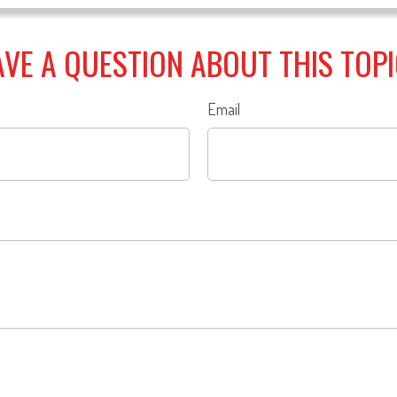
VE A QUESTION ABOUT THIS TOP
Email