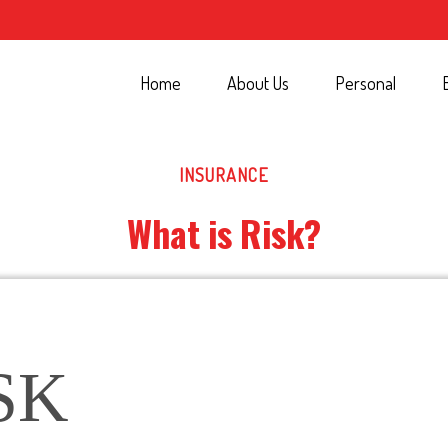
Home
About Us
Personal
INSURANCE
What is Risk?
SK