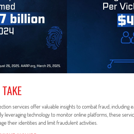
 TAKE
ection services offer valuable insights to combat fraud, including e
 By leveraging technology to monitor online platforms, these ser
ge their identities and limit fraudulent activities.