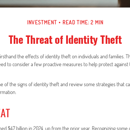
INVESTMENT
READ TIME: 2 MIN
The Threat of Identity Theft
rsthand the effects of identity theft on individuals and families. T
ed to consider a few proactive measures to help protect against 
 of the signs of identity theft and review some strategies that c
rmation.
EAT
imed $47 billion in 2024, up from the prior year. Recognizing some o