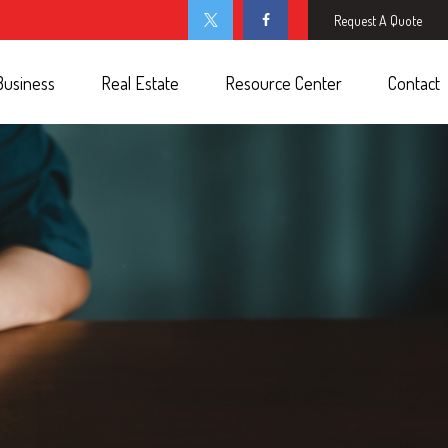
Request A Quote
Business
Real Estate
Resource Center
Contact