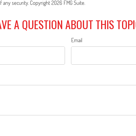
f any security. Copyright
2026 FMG Suite.
VE A QUESTION ABOUT THIS TOP
Email