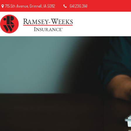
715 5th Avenue,
Grinnell,
IA
50112
641.236.3141