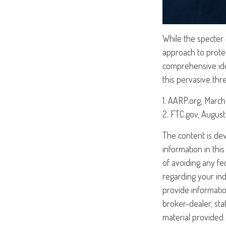
While the specter o
approach to protect
comprehensive iden
this pervasive thr
1. AARP.org, March
2. FTC.gov, August
The content is de
information in this
of avoiding any fed
regarding your ind
provide informatio
broker-dealer, st
material provided 