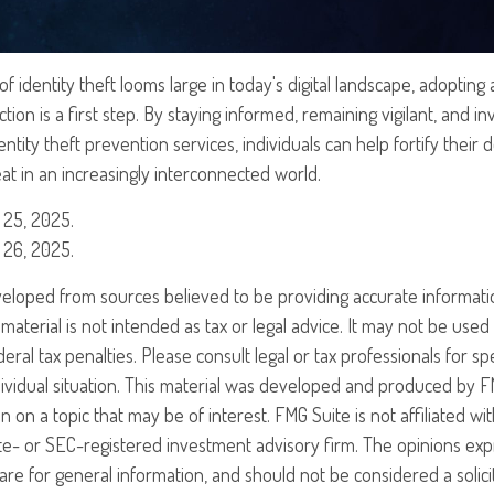
f identity theft looms large in today's digital landscape, adopting 
ion is a first step. By staying informed, remaining vigilant, and in
tity theft prevention services, individuals can help fortify their 
eat in an increasingly interconnected world.
 25, 2025.
 26, 2025.
veloped from sources believed to be providing accurate informati
 material is not intended as tax or legal advice. It may not be use
eral tax penalties. Please consult legal or tax professionals for sp
ividual situation. This material was developed and produced by F
n on a topic that may be of interest. FMG Suite is not affiliated w
ate- or SEC-registered investment advisory firm. The opinions ex
are for general information, and should not be considered a solici