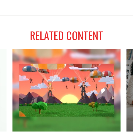
RELATED CONTENT