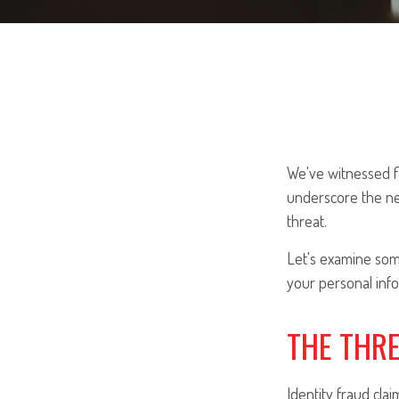
We've witnessed fi
underscore the ne
threat.
Let's examine some
your personal info
THE THR
Identity fraud cla