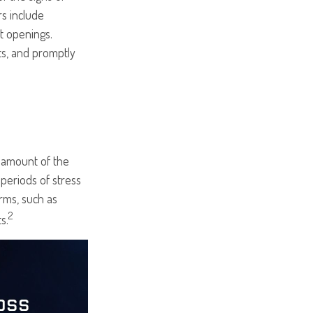
rs include
t openings.
ts, and promptly
r amount of the
periods of stress
orms, such as
2
s.