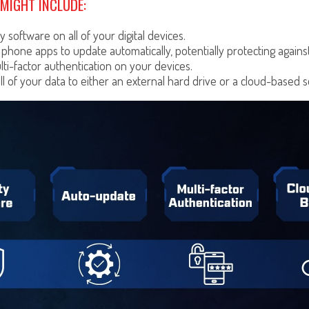
MIGHT INCLUDE:
y software on all of your digital devices.
 phone apps to update automatically, potentially protecting against
ti-factor authentication on your devices.
ll of your data to either an external hard drive or a cloud-based s