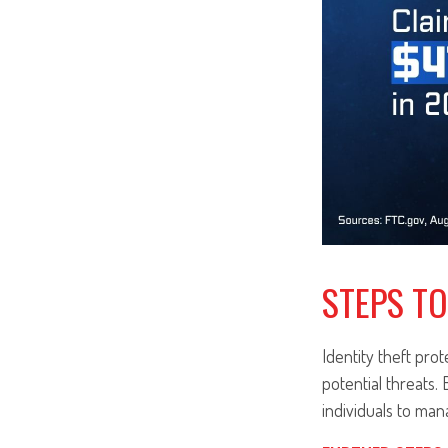
STEPS TO
Identity theft prot
potential threats.
individuals to mana