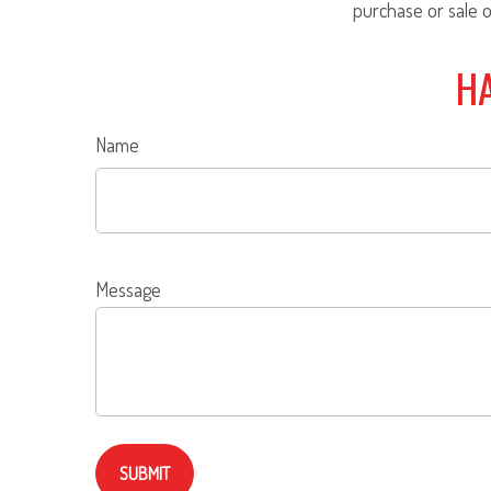
purchase or sale o
HA
Name
Message