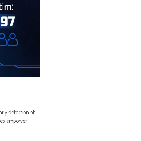
arly detection of
vices empower