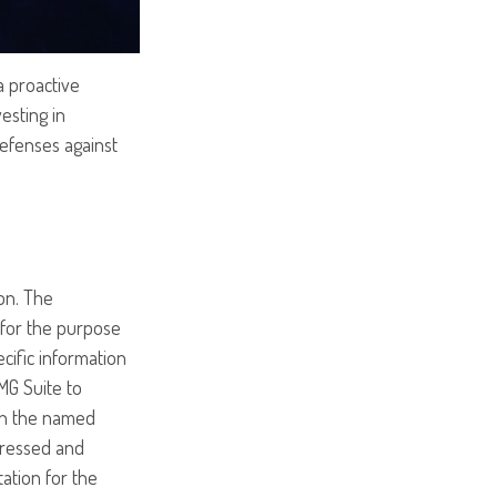
a proactive
vesting in
defenses against
on. The
d for the purpose
ecific information
MG Suite to
ith the named
pressed and
tation for the