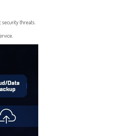
 security threats.
ervice.