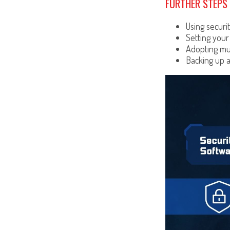
FURTHER STEPS 
Using securit
Setting your
Adopting mul
Backing up a