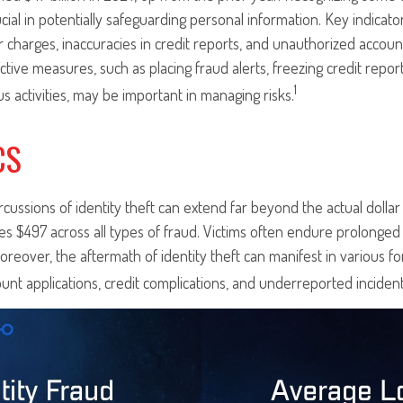
rucial in potentially safeguarding personal information. Key indicato
r charges, inaccuracies in credit reports, and unauthorized accoun
ctive measures, such as placing fraud alerts, freezing credit repor
1
us activities, may be important in managing risks.
CS
rcussions of identity theft can extend far beyond the actual dolla
es $497 across all types of fraud. Victims often endure prolonged 
oreover, the aftermath of identity theft can manifest in various f
unt applications, credit complications, and underreported incident