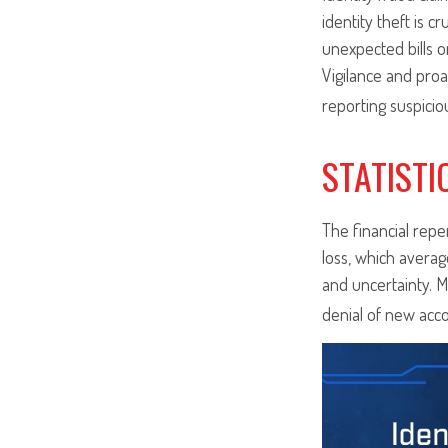
identity theft is c
unexpected bills o
Vigilance and proa
reporting suspicio
STATISTI
The financial repe
loss, which averag
and uncertainty. M
denial of new acco