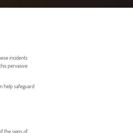
hese incidents
this pervasive
an help safeguard
f the signs of