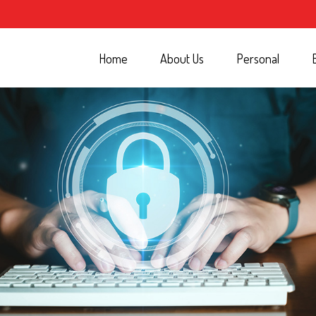
Home
About Us
Personal