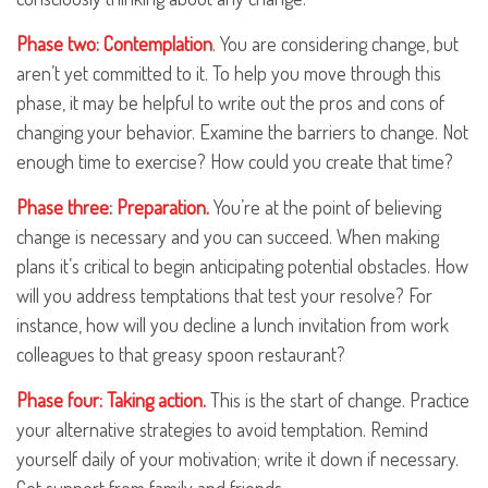
Phase two: Contemplation
. You are considering change, but
aren’t yet committed to it. To help you move through this
phase, it may be helpful to write out the pros and cons of
changing your behavior. Examine the barriers to change. Not
enough time to exercise? How could you create that time?
Phase three: Preparation.
You’re at the point of believing
change is necessary and you can succeed. When making
plans it’s critical to begin anticipating potential obstacles. How
will you address temptations that test your resolve? For
instance, how will you decline a lunch invitation from work
colleagues to that greasy spoon restaurant?
Phase four: Taking action.
This is the start of change. Practice
your alternative strategies to avoid temptation. Remind
yourself daily of your motivation; write it down if necessary.