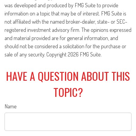
was developed and produced by FMG Suite to provide
information on a topic that may be of interest. FMG Suite is
not affiliated with the named broker-dealer, state- or SEC-
registered investment advisory firm. The opinions expressed
and material provided are for general information, and
should not be considered a solicitation for the purchase or
sale of any security. Copyright
2026 FMG Suite.
HAVE A QUESTION ABOUT THIS
TOPIC?
Name