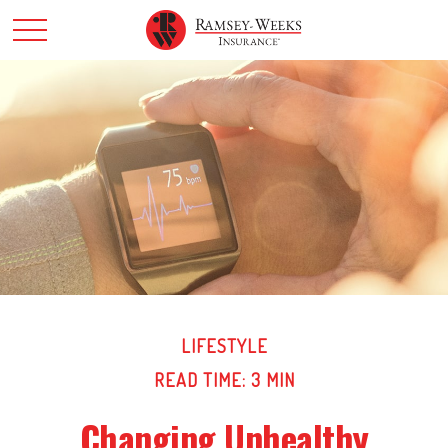
LIFESTYLE
READ TIME: 3 MIN
Changing Unhealthy