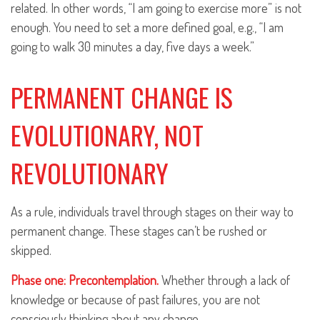
related. In other words, “I am going to exercise more” is not
enough. You need to set a more defined goal, e.g., “I am
going to walk 30 minutes a day, five days a week.”
PERMANENT CHANGE IS
EVOLUTIONARY, NOT
REVOLUTIONARY
As a rule, individuals travel through stages on their way to
permanent change. These stages can’t be rushed or
skipped.
Phase one: Precontemplation.
Whether through a lack of
knowledge or because of past failures, you are not
consciously thinking about any change.