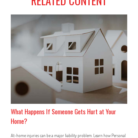
RELATED CONTENT
What Happens If Someone Gets Hurt at Your
Home?
At-home injuries can be a major liability problem. Learn how Personal