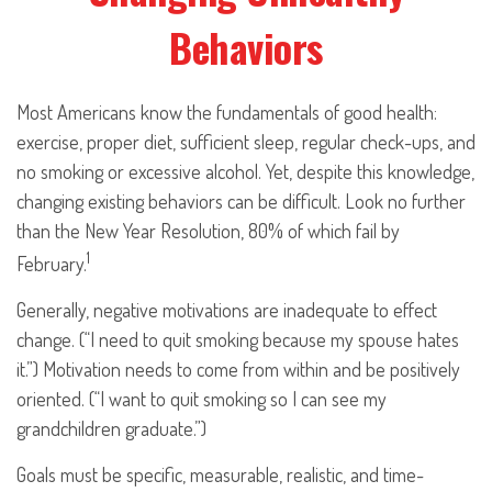
Behaviors
Most Americans know the fundamentals of good health:
exercise, proper diet, sufficient sleep, regular check-ups, and
no smoking or excessive alcohol. Yet, despite this knowledge,
changing existing behaviors can be difficult. Look no further
than the New Year Resolution, 80% of which fail by
1
February.
Generally, negative motivations are inadequate to effect
change. (“I need to quit smoking because my spouse hates
it.”) Motivation needs to come from within and be positively
oriented. (“I want to quit smoking so I can see my
grandchildren graduate.”)
Goals must be specific, measurable, realistic, and time-