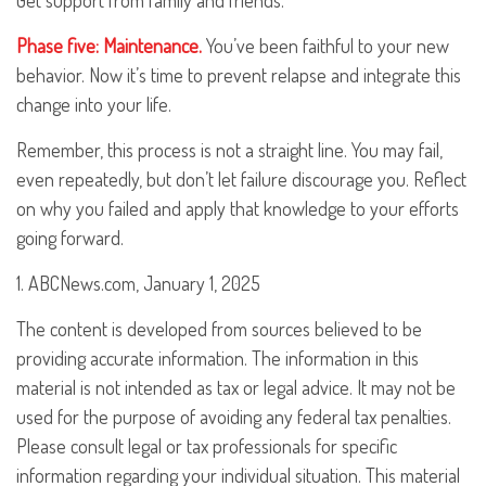
Get support from family and friends.
Phase five: Maintenance.
You’ve been faithful to your new
behavior. Now it’s time to prevent relapse and integrate this
change into your life.
Remember, this process is not a straight line. You may fail,
even repeatedly, but don’t let failure discourage you. Reflect
on why you failed and apply that knowledge to your efforts
going forward.
1. ABCNews.com, January 1, 2025
The content is developed from sources believed to be
providing accurate information. The information in this
material is not intended as tax or legal advice. It may not be
used for the purpose of avoiding any federal tax penalties.
Please consult legal or tax professionals for specific
information regarding your individual situation. This material