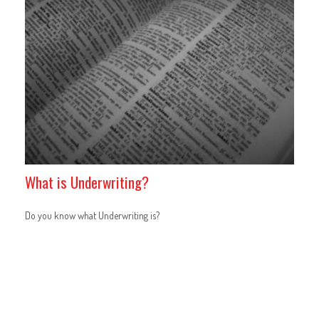
What is Underwriting?
Do you know what Underwriting is?