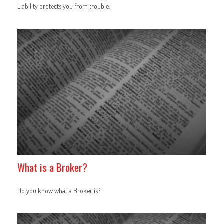
Liability protects you from trouble.
What is a Broker?
Do you know what a Broker is?