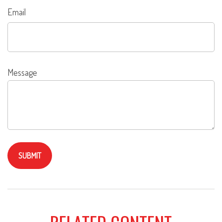
Email
Message