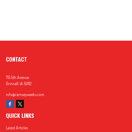
CONTACT
715 5th Avenue
Grinnell,
IA
50112
info@ramseyweeks.com
QUICK LINKS
Latest Articles