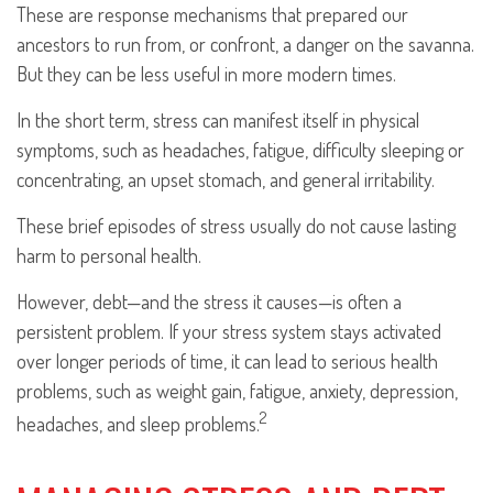
These are response mechanisms that prepared our
ancestors to run from, or confront, a danger on the savanna.
But they can be less useful in more modern times.
In the short term, stress can manifest itself in physical
symptoms, such as headaches, fatigue, difficulty sleeping or
concentrating, an upset stomach, and general irritability.
These brief episodes of stress usually do not cause lasting
harm to personal health.
However, debt—and the stress it causes—is often a
persistent problem. If your stress system stays activated
over longer periods of time, it can lead to serious health
problems, such as weight gain, fatigue, anxiety, depression,
2
headaches, and sleep problems.