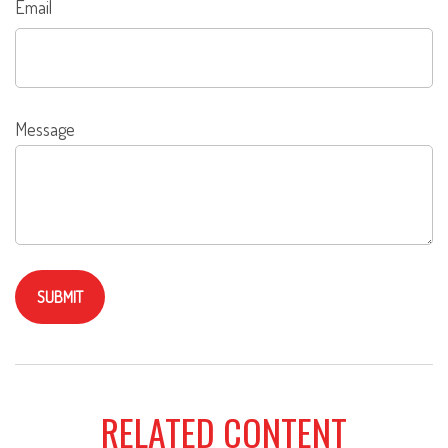
Email
Message
RELATED CONTENT