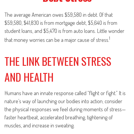
The average American owes $59,580 in debt. Of that
$59,580, $41,830 is from mortgage debt, $5,640 is from
student loans, and $5,470 is from auto loans. Little wonder
1
that money worries can be a major cause of stress.
THE LINK BETWEEN STRESS
AND HEALTH
Humans have an innate response called “flight or fight.” It is
nature’s way of launching our bodies into action; consider
the physical responses we feel during moments of stress—
faster heartbeat, accelerated breathing, tightening of
muscles, and increase in sweating.