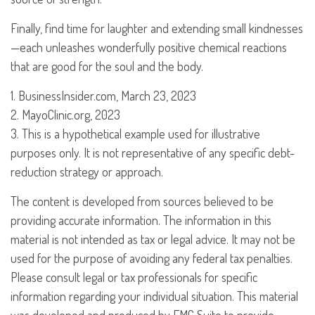
Finally, find time for laughter and extending small kindnesses
—each unleashes wonderfully positive chemical reactions
that are good for the soul and the body.
1. BusinessInsider.com, March 23, 2023
2.
MayoClinic.org, 2023
3. This is a hypothetical example used for illustrative
purposes only. It is not representative of any specific debt-
reduction strategy or approach.
The content is developed from sources believed to be
providing accurate information. The information in this
material is not intended as tax or legal advice. It may not be
used for the purpose of avoiding any federal tax penalties.
Please consult legal or tax professionals for specific
information regarding your individual situation. This material