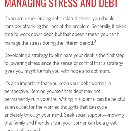
MANAGING STRESS AND DEBT
If you are experiencing debt-related stress, you should
consider attacking the root of the problem. Generally, it takes
time to work down debt, but that doesn’t mean you can’t
3
manage the stress during the interim period.
Developing a strategy to eliminate your debt is the first step
to lowering stress since the sense of control that a strategy
gives you might furnish you with hope and optimism.
It’s also important that you keep your debt worries in
perspective. Remind yourself that debt may not
permanently ruin your life. Writing in a journal can be helpful
as an outlet for the worried thoughts that can cycle
endlessly through your mind. Seek social support—knowing
that family and friends are in your corner can be a great
source of strength.