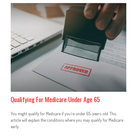
Qualifying For Medicare Under Age 65
You might qualify for Medicare if you’re under 65-years-old. This
article will explain the conditions where you may qualify for Medicare
early.