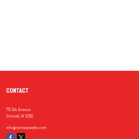
CONTACT
715 5th Avenue
Grinnell,
IA
50112
info@ramseyweeks.com