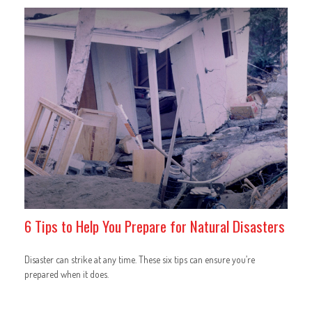
6 Tips to Help You Prepare for Natural Disasters
Disaster can strike at any time. These six tips can ensure you’re
prepared when it does.