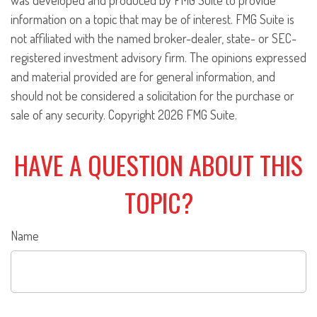
was developed and produced by FMG Suite to provide
information on a topic that may be of interest. FMG Suite is
not affiliated with the named broker-dealer, state- or SEC-
registered investment advisory firm. The opinions expressed
and material provided are for general information, and
should not be considered a solicitation for the purchase or
sale of any security. Copyright
2026 FMG Suite.
HAVE A QUESTION ABOUT THIS
TOPIC?
Name