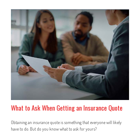
What to Ask When Getting an Insurance Quote
Obtaining an insurance quote is something that everyone will likely
have to do. But do you know what to ask for yours?