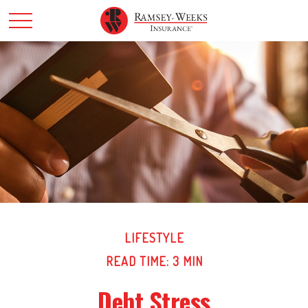
LIFESTYLE
READ TIME: 3 MIN
Debt Stress