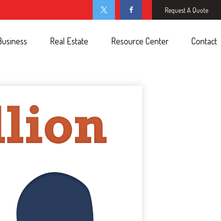
Request A Quote
Business
Real Estate
Resource Center
Contact