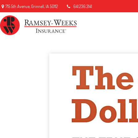
715 5th Avenue,
Grinnell,
IA
50112
641.236.3141