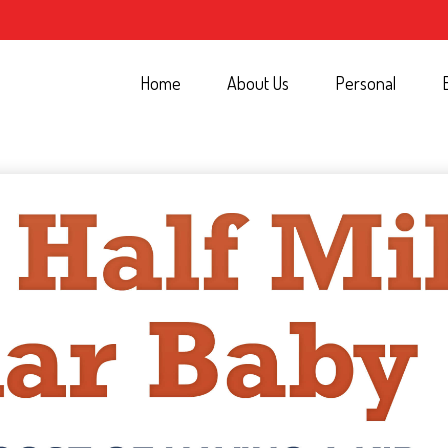
Home
About Us
Personal