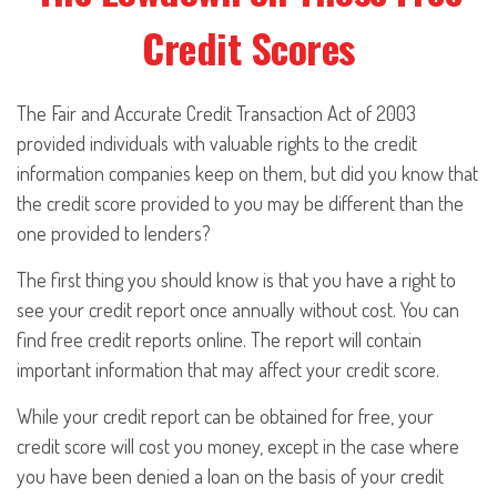
Credit Scores
The Fair and Accurate Credit Transaction Act of 2003
provided individuals with valuable rights to the credit
information companies keep on them, but did you know that
the credit score provided to you may be different than the
one provided to lenders?
The first thing you should know is that you have a right to
see your credit report once annually without cost. You can
find free credit reports online. The report will contain
important information that may affect your credit score.
While your credit report can be obtained for free, your
credit score will cost you money, except in the case where
you have been denied a loan on the basis of your credit