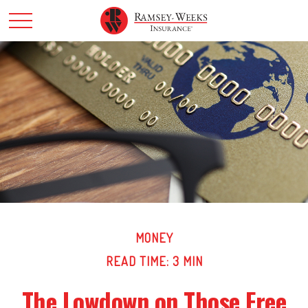
MONEY
READ TIME: 3 MIN
The Lowdown on Those Free