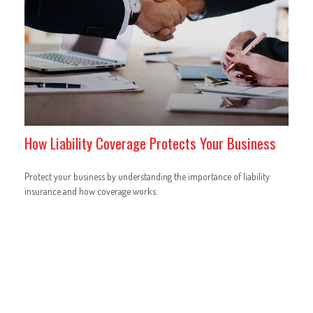
How Liability Coverage Protects Your Business
Protect your business by understanding the importance of liability
insurance and how coverage works.