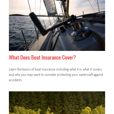
What Does Boat Insurance Cover?
Learn the basics of boat insurance, including what it is, what it covers,
and why you may want to consider protecting your watercraft against
accidents.