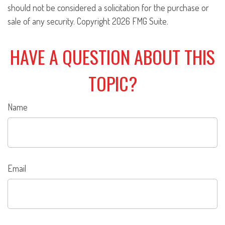
should not be considered a solicitation for the purchase or
sale of any security. Copyright
2026 FMG Suite.
HAVE A QUESTION ABOUT THIS
TOPIC?
Name
Email