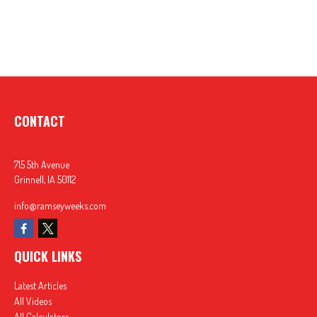
CONTACT
715 5th Avenue
Grinnell,
IA
50112
info@ramseyweeks.com
QUICK LINKS
Latest Articles
All Videos
All Calculators