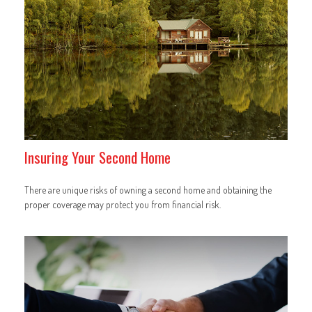
Insuring Your Second Home
There are unique risks of owning a second home and obtaining the
proper coverage may protect you from financial risk.