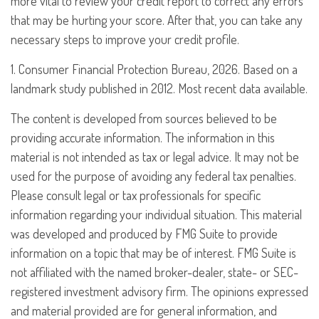
more vital to review your credit report to correct any errors
that may be hurting your score. After that, you can take any
necessary steps to improve your credit profile.
1. Consumer Financial Protection Bureau, 2026. Based on a
landmark study published in 2012. Most recent data available.
The content is developed from sources believed to be
providing accurate information. The information in this
material is not intended as tax or legal advice. It may not be
used for the purpose of avoiding any federal tax penalties.
Please consult legal or tax professionals for specific
information regarding your individual situation. This material
was developed and produced by FMG Suite to provide
information on a topic that may be of interest. FMG Suite is
not affiliated with the named broker-dealer, state- or SEC-
registered investment advisory firm. The opinions expressed
and material provided are for general information, and