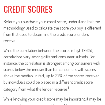
CREDIT SCORES
Before you purchase your credit score, understand that the
methodology used to calculate the score you buy is different
from that used to determine the credit score lenders
receive.
While the correlation between the scores is high (90%),
correlations vary among different consumer subsets. For
instance, the correlation is strongest among consumers with
scores below the median than for consumers with scores
above the median. In fact, up to 27% of the scores received
by individuals could be placed in a different credit score
1
category from what the lender receives.
While knowing your credit score may be important, it may be