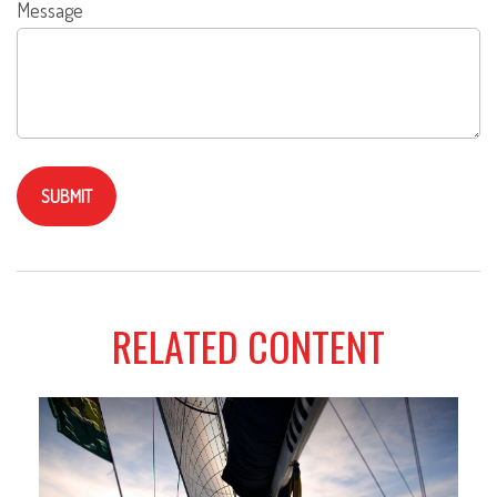
Message
RELATED CONTENT