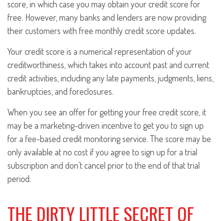
score, in which case you may obtain your credit score for
free. However, many banks and lenders are now providing
their customers with free monthly credit score updates.
Your credit score is a numerical representation of your
creditworthiness, which takes into account past and current
credit activities, including any late payments, judgments, liens,
bankruptcies, and foreclosures.
When you see an offer for getting your free credit score, it
may be a marketing-driven incentive to get you to sign up
for a fee-based credit monitoring service. The score may be
only available at no cost if you agree to sign up for a trial
subscription and don’t cancel prior to the end of that trial
period.
THE DIRTY LITTLE SECRET OF