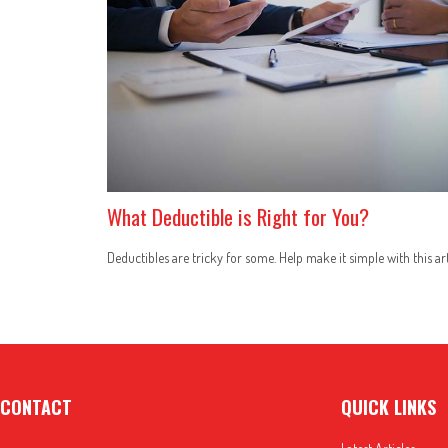
What Deductible is Right for You?
Deductibles are tricky for some. Help make it simple with this art
CONTACT
QUICK LINKS