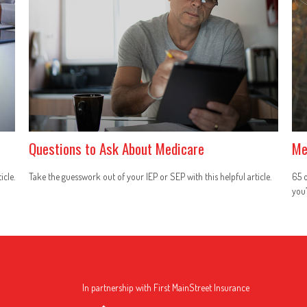
Questions to Ask About Medicare
Me
icle.
Take the guesswork out of your IEP or SEP with this helpful article.
65 o
you’
In partnership with First MainStreet Insurance