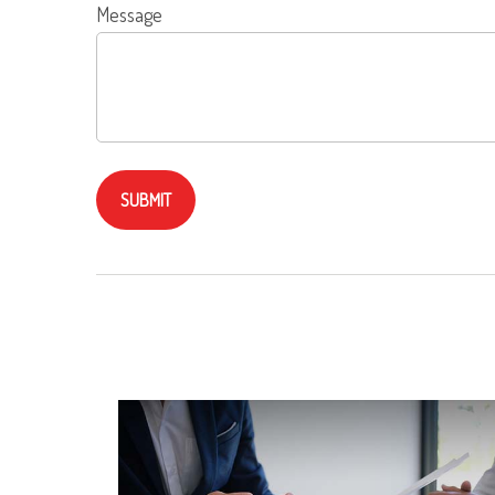
Message