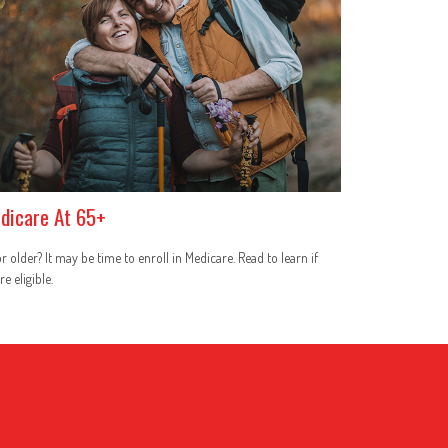
dicare At 65+
r older? It may be time to enroll in Medicare. Read to learn if
re eligible.