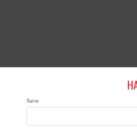
HA
Name