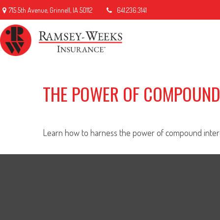
715 5th Avenue,
Grinnell,
IA
50112
641.236.3141
THE POWER OF COMPOUND
Learn how to harness the power of compound intere