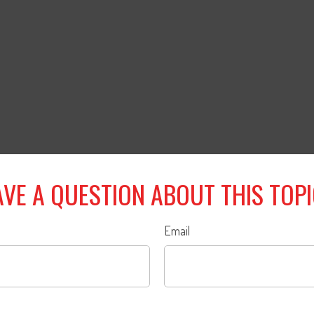
VE A QUESTION ABOUT THIS TOP
Email