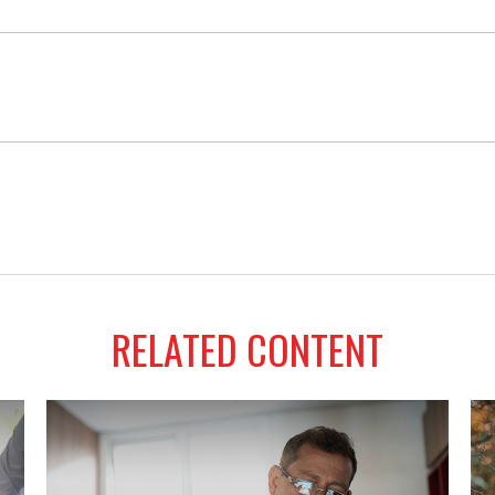
RELATED CONTENT