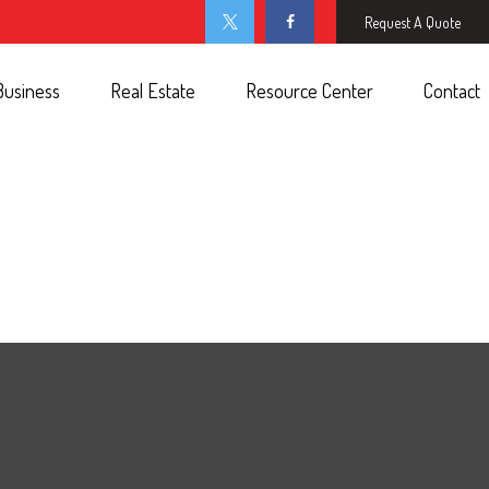
Request A Quote
Business
Real Estate
Resource Center
Contact