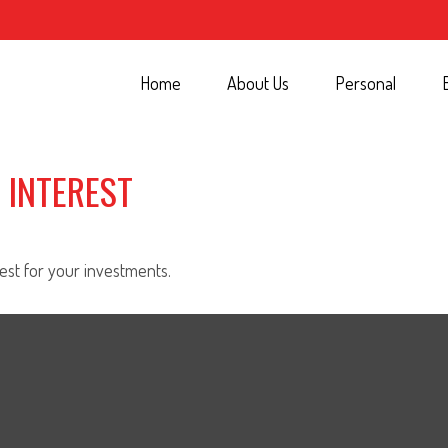
Home
About Us
Personal
 INTEREST
st for your investments.