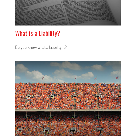
What is a Liability?
Do you know what a Liability is?