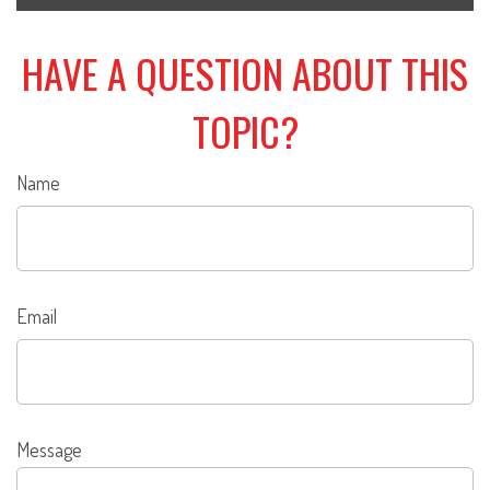
HAVE A QUESTION ABOUT THIS
TOPIC?
Name
Email
Message