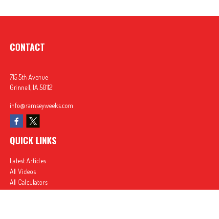
CONTACT
715 5th Avenue
Grinnell,
IA
50112
info@ramseyweeks.com
QUICK LINKS
Latest Articles
All Videos
All Calculators
In partnership with First MainStreet Insurance