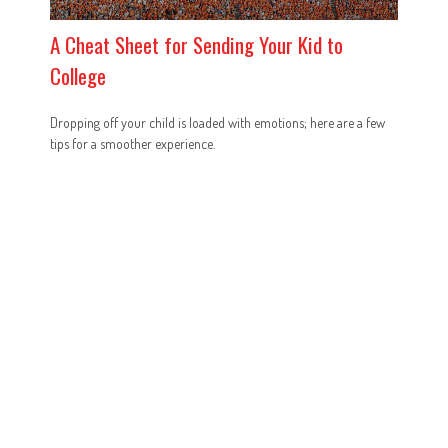
A Cheat Sheet for Sending Your Kid to
College
Dropping off your child is loaded with emotions; here are a few
tips for a smoother experience.