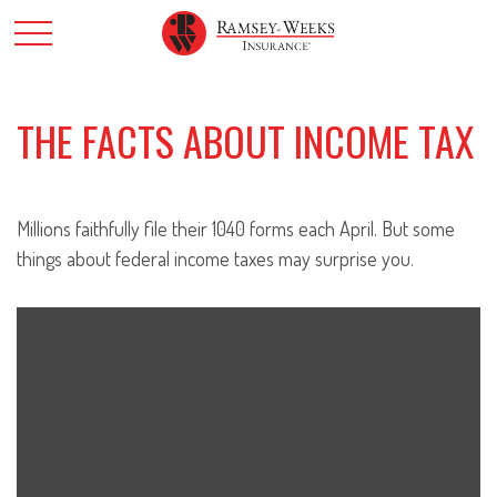
THE FACTS ABOUT INCOME TAX
Millions faithfully file their 1040 forms each April. But some
things about federal income taxes may surprise you.