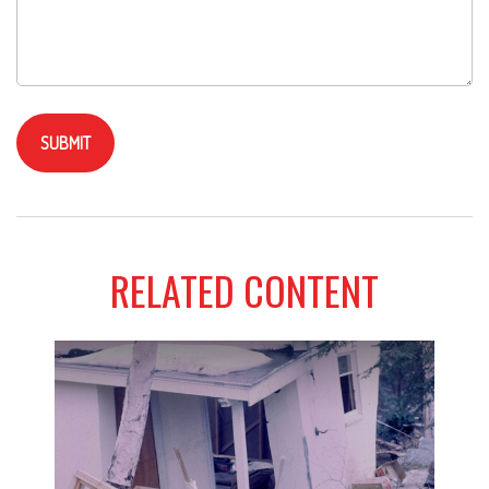
RELATED CONTENT