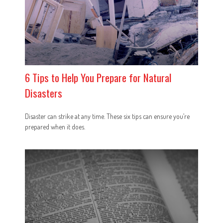
6 Tips to Help You Prepare for Natural
Disasters
Disaster can strike at any time. These six tips can ensure you’re
prepared when it does.