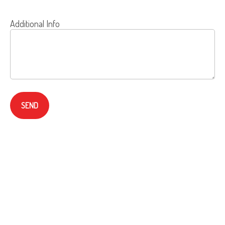
Additional Info
SEND