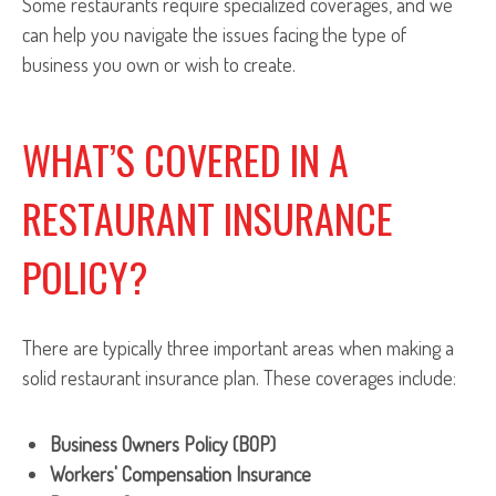
Some restaurants require specialized coverages, and we
can help you navigate the issues facing the type of
business you own or wish to create.
WHAT’S COVERED IN A
RESTAURANT INSURANCE
POLICY?
There are typically three important areas when making a
solid restaurant insurance plan. These coverages include:
Business Owners Policy (BOP)
Workers' Compensation Insurance