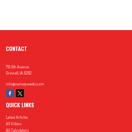
CONTACT
715 5th Avenue
Grinnell,
IA
50112
info@ramseyweeks.com
QUICK LINKS
Latest Articles
All Videos
All Calculators