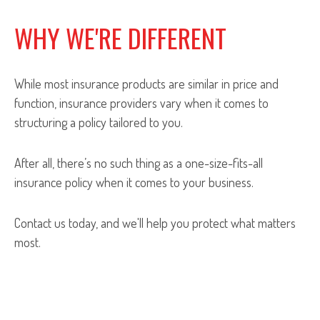
WHY WE'RE DIFFERENT
While most insurance products are similar in price and
function, insurance providers vary when it comes to
structuring a policy tailored to you.
After all, there’s no such thing as a one-size-fits-all
insurance policy when it comes to your business.
Contact us today, and we'll help you protect what matters
most.