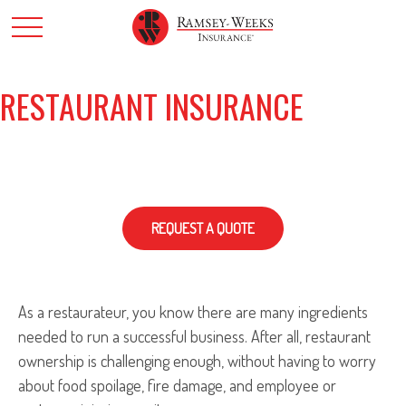
RESTAURANT INSURANCE
REQUEST A QUOTE
As a restaurateur, you know there are many ingredients
needed to run a successful business. After all, restaurant
ownership is challenging enough, without having to worry
about food spoilage, fire damage, and employee or