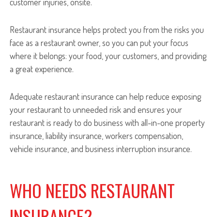
customer injuries, onsite.
Restaurant insurance helps protect you from the risks you
face as a restaurant owner, so you can put your focus
where it belongs: your food, your customers, and providing
a great experience.
Adequate restaurant insurance can help reduce exposing
your restaurant to unneeded risk and ensures your
restaurant is ready to do business with all-in-one property
insurance, liability insurance, workers compensation,
vehicle insurance, and business interruption insurance.
WHO NEEDS RESTAURANT
INSURANCE?