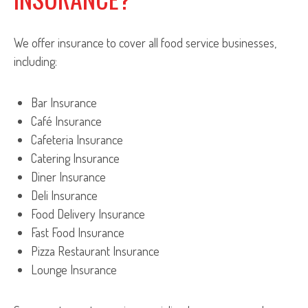
We offer insurance to cover all food service businesses,
including:
Bar Insurance
Café Insurance
Cafeteria Insurance
Catering Insurance
Diner Insurance
Deli Insurance
Food Delivery Insurance
Fast Food Insurance
Pizza Restaurant Insurance
Lounge Insurance