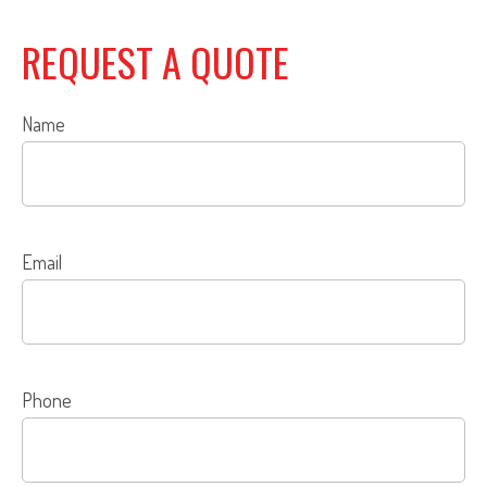
REQUEST A QUOTE
Name
Email
Phone