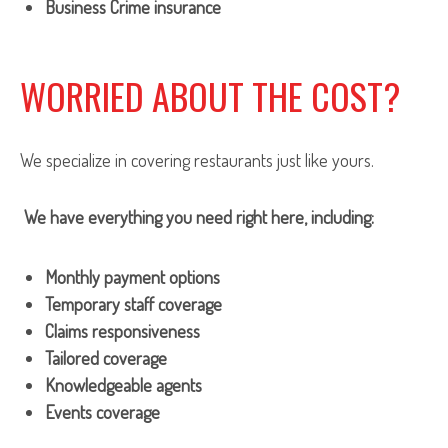
Business Crime insurance
WORRIED ABOUT THE COST?
We specialize in covering restaurants just like yours.
We have everything you need right here, including:
Monthly payment options
Temporary staff coverage
Claims responsiveness
Tailored coverage
Knowledgeable agents
Events coverage