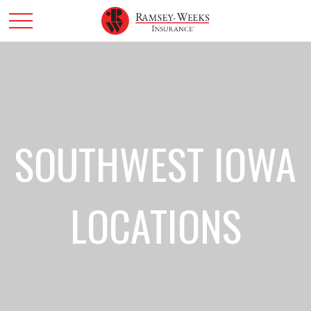
SOUTHWEST IOWA
LOCATIONS