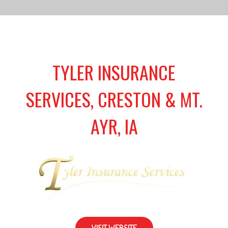
TYLER INSURANCE
SERVICES, CRESTON & MT.
AYR, IA