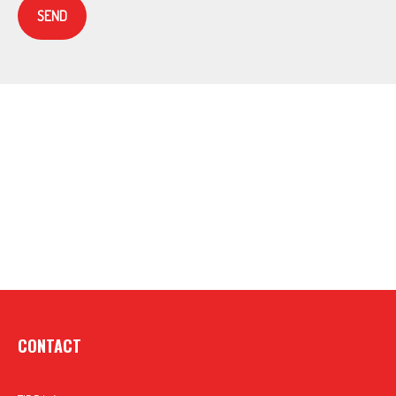
SEND
CONTACT