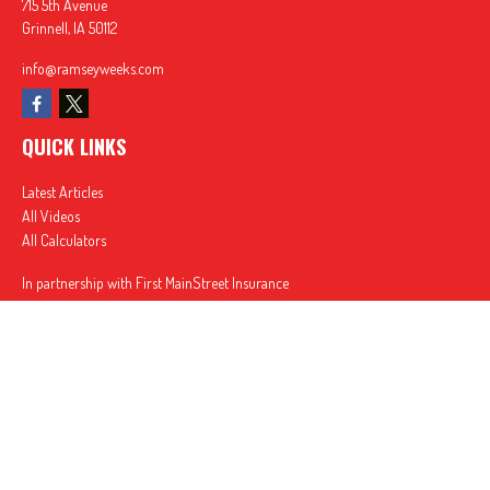
715 5th Avenue
Grinnell,
IA
50112
info@ramseyweeks.com
QUICK LINKS
Latest Articles
All Videos
All Calculators
In partnership with First MainStreet Insurance
Privacy Policy
|
CA Notice of Collection
|
Do Not Sell or Share My Personal Information
Clickable Coverage® is a registered trademark of FMG Suite, LLC, d/b/a Agency Revolution.