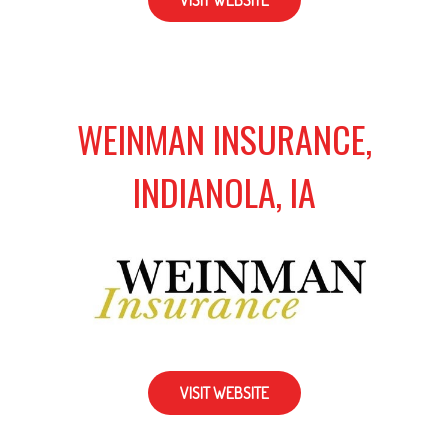
VISIT WEBSITE
WEINMAN INSURANCE,
INDIANOLA, IA
VISIT WEBSITE