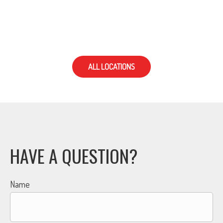
ALL LOCATIONS
HAVE A QUESTION?
Name