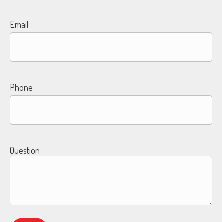
Email
Phone
Question