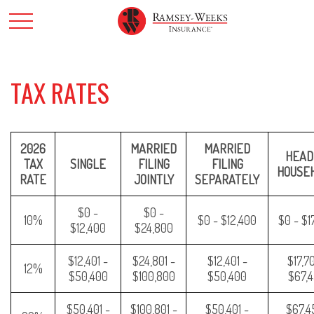
TAX RATES
2026
MARRIED
MARRIED
HEAD
TAX
SINGLE
FILING
FILING
HOUSE
RATE
JOINTLY
SEPARATELY
$0 -
$0 -
10%
$0 - $12,400
$0 - $1
$12,400
$24,800
$12,401 -
$24,801 -
$12,401 -
$17,70
12%
$50,400
$100,800
$50,400
$67,
$50,401 -
$100,801 -
$50,401 -
$67,45