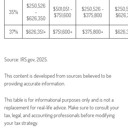
$250,526
$501,051 -
$250,526 -
$250,5
35%
-
$751,600
$375,800
$626,
$626,350
37%
$626,351+
$751,600+
$375,800+
$626,
Source: IRS.gov, 2025.
This content is developed from sources believed to be
providing accurate information.
This table is for informational purposes only and is not a
replacement for real-life advice. Make sure to consult your
tax, legal, and accounting professionals before modifying
your tax strategy.