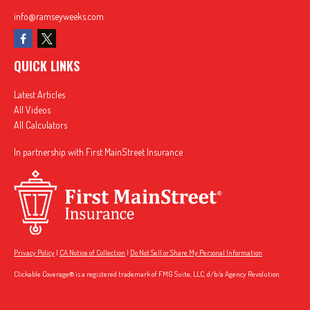
info@ramseyweeks.com
QUICK LINKS
Latest Articles
All Videos
All Calculators
In partnership with First MainStreet Insurance
Privacy Policy
|
CA Notice of Collection
|
Do Not Sell or Share My Personal Information
Clickable Coverage® is a registered trademark of FMG Suite, LLC, d/b/a Agency Revolution.