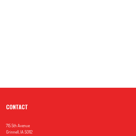
CONTACT
715 5th Avenue
Grinnell,
IA
50112