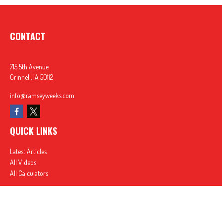
CONTACT
715 5th Avenue
Grinnell,
IA
50112
info@ramseyweeks.com
QUICK LINKS
Latest Articles
All Videos
All Calculators
In partnership with First MainStreet Insurance