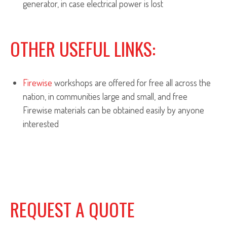
generator, in case electrical power is lost
OTHER USEFUL LINKS:
Firewise
workshops are offered for free all across the
nation, in communities large and small, and free
Firewise materials can be obtained easily by anyone
interested
REQUEST A QUOTE