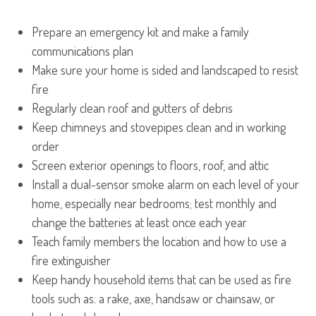
Prepare an emergency kit and make a family
communications plan
Make sure your home is sided and landscaped to resist
fire
Regularly clean roof and gutters of debris
Keep chimneys and stovepipes clean and in working
order
Screen exterior openings to floors, roof, and attic
Install a dual-sensor smoke alarm on each level of your
home, especially near bedrooms; test monthly and
change the batteries at least once each year
Teach family members the location and how to use a
fire extinguisher
Keep handy household items that can be used as fire
tools such as: a rake, axe, handsaw or chainsaw, or