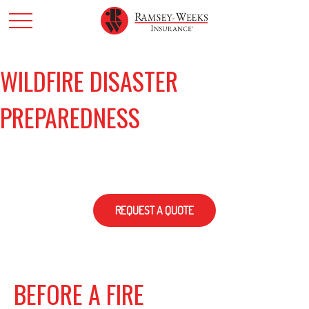
WILDFIRE DISASTER
PREPAREDNESS
REQUEST A QUOTE
BEFORE A FIRE