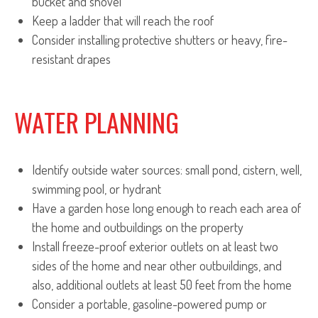
bucket and shovel
Keep a ladder that will reach the roof
Consider installing protective shutters or heavy, fire-
resistant drapes
WATER PLANNING
Identify outside water sources: small pond, cistern, well,
swimming pool, or hydrant
Have a garden hose long enough to reach each area of
the home and outbuildings on the property
Install freeze-proof exterior outlets on at least two
sides of the home and near other outbuildings, and
also, additional outlets at least 50 feet from the home
Consider a portable, gasoline-powered pump or