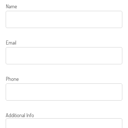
Name
Email
Phone
Additional Info