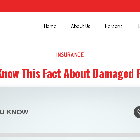
Home
About Us
Personal
INSURANCE
Know This Fact About Damaged 
OU KNOW