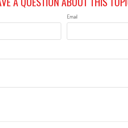
VE A QUESTION ABOUT THIS TOP
Email