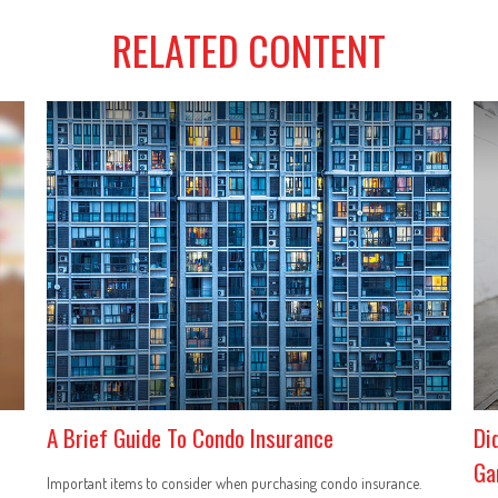
RELATED CONTENT
A Brief Guide To Condo Insurance
Di
Ga
Important items to consider when purchasing condo insurance.