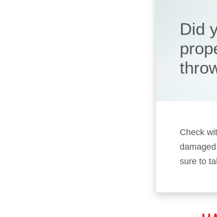
Did y
prop
thro
Check wit
damaged p
sure to t