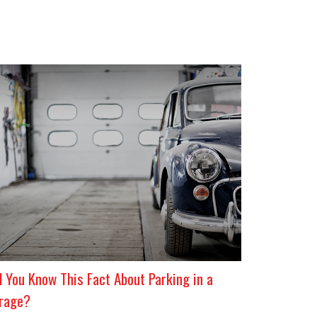
d You Know This Fact About Parking in a
rage?