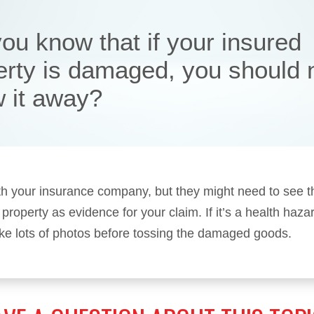
ou know that if your insured
erty is damaged, you should 
w it away?
h your insurance company, but they might need to see t
roperty as evidence for your claim. If it’s a health hazar
ake lots of photos before tossing the damaged goods.