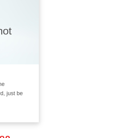
not
he
d, just be