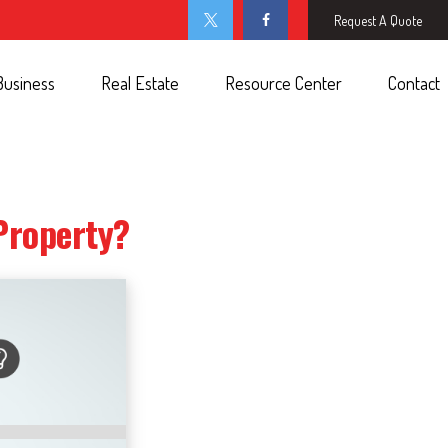
Request A Quote
Business
Real Estate
Resource Center
Contact
Property?