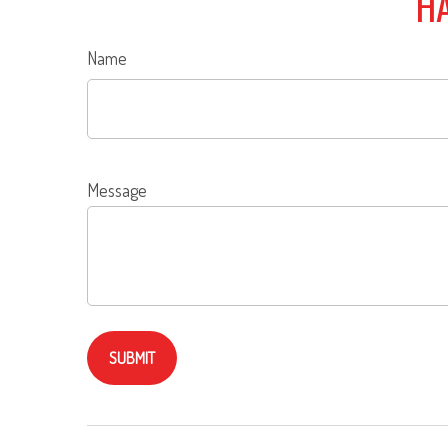
HA
Name
Message