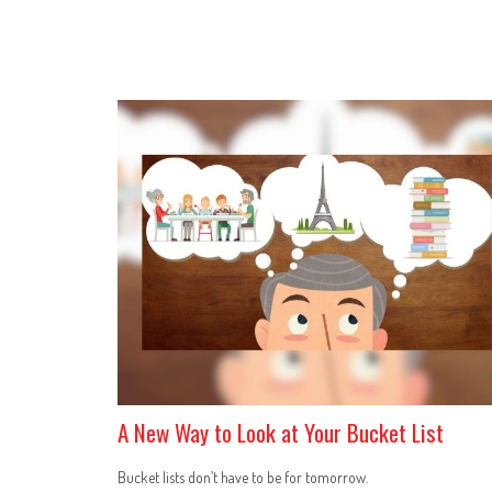
A New Way to Look at Your Bucket List
Bucket lists don’t have to be for tomorrow.