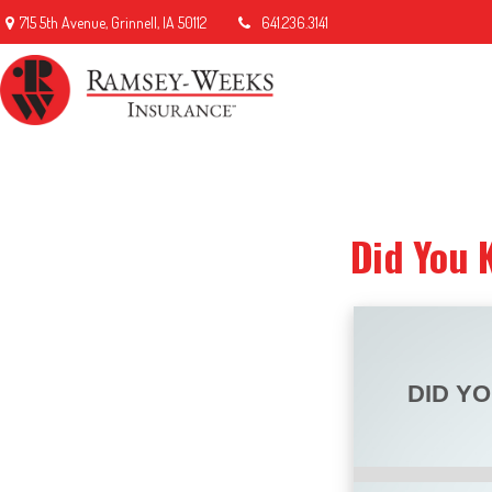
715 5th Avenue,
Grinnell,
IA
50112
641.236.3141
Did You 
DID Y