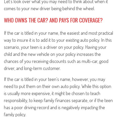
Let's look over what you may need to think about when it
comes to your new driver being behind the wheel.
WHO OWNS THE CAR? AND PAYS FOR COVERAGE?
If the car is titled in your name, the easiest and most practical
way to insure it is to add it to your existing auto policy. In this
scenario, your teen is a driver on your policy. Having your
child and the new vehicle on your policy increases the
chances of you receiving discounts such as multi-car, good
driver, and long-term customer.
If the car is titled in your teen's name, however, you may
need to put them on their own auto policy. While this option
is usually more expensive, it might be chosen to teach
responsibility, to keep family finances separate, or if the teen
has a poor driving record and is negatively impacting the
family policy.