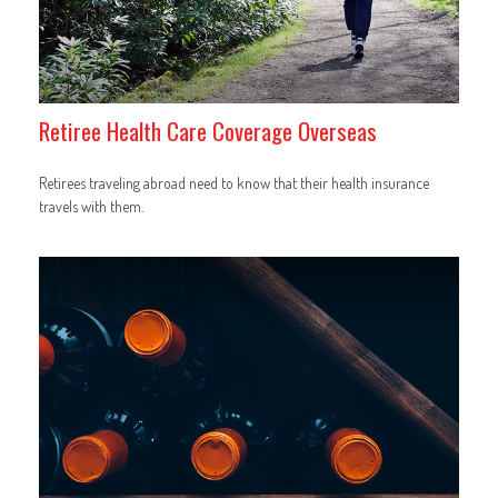
Retiree Health Care Coverage Overseas
Retirees traveling abroad need to know that their health insurance
travels with them.