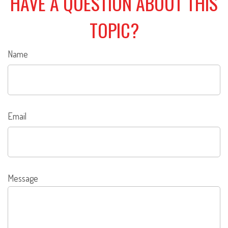
HAVE A QUESTION ABOUT THIS
TOPIC?
Name
Email
Message