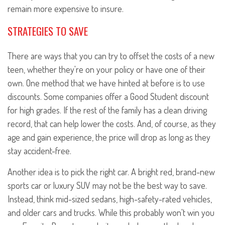
remain more expensive to insure.
STRATEGIES TO SAVE
There are ways that you can try to offset the costs of a new
teen, whether they're on your policy or have one of their
own. One method that we have hinted at before is to use
discounts. Some companies offer a Good Student discount
for high grades. If the rest of the family has a clean driving
record, that can help lower the costs. And, of course, as they
age and gain experience, the price will drop as long as they
stay accident-free.
Another idea is to pick the right car. A bright red, brand-new
sports car or luxury SUV may not be the best way to save.
Instead, think mid-sized sedans, high-safety-rated vehicles,
and older cars and trucks. While this probably won't win you