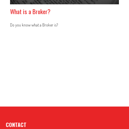
What is a Broker?
Do you know what a Broker is?
CONTACT