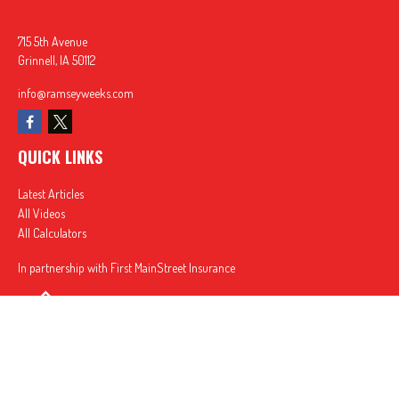
715 5th Avenue
Grinnell,
IA
50112
info@ramseyweeks.com
QUICK LINKS
Latest Articles
All Videos
All Calculators
In partnership with First MainStreet Insurance
Privacy Policy
|
CA Notice of Collection
|
Do Not Sell or Share My Personal Information