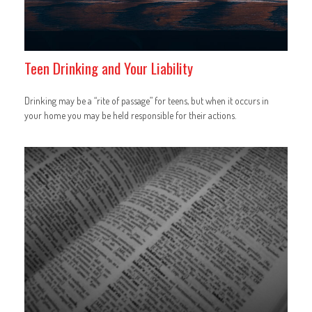
Teen Drinking and Your Liability
Drinking may be a “rite of passage” for teens, but when it occurs in
your home you may be held responsible for their actions.