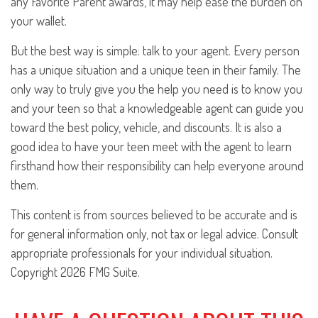
any Favorite Parent awards, it may help ease the burden on
your wallet.
But the best way is simple: talk to your agent. Every person
has a unique situation and a unique teen in their family. The
only way to truly give you the help you need is to know you
and your teen so that a knowledgeable agent can guide you
toward the best policy, vehicle, and discounts. It is also a
good idea to have your teen meet with the agent to learn
firsthand how their responsibility can help everyone around
them.
This content is from sources believed to be accurate and is
for general information only, not tax or legal advice. Consult
appropriate professionals for your individual situation.
Copyright
2026 FMG Suite.