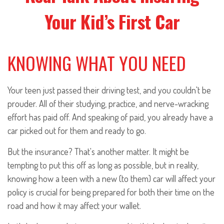
Your Kid’s First Car
KNOWING WHAT YOU NEED
Your teen just passed their driving test, and you couldn't be
prouder. All of their studying, practice, and nerve-wracking
effort has paid off. And speaking of paid, you already have a
car picked out for them and ready to go.
But the insurance? That's another matter. It might be
tempting to put this off as long as possible, but in reality,
knowing how a teen with a new (to them) car will affect your
policy is crucial for being prepared for both their time on the
road and how it may affect your wallet.