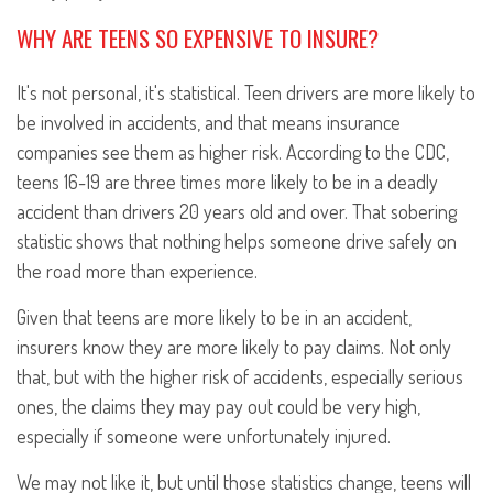
WHY ARE TEENS SO EXPENSIVE TO INSURE?
It's not personal, it's statistical. Teen drivers are more likely to
be involved in accidents, and that means insurance
companies see them as higher risk. According to the CDC,
teens 16-19 are three times more likely to be in a deadly
accident than drivers 20 years old and over. That sobering
statistic shows that nothing helps someone drive safely on
the road more than experience.
Given that teens are more likely to be in an accident,
insurers know they are more likely to pay claims. Not only
that, but with the higher risk of accidents, especially serious
ones, the claims they may pay out could be very high,
especially if someone were unfortunately injured.
We may not like it, but until those statistics change, teens will