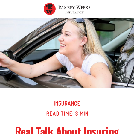
INSURANCE
READ TIME: 3 MIN
Real Talk About Insuring