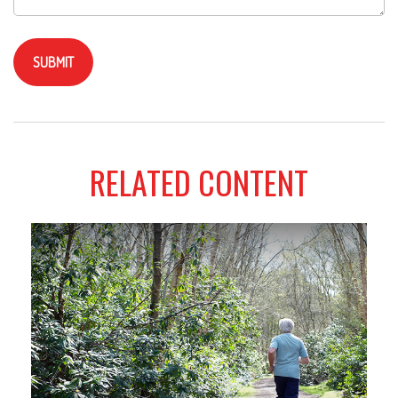
RELATED CONTENT