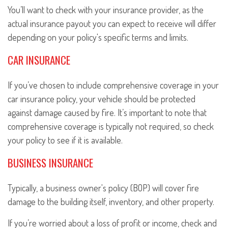
You’ll want to check with your insurance provider, as the
actual insurance payout you can expect to receive will differ
depending on your policy's specific terms and limits.
CAR INSURANCE
If you’ve chosen to include comprehensive coverage in your
car insurance policy, your vehicle should be protected
against damage caused by fire. It’s important to note that
comprehensive coverage is typically not required, so check
your policy to see if it is available.
BUSINESS INSURANCE
Typically, a business owner's policy (BOP) will cover fire
damage to the building itself, inventory, and other property.
If you’re worried about a loss of profit or income, check and