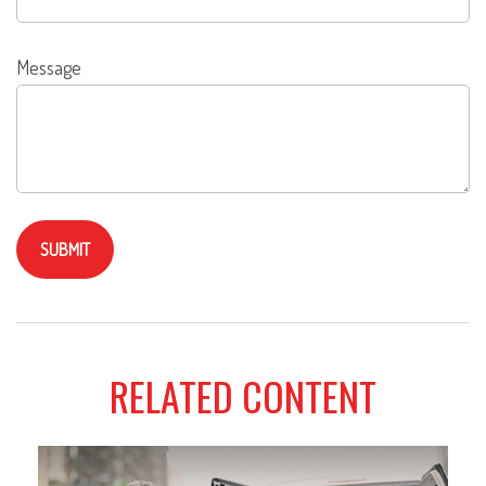
Message
RELATED CONTENT