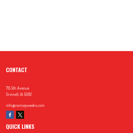
CONTACT
715 5th Avenue
Grinnell,
IA
50112
info@ramseyweeks.com
QUICK LINKS