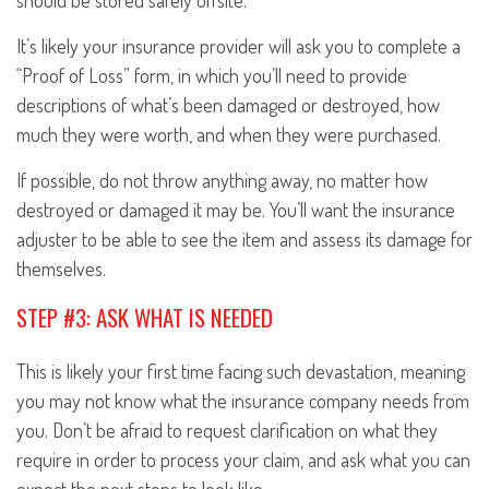
should be stored safely offsite.
It’s likely your insurance provider will ask you to complete a
“Proof of Loss” form, in which you’ll need to provide
descriptions of what’s been damaged or destroyed, how
much they were worth, and when they were purchased.
If possible, do not throw anything away, no matter how
destroyed or damaged it may be. You’ll want the insurance
adjuster to be able to see the item and assess its damage for
themselves.
STEP #3: ASK WHAT IS NEEDED
This is likely your first time facing such devastation, meaning
you may not know what the insurance company needs from
you. Don’t be afraid to request clarification on what they
require in order to process your claim, and ask what you can