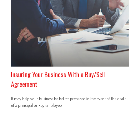
Insuring Your Business With a Buy/Sell
Agreement
It may help your business be better prepared in the event of the death
of a principal or key employee.