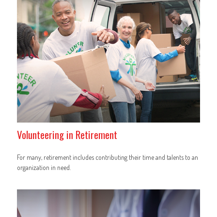
Volunteering in Retirement
For many, retirement includes contributing their time and talents to an
organization in need.