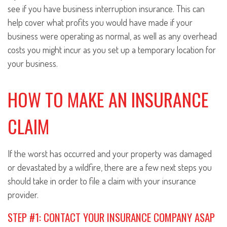
see if you have business interruption insurance. This can
help cover what profits you would have made if your
business were operating as normal, as well as any overhead
costs you might incur as you set up a temporary location for
your business.
HOW TO MAKE AN INSURANCE
CLAIM
If the worst has occurred and your property was damaged
or devastated by a wildfire, there are a few next steps you
should take in order to file a claim with your insurance
provider.
STEP #1: CONTACT YOUR INSURANCE COMPANY ASAP