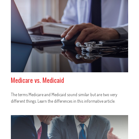
Medicare vs. Medicaid
The terms Medicare and Medicaid sound similar but are two very
different things. Learn the differences in this informative article.