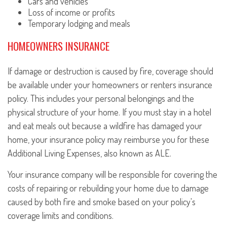
Cars and vehicles
Loss of income or profits
Temporary lodging and meals
HOMEOWNERS INSURANCE
If damage or destruction is caused by fire, coverage should
be available under your homeowners or renters insurance
policy. This includes your personal belongings and the
physical structure of your home. If you must stay in a hotel
and eat meals out because a wildfire has damaged your
home, your insurance policy may reimburse you for these
Additional Living Expenses, also known as ALE.
Your insurance company will be responsible for covering the
costs of repairing or rebuilding your home due to damage
caused by both fire and smoke based on your policy's
coverage limits and conditions.