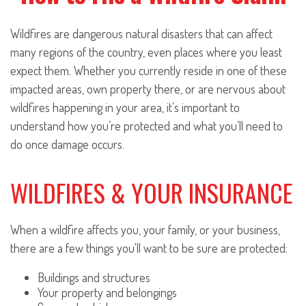
Wildfires are dangerous natural disasters that can affect
many regions of the country, even places where you least
expect them. Whether you currently reside in one of these
impacted areas, own property there, or are nervous about
wildfires happening in your area, it’s important to
understand how you’re protected and what you’ll need to
do once damage occurs.
WILDFIRES & YOUR INSURANCE
When a wildfire affects you, your family, or your business,
there are a few things you'll want to be sure are protected:
Buildings and structures
Your property and belongings