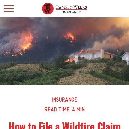
INSURANCE
READ TIME: 4 MIN
How to File a Wildfire Claim