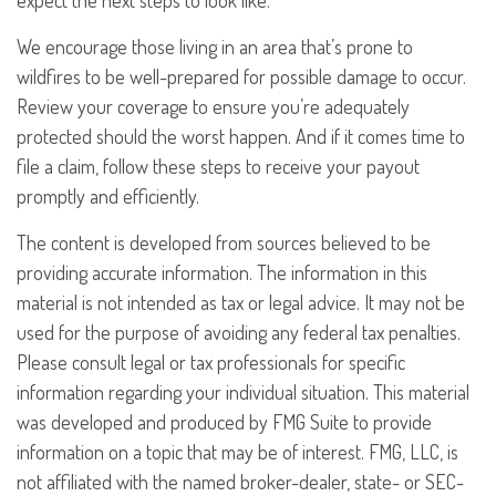
expect the next steps to look like.
We encourage those living in an area that’s prone to
wildfires to be well-prepared for possible damage to occur.
Review your coverage to ensure you’re adequately
protected should the worst happen. And if it comes time to
file a claim, follow these steps to receive your payout
promptly and efficiently.
The content is developed from sources believed to be
providing accurate information. The information in this
material is not intended as tax or legal advice. It may not be
used for the purpose of avoiding any federal tax penalties.
Please consult legal or tax professionals for specific
information regarding your individual situation. This material
was developed and produced by FMG Suite to provide
information on a topic that may be of interest. FMG, LLC, is
not affiliated with the named broker-dealer, state- or SEC-