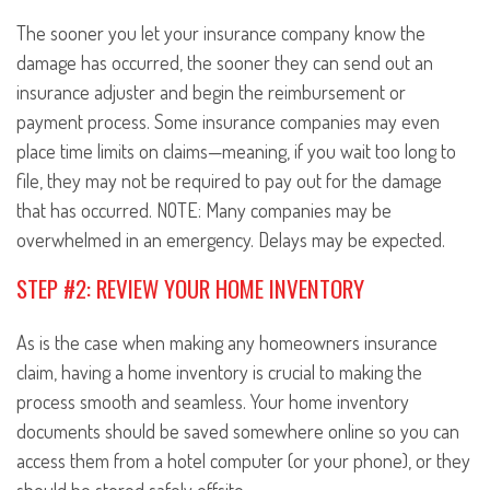
The sooner you let your insurance company know the
damage has occurred, the sooner they can send out an
insurance adjuster and begin the reimbursement or
payment process. Some insurance companies may even
place time limits on claims—meaning, if you wait too long to
file, they may not be required to pay out for the damage
that has occurred. NOTE: Many companies may be
overwhelmed in an emergency. Delays may be expected.
STEP #2: REVIEW YOUR HOME INVENTORY
As is the case when making any homeowners insurance
claim, having a home inventory is crucial to making the
process smooth and seamless. Your home inventory
documents should be saved somewhere online so you can
access them from a hotel computer (or your phone), or they