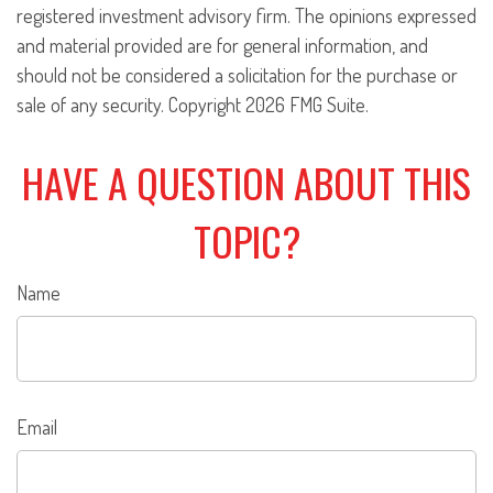
registered investment advisory firm. The opinions expressed
and material provided are for general information, and
should not be considered a solicitation for the purchase or
sale of any security. Copyright
2026 FMG Suite.
HAVE A QUESTION ABOUT THIS
TOPIC?
Name
Email