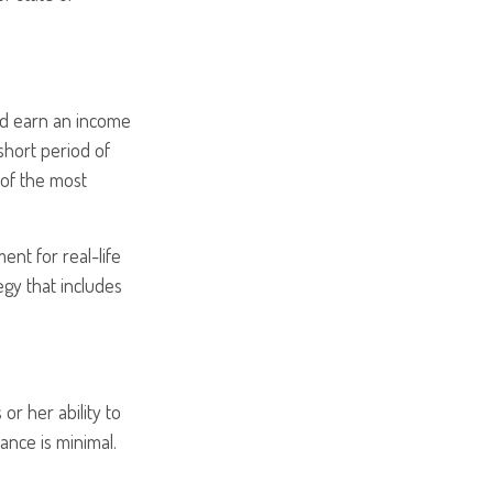
and earn an income
 short period of
 of the most
ent for real-life
egy that includes
or her ability to
rance is minimal.