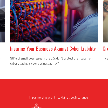
Insuring Your Business Against Cyber Liability
Cr
y
90% of small businesses in the U.S. don't protect their data from
Five
cyber attacks. Is your business at risk?
In partnership with First MainStreet Insurance