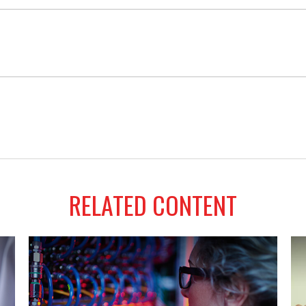
RELATED CONTENT