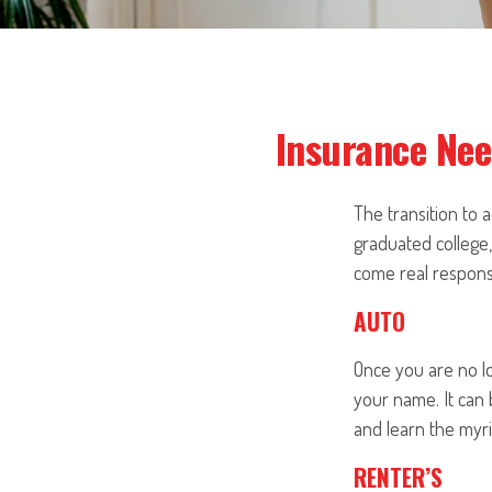
Insurance Nee
The transition to
graduated college,
come real responsib
AUTO
Once you are no lo
your name. It can 
and learn the myri
RENTER’S