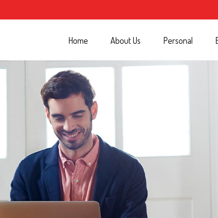
Home
About Us
Personal