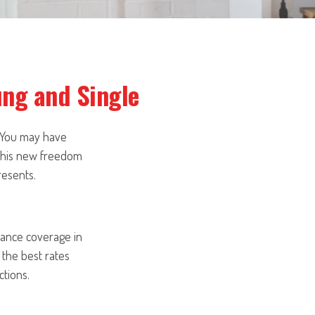
ung and Single
. You may have
 this new freedom
resents.
rance coverage in
 the best rates
tions.