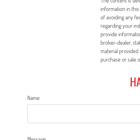
The content is de
information in this
of avoiding any fed
regarding your ind
provide informatio
broker-dealer, st
material provided 
purchase or sale o
HA
Name
Message