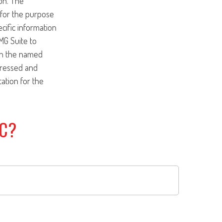
on. The
d for the purpose
ecific information
MG Suite to
ith the named
pressed and
tation for the
IC?