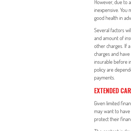
However, due to a 
inexpensive. You 
good health in ad
Several factors wil
and amount of insu
other charges. If 
charges and have 
insurable before i
policy are depende
payments.
EXTENDED CAR
Given limited fina
may want to have 
protect their finan