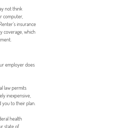
ay not think
ur computer,
 Renter’s insurance
ity coverage, which
tment.
your employer does
al law permits
ely inexpensive,
you to their plan.
deral health
r state of