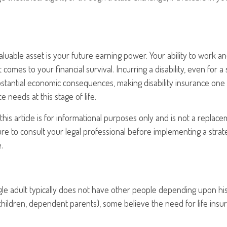
aluable asset is your future earning power. Your ability to work 
t comes to your financial survival. Incurring a disability, even for a
bstantial economic consequences, making disability insurance one
 needs at this stage of life.
his article is for informational purposes only and is not a replacem
re to consult your legal professional before implementing a strat
.
gle adult typically does not have other people depending upon his 
, children, dependent parents), some believe the need for life insu