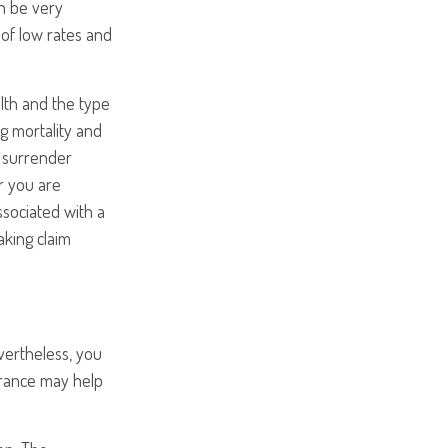
an be very
of low rates and
ealth and the type
g mortality and
y surrender
r you are
ssociated with a
aking claim
vertheless, you
rance may help