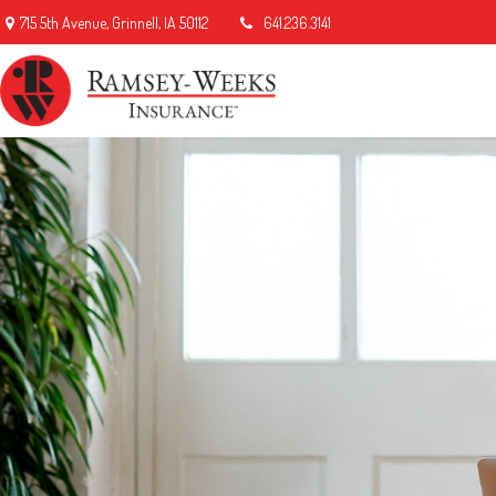
715 5th Avenue,
Grinnell,
IA
50112
641.236.3141