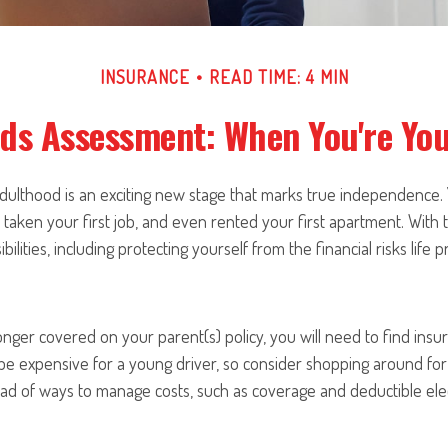
INSURANCE
READ TIME: 4 MIN
ds Assessment: When You're Yo
 adulthood is an exciting new stage that marks true independence
 taken your first job, and even rented your first apartment. With
ilities, including protecting yourself from the financial risks life p
nger covered on your parent(s) policy, you will need to find insu
be expensive for a young driver, so consider shopping around for
ad of ways to manage costs, such as coverage and deductible elec