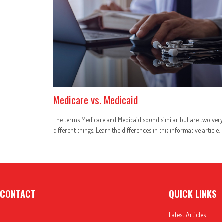
Medicare vs. Medicaid
The terms Medicare and Medicaid sound similar but are two ver
different things. Learn the differences in this informative article.
CONTACT
QUICK LINKS
Latest Articles