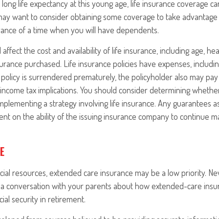
long life expectancy at this young age, life insurance coverage c
may want to consider obtaining some coverage to take advantage 
vance of a time when you will have dependents.
l affect the cost and availability of life insurance, including age, h
rance purchased. Life insurance policies have expenses, includin
a policy is surrendered prematurely, the policyholder also may pa
income tax implications. You should consider determining whethe
mplementing a strategy involving life insurance. Any guarantees a
nt on the ability of the issuing insurance company to continue m
E
ncial resources, extended care insurance may be a low priority. Ne
a conversation with your parents about how extended-care insu
cial security in retirement.