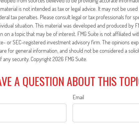
veloped from sources believed to be providing accurate informati
 material is not intended as tax or legal advice. It may not be use
eral tax penalties. Please consult legal or tax professionals for sp
ividual situation. This material was developed and produced by F
n on a topic that may be of interest. FMG Suite is not affiliated w
ate- or SEC-registered investment advisory firm. The opinions ex
are for general information, and should not be considered a solici
f any security. Copyright
2026 FMG Suite.
VE A QUESTION ABOUT THIS TOP
Email