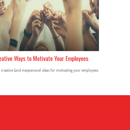
eative Ways to Motivate Your Employees
 creative (and inexpensive) ideas for motivating your employees.