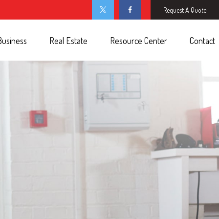
Request A Quote
Business
Real Estate
Resource Center
Contact