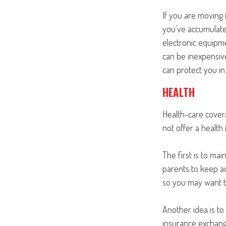
If you are moving 
you’ve accumulate
electronic equipme
can be inexpensive
can protect you i
HEALTH
Health-care cover
not offer a health
The first is to ma
parents to keep ad
so you may want to
Another idea is to 
insurance exchange