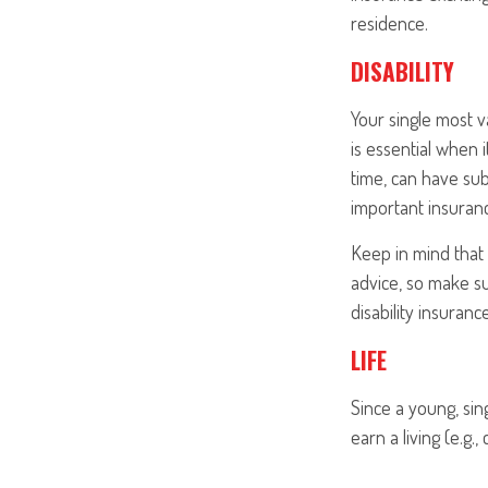
residence.
DISABILITY
Your single most v
is essential when i
time, can have su
important insurance
Keep in mind that t
advice, so make su
disability insurance
LIFE
Since a young, sin
earn a living (e.g.