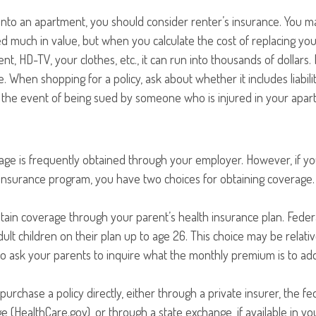
into an apartment, you should consider renter’s insurance. You m
d much in value, but when you calculate the cost of replacing yo
nt, HD-TV, your clothes, etc., it can run into thousands of dollars.
. When shopping for a policy, ask about whether it includes liabil
n the event of being sued by someone who is injured in your apar
age is frequently obtained through your employer. However, if 
 insurance program, you have two choices for obtaining coverage.
intain coverage through your parent’s health insurance plan. Feder
ult children on their plan up to age 26. This choice may be relativ
 ask your parents to inquire what the monthly premium is to add 
purchase a policy directly, either through a private insurer, the fe
 (HealthCare.gov), or through a state exchange, if available in you